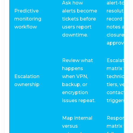
Ask how
alert-to-
Predictive
alerts become
resolution
monitoring
tickets before
record wit
workflow
users report
notes and
downtime.
closure
approval.
Review what
Escalation
happens
matrix wit
Escalation
when VPN,
technician
ownership
backup, or
tiers, vend
encryption
contacts, 
issues repeat.
triggers.
Map internal
Responsibi
versus
matrix for