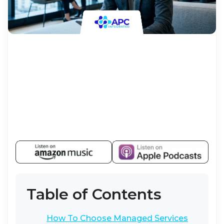
Table of Contents
How To Choose Managed Services