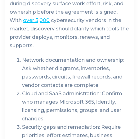
during discovery surface work effort, risk, and
ownership before the agreement is signed.
With
over 3,000
cybersecurity vendors in the
market, discovery should clarify which tools the
provider deploys, monitors, renews, and
supports.
Network documentation and ownership:
Ask whether diagrams, inventories,
passwords, circuits, firewall records, and
vendor contacts are complete.
Cloud and SaaS administration:
Confirm
who manages Microsoft 365, identity,
licensing, permissions, groups, and user
changes.
Security gaps and remediation:
Require
priorities, effort estimates, business