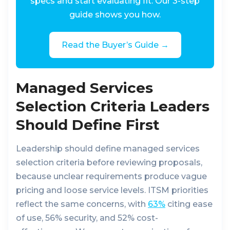
specs and start evaluating fit. Our 3-step
guide shows you how.
Read the Buyer’s Guide →
Managed Services
Selection Criteria Leaders
Should Define First
Leadership should define managed services
selection criteria before reviewing proposals,
because unclear requirements produce vague
pricing and loose service levels. ITSM priorities
reflect the same concerns, with
63%
citing ease
of use, 56% security, and 52% cost-