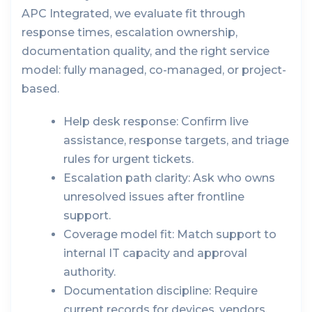
APC Integrated, we evaluate fit through
response times, escalation ownership,
documentation quality, and the right service
model: fully managed, co-managed, or project-
based.
Help desk response:
Confirm live
assistance, response targets, and triage
rules for urgent tickets.
Escalation path clarity:
Ask who owns
unresolved issues after frontline
support.
Coverage model fit:
Match support to
internal IT capacity and approval
authority.
Documentation discipline:
Require
current records for devices, vendors,