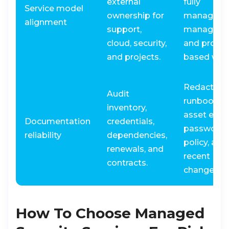
external
fully
Service model
ownership for
managed, 
alignment
support,
managed,
cloud, security,
and projec
and projects.
based wor
Redacted
Audit
runbook,
inventory,
asset expo
Documentation
credentials,
password
reliability
dependencies,
policy, and
renewals, and
recent
contracts.
change log
How To Choose Managed