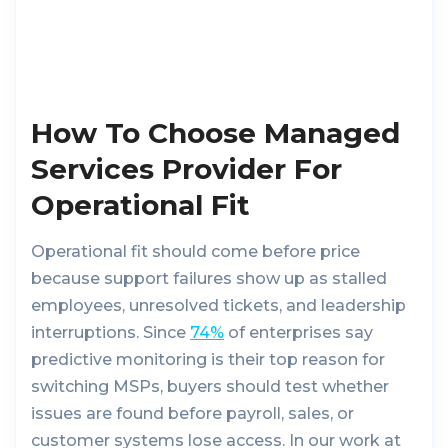
How To Choose Managed
Services Provider For
Operational Fit
Operational fit should come before price
because support failures show up as stalled
employees, unresolved tickets, and leadership
interruptions. Since
74%
of enterprises say
predictive monitoring is their top reason for
switching MSPs, buyers should test whether
issues are found before payroll, sales, or
customer systems lose access. In our work at