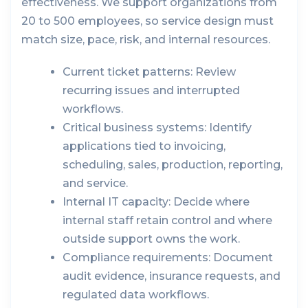
effectiveness. We support organizations from
20 to 500 employees, so service design must
match size, pace, risk, and internal resources.
Current ticket patterns:
Review
recurring issues and interrupted
workflows.
Critical business systems:
Identify
applications tied to invoicing,
scheduling, sales, production, reporting,
and service.
Internal IT capacity:
Decide where
internal staff retain control and where
outside support owns the work.
Compliance requirements:
Document
audit evidence, insurance requests, and
regulated data workflows.