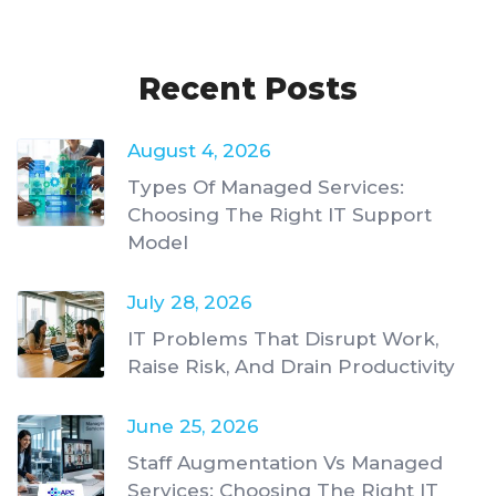
Recent Posts
August 4, 2026
Types Of Managed Services:
Choosing The Right IT Support
Model
July 28, 2026
IT Problems That Disrupt Work,
Raise Risk, And Drain Productivity
June 25, 2026
Staff Augmentation Vs Managed
Services: Choosing The Right IT