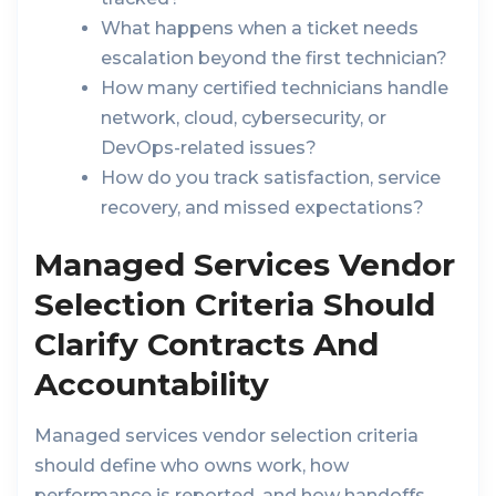
What happens when a ticket needs
escalation beyond the first technician?
How many certified technicians handle
network, cloud, cybersecurity, or
DevOps-related issues?
How do you track satisfaction, service
recovery, and missed expectations?
Managed Services Vendor
Selection Criteria Should
Clarify Contracts And
Accountability
Managed services vendor selection criteria
should define who owns work, how
performance is reported, and how handoffs