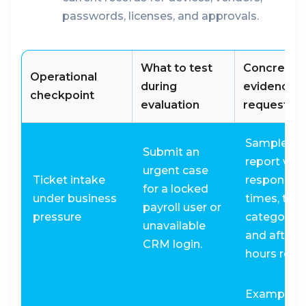
passwords, licenses, and approvals.
What to test
Concrete
Operational
during
evidence t
checkpoint
evaluation
request
Sample SL
Submit an
report wit
urgent case
Ticket intake
response
for a locked
under business
times, tria
payroll user or
pressure
categories
unavailable
and after-
CRM login.
hours routi
Example