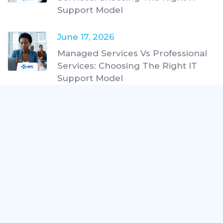
Support Model
June 17, 2026
Managed Services Vs Professional
Services: Choosing The Right IT
Support Model