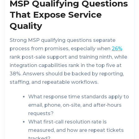
MSP Qualifying Questions
That Expose Service
Quality
Strong MSP qualifying questions separate
process from promises, especially when
26%
rank post-sale support and training ninth, while
integration capabilities rank in the top five at
38%. Answers should be backed by reporting,
staffing, and repeatable workflows.
What response time standards apply to
email, phone, on-site, and after-hours
requests?
What first-call resolution rate is
measured, and how are repeat tickets
tracked?