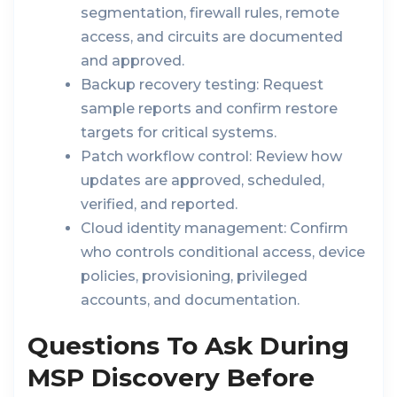
segmentation, firewall rules, remote
access, and circuits are documented
and approved.
Backup recovery testing:
Request
sample reports and confirm restore
targets for critical systems.
Patch workflow control:
Review how
updates are approved, scheduled,
verified, and reported.
Cloud identity management:
Confirm
who controls conditional access, device
policies, provisioning, privileged
accounts, and documentation.
Questions To Ask During
MSP Discovery Before