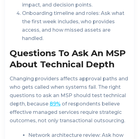
impact, and decision points.
Onboarding timeline and roles:
Ask what
the first week includes, who provides
access, and how missed assets are
handled.
Questions To Ask An MSP
About Technical Depth
Changing providers affects approval paths and
who gets called when systems fail. The right
questions to ask an MSP should test technical
depth, because
89%
of respondents believe
effective managed services require strategic
outcomes, not only transactional outsourcing.
Network architecture review:
Ask how