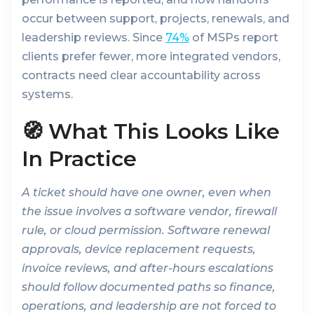
occur between support, projects, renewals, and
leadership reviews. Since
74%
of MSPs report
clients prefer fewer, more integrated vendors,
contracts need clear accountability across
systems.
🧭 What This Looks Like
In Practice
A ticket should have one owner, even when
the issue involves a software vendor, firewall
rule, or cloud permission. Software renewal
approvals, device replacement requests,
invoice reviews, and after-hours escalations
should follow documented paths so finance,
operations, and leadership are not forced to