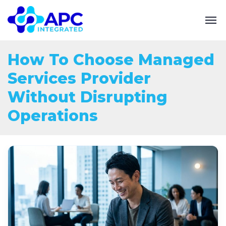
How To Choose Managed
Services Provider
Without Disrupting
Operations