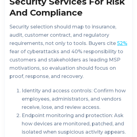
Security Services For Risk
And Compliance
Security selection should map to insurance,
audit, customer contract, and regulatory
requirements, not only to tools. Buyers cite
52%
fear of cyberattacks and 40% responsibility to
customers and stakeholders as leading MSP
motivations, so evaluation should focus on
proof, response, and recovery.
Identity and access controls:
Confirm how
employees, administrators, and vendors
receive, lose, and review access.
Endpoint monitoring and protection:
Ask
how devices are monitored, patched, and
isolated when suspicious activity appears.