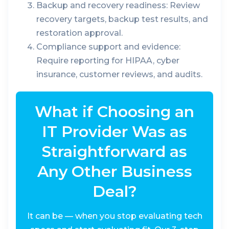
Backup and recovery readiness:
Review
recovery targets, backup test results, and
restoration approval.
Compliance support and evidence:
Require reporting for HIPAA, cyber
insurance, customer reviews, and audits.
What if Choosing an
IT Provider Was as
Straightforward as
Any Other Business
Deal?
It can be — when you stop evaluating tech