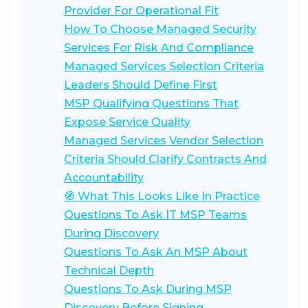
Provider For Operational Fit
How To Choose Managed Security
Services For Risk And Compliance
Managed Services Selection Criteria
Leaders Should Define First
MSP Qualifying Questions That
Expose Service Quality
Managed Services Vendor Selection
Criteria Should Clarify Contracts And
Accountability
🧭 What This Looks Like In Practice
Questions To Ask IT MSP Teams
During Discovery
Questions To Ask An MSP About
Technical Depth
Questions To Ask During MSP
Discovery Before Signing