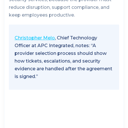
reduce disruption, support compliance, and
keep employees productive.
Christopher Melo
, Chief Technology
Officer at APC Integrated, notes: “A
provider selection process should show
how tickets, escalations, and security
evidence are handled after the agreement
is signed.”