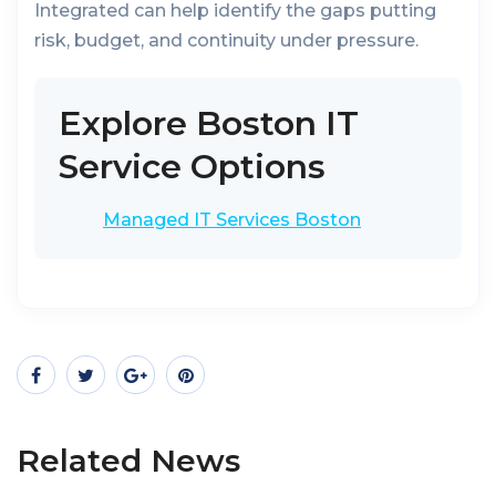
Integrated can help identify the gaps putting
risk, budget, and continuity under pressure.
Explore Boston IT
Service Options
Managed IT Services Boston
Related News