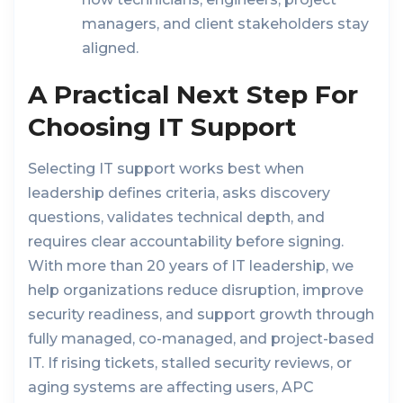
managers, and client stakeholders stay
aligned.
A Practical Next Step For
Choosing IT Support
Selecting IT support works best when
leadership defines criteria, asks discovery
questions, validates technical depth, and
requires clear accountability before signing.
With more than 20 years of IT leadership, we
help organizations reduce disruption, improve
security readiness, and support growth through
fully managed, co-managed, and project-based
IT. If rising tickets, stalled security reviews, or
aging systems are affecting users, APC