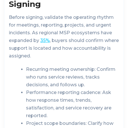
Signing
Before signing, validate the operating rhythm
for meetings, reporting, projects, and urgent
incidents. As regional MSP ecosystems have
expanded by
35%
, buyers should confirm where
support is located and how accountability is
assigned.
Recurring meeting ownership:
Confirm
who runs service reviews, tracks
decisions, and follows up.
Performance reporting cadence:
Ask
how response times, trends,
satisfaction, and service recovery are
reported.
Project scope boundaries:
Clarify how