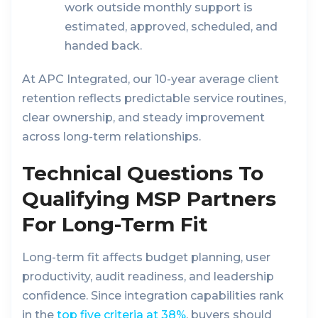
work outside monthly support is
estimated, approved, scheduled, and
handed back.
At APC Integrated, our 10-year average client
retention reflects predictable service routines,
clear ownership, and steady improvement
across long-term relationships.
Technical Questions To
Qualifying MSP Partners
For Long-Term Fit
Long-term fit affects budget planning, user
productivity, audit readiness, and leadership
confidence. Since integration capabilities rank
in the
top five criteria at 38%
, buyers should