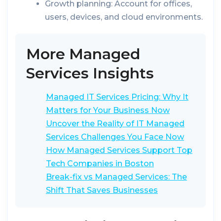
Growth planning:
Account for offices,
users, devices, and cloud environments.
More Managed
Services Insights
Managed IT Services Pricing: Why It
Matters for Your Business Now
Uncover the Reality of IT Managed
Services Challenges You Face Now
How Managed Services Support Top
Tech Companies in Boston
Break-fix vs Managed Services: The
Shift That Saves Businesses