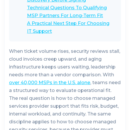
Technical Questions To Qualifying
MSP Partners For Long-Term Fit
A Practical Next Step For Choosing
IT Support
When ticket volume rises, security reviews stall,
cloud invoices creep upward, and aging
infrastructure keeps users waiting, leadership
needs more than a vendor comparison. With
over 40,000 MSPs in the U.S. alone
, teams need
a structured way to evaluate operational fit.
The real question is how to choose managed
services provider support that fits risk, budget,
internal workload, and continuity. The same
discipline applies to how to choose managed
security services, because the provider must