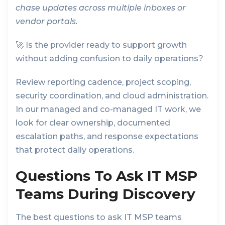
chase updates across multiple inboxes or
vendor portals.
🚀 Is the provider ready to support growth
without adding confusion to daily operations?
Review reporting cadence, project scoping,
security coordination, and cloud administration.
In our managed and co-managed IT work, we
look for clear ownership, documented
escalation paths, and response expectations
that protect daily operations.
Questions To Ask IT MSP
Teams During Discovery
The best questions to ask IT MSP teams