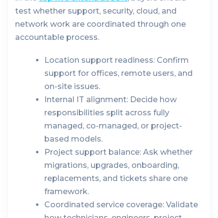
test whether support, security, cloud, and
network work are coordinated through one
accountable process.
Location support readiness:
Confirm
support for offices, remote users, and
on-site issues.
Internal IT alignment:
Decide how
responsibilities split across fully
managed, co-managed, or project-
based models.
Project support balance:
Ask whether
migrations, upgrades, onboarding,
replacements, and tickets share one
framework.
Coordinated service coverage:
Validate
how technicians, engineers, project