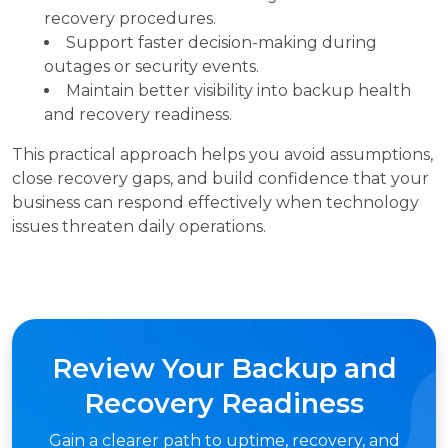
recovery procedures.
Support faster decision-making during
outages or security events.
Maintain better visibility into backup health
and recovery readiness.
This practical approach helps you avoid assumptions,
close recovery gaps, and build confidence that your
business can respond effectively when technology
issues threaten daily operations.
Review Your Backup and
Recovery Readiness
Gain a clearer path to uptime, recovery, and