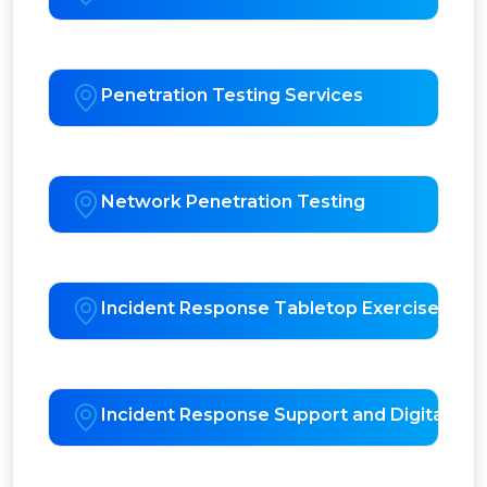
Penetration Testing Services
Network Penetration Testing
Incident Response Tabletop Exercises
Incident Response Support and Digital For