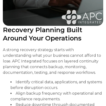
Recovery Planning Built
Around Your Operations
A strong recovery strategy starts with
understanding what your business cannot afford to
lose. APC Integrated focuses on layered continuity
planning that connects backup, monitoring,
documentation, testing, and response workflows.
Identify critical data, applications, and systems
before disruption occurs.
Align backup frequency with operational and
compliance requirements.
Reduce downtime through documented