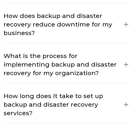
How does backup and disaster
recovery reduce downtime for my
business?
What is the process for
implementing backup and disaster
recovery for my organization?
How long does it take to set up
backup and disaster recovery
services?