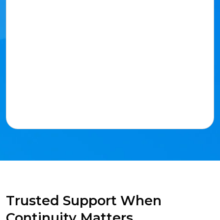
Trusted Support When
Continuity Matters