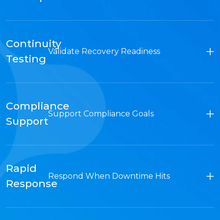
Continuity
Validate Recovery Readiness
Testing
Compliance
Support Compliance Goals
Support
Rapid
Respond When Downtime Hits
Response