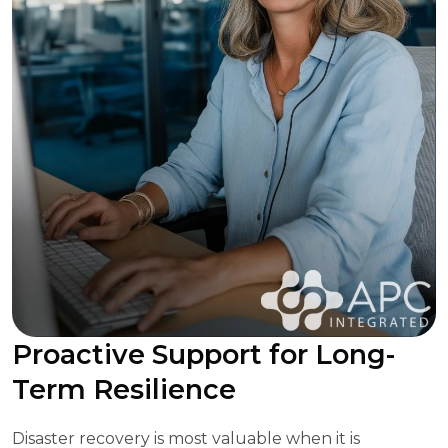
Proactive Support for Long-
Term Resilience
Disaster recovery is most valuable when it is