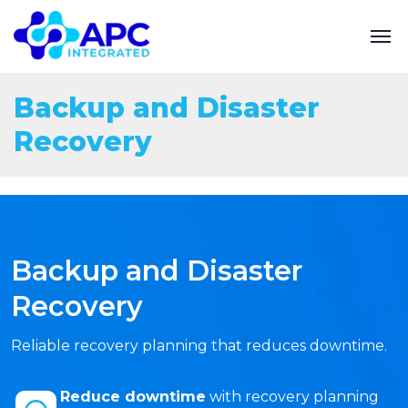
Backup and Disaster
Recovery
Backup and Disaster
Recovery
Reliable recovery planning that reduces downtime.
Reduce downtime
with recovery planning