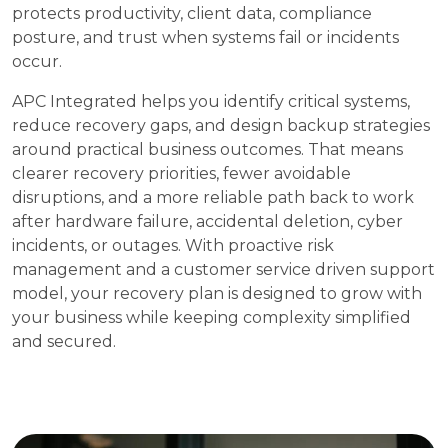
protects productivity, client data, compliance
posture, and trust when systems fail or incidents
occur.
APC Integrated helps you identify critical systems,
reduce recovery gaps, and design backup strategies
around practical business outcomes. That means
clearer recovery priorities, fewer avoidable
disruptions, and a more reliable path back to work
after hardware failure, accidental deletion, cyber
incidents, or outages. With proactive risk
management and a customer service driven support
model, your recovery plan is designed to grow with
your business while keeping complexity simplified
and secured.