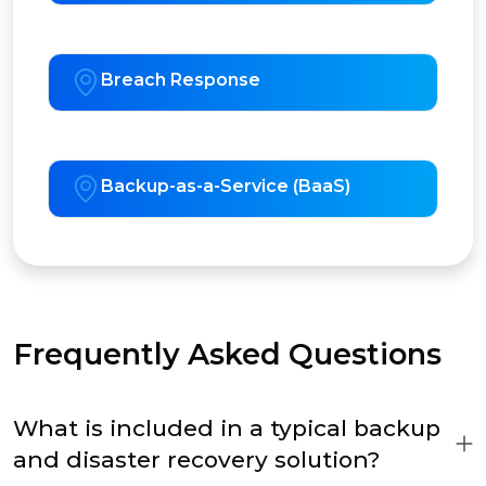
Breach Response
Backup-as-a-Service (BaaS)
Frequently Asked Questions
What is included in a typical backup
and disaster recovery solution?