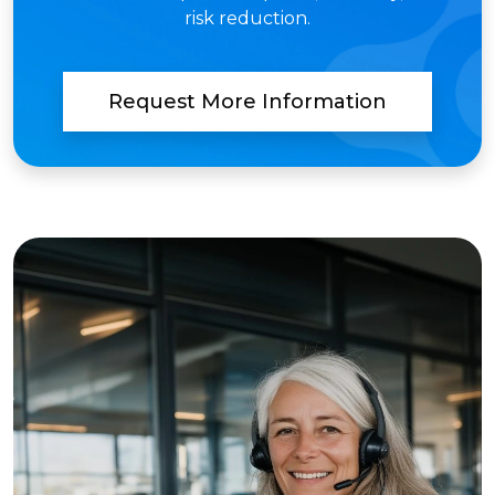
risk reduction.
Request More Information