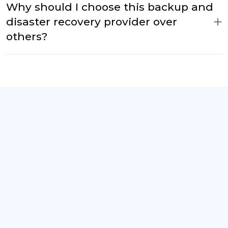
Why should I choose this backup and
disaster recovery provider over
others?