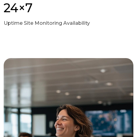
24×7
Uptime Site Monitoring Availability