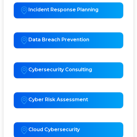
Incident Response Planning
Data Breach Prevention
Cybersecurity Consulting
Cyber Risk Assessment
Cloud Cybersecurity