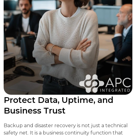
Protect Data, Uptime, and
Business Trust
Backup and disaster recovery is not just a technical
safety net. It is a business continuity function that