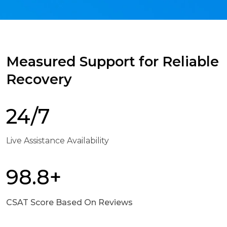
Measured Support for Reliable
Recovery
24/7
Live Assistance Availability
98.8+
CSAT Score Based On Reviews