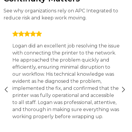
See why organizations rely on APC Integrated to
reduce risk and keep work moving.
Logan did an excellent job resolving the issue
with connecting the printer to the network.
He approached the problem quickly and
efficiently, ensuring minimal disruption to
our workflow. His technical knowledge was
evident as he diagnosed the problem,
implemented the fix, and confirmed that the
printer was fully operational and accessible
to all staff. Logan was professional, attentive,
and thorough in making sure everything was
working properly before wrapping up.