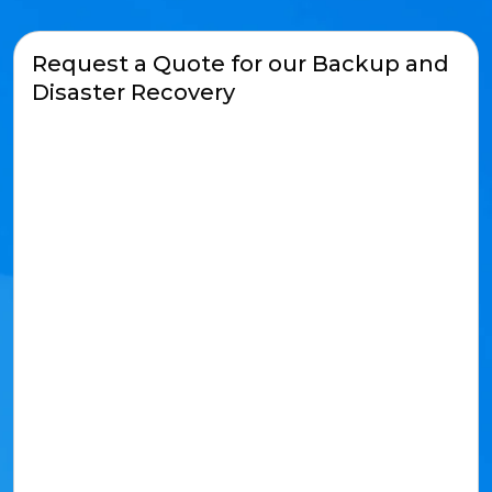
Request a Quote for our Backup and
Disaster Recovery