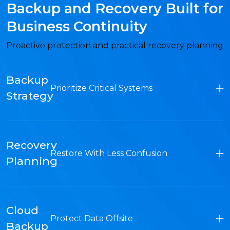
Backup and Recovery Built for
Business Continuity
Proactive protection and practical recovery planning
Backup
Prioritize Critical Systems
Strategy
Recovery
Restore With Less Confusion
Planning
Cloud
Protect Data Offsite
Backup