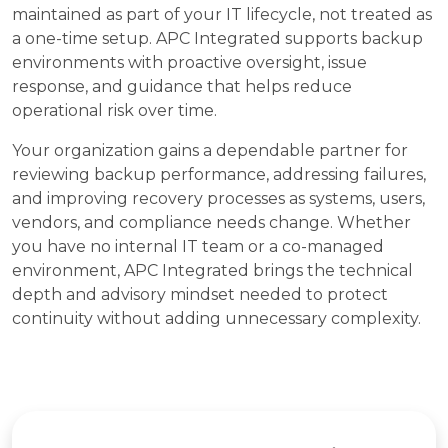
maintained as part of your IT lifecycle, not treated as
a one-time setup. APC Integrated supports backup
environments with proactive oversight, issue
response, and guidance that helps reduce
operational risk over time.
Your organization gains a dependable partner for
reviewing backup performance, addressing failures,
and improving recovery processes as systems, users,
vendors, and compliance needs change. Whether
you have no internal IT team or a co-managed
environment, APC Integrated brings the technical
depth and advisory mindset needed to protect
continuity without adding unnecessary complexity.