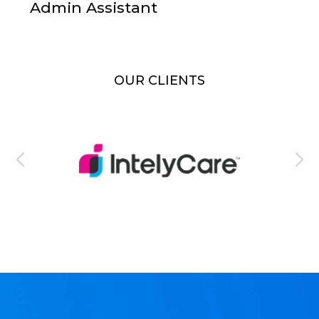
Admin Assistant
OUR CLIENTS