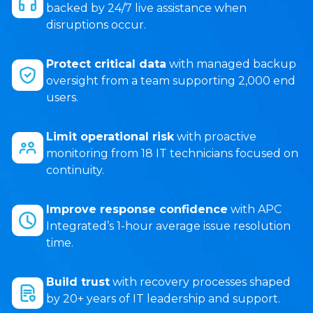
backed by 24/7 live assistance when
disruptions occur.
Protect critical data
with managed backup
oversight from a team supporting 2,000 end
users.
Limit operational risk
with proactive
monitoring from 18 IT technicians focused on
continuity.
Improve response confidence
with APC
Integrated’s 1-hour average issue resolution
time.
Build trust
with recovery processes shaped
by 20+ years of IT leadership and support.