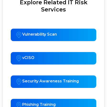
Explore Related IT Risk
Services
Vulnerability Scan
vCISO
Security Awareness Training
Phishing Training