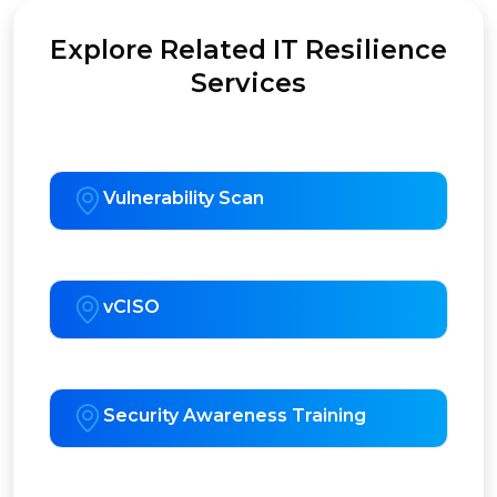
Explore Related IT Resilience
Services
Vulnerability Scan
vCISO
Security Awareness Training