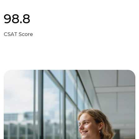
98.8
CSAT Score