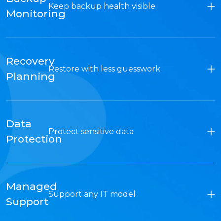
Keep backup health visible
Monitoring
Recovery
Restore with less guesswork
Planning
Data
Protect sensitive data
Protection
Managed
Support any IT model
Support