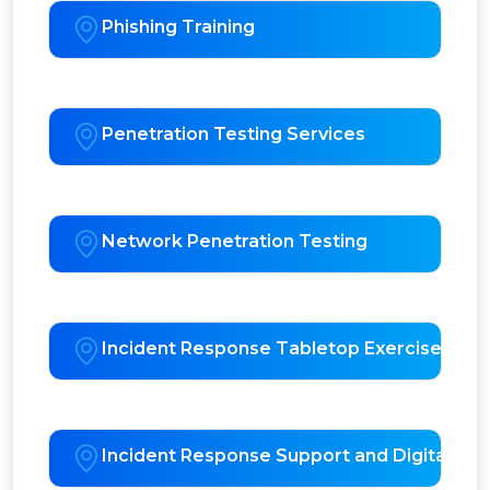
Phishing Training
Penetration Testing Services
Network Penetration Testing
Incident Response Tabletop Exercises
Incident Response Support and Digital For