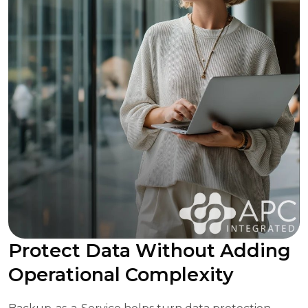
Protect Data Without Adding
Operational Complexity