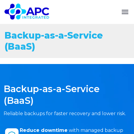
Backup-as-a-Service
(BaaS)
Backup-as-a-Service
(BaaS)
Reliable backups for faster recovery and lower risk.
Reduce downtime
with managed backup