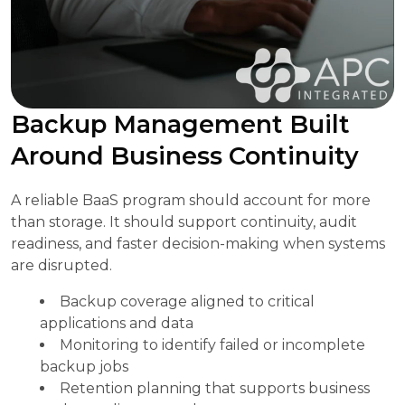
Backup Management Built
Around Business Continuity
A reliable BaaS program should account for more
than storage. It should support continuity, audit
readiness, and faster decision-making when systems
are disrupted.
Backup coverage aligned to critical
applications and data
Monitoring to identify failed or incomplete
backup jobs
Retention planning that supports business