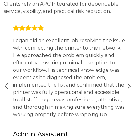
Clients rely on APC Integrated for dependable
service, visibility, and practical risk reduction.
Logan did an excellent job resolving the issue
with connecting the printer to the network.
He approached the problem quickly and
efficiently, ensuring minimal disruption to
our workflow. His technical knowledge was
evident as he diagnosed the problem,
implemented the fix, and confirmed that the
printer was fully operational and accessible
to all staff. Logan was professional, attentive,
and thorough in making sure everything was
working properly before wrapping up.
Admin Assistant