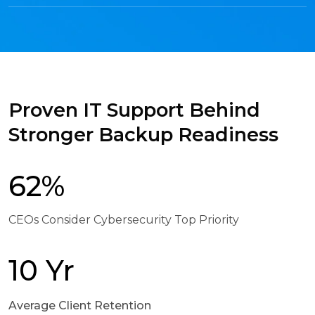
Proven IT Support Behind
Stronger Backup Readiness
62%
CEOs Consider Cybersecurity Top Priority
10 Yr
Average Client Retention