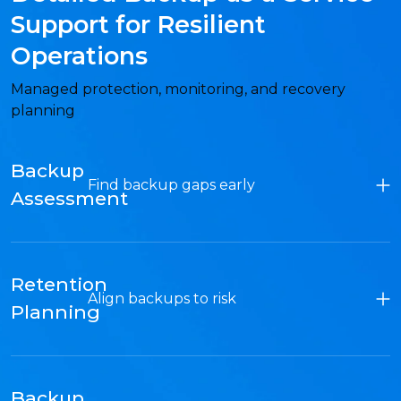
Support for Resilient
Operations
Managed protection, monitoring, and recovery
planning
Backup
Find backup gaps early
Assessment
Retention
Align backups to risk
Planning
Backup