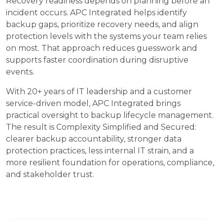
Recovery readiness depends on planning before an
incident occurs. APC Integrated helps identify
backup gaps, prioritize recovery needs, and align
protection levels with the systems your team relies
on most. That approach reduces guesswork and
supports faster coordination during disruptive
events.
With 20+ years of IT leadership and a customer
service-driven model, APC Integrated brings
practical oversight to backup lifecycle management.
The result is Complexity Simplified and Secured:
clearer backup accountability, stronger data
protection practices, less internal IT strain, and a
more resilient foundation for operations, compliance,
and stakeholder trust.