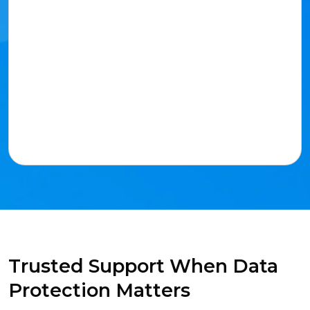
Trusted Support When Data
Protection Matters