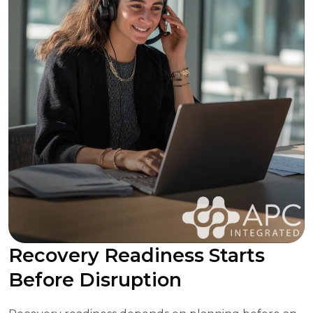
Recovery Readiness Starts
Before Disruption