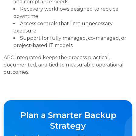
and compliance needs
Recovery workflows designed to reduce
downtime
Access controls that limit unnecessary
exposure
Support for fully managed, co-managed, or
project-based IT models
APC Integrated keeps the process practical,
documented, and tied to measurable operational
outcomes.
Plan a Smarter Backup
Strategy