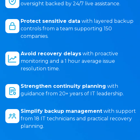
oversight backed by 24/7 live assistance.
Protect sensitive data
with layered backup
controls from a team supporting 150
companies.
Avoid recovery delays
with proactive
monitoring and a 1 hour average issue
resolution time.
Strengthen continuity planning
with
guidance from 20+ years of IT leadership.
Simplify backup management
with support
from 18 IT technicians and practical recovery
planning.