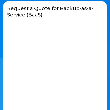
Request a Quote for Backup-as-a-
Service (BaaS)