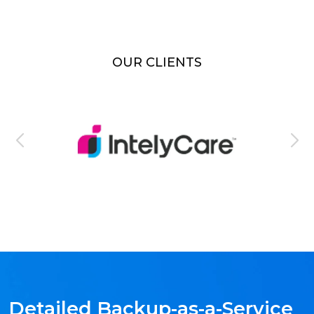
OUR CLIENTS
Detailed Backup-as-a-Service