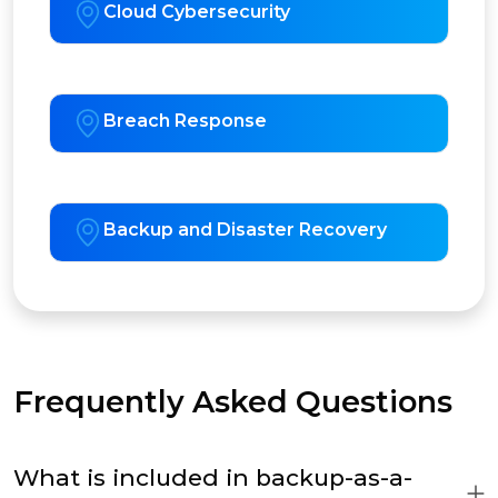
Cloud Cybersecurity
Breach Response
Backup and Disaster Recovery
Frequently Asked Questions
What is included in backup-as-a-