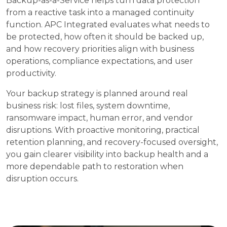
Backup-as-a-Service helps turn data protection
from a reactive task into a managed continuity
function. APC Integrated evaluates what needs to
be protected, how often it should be backed up,
and how recovery priorities align with business
operations, compliance expectations, and user
productivity.
Your backup strategy is planned around real
business risk: lost files, system downtime,
ransomware impact, human error, and vendor
disruptions. With proactive monitoring, practical
retention planning, and recovery-focused oversight,
you gain clearer visibility into backup health and a
more dependable path to restoration when
disruption occurs.