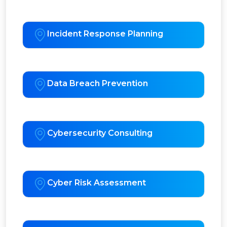
Incident Response Planning
Data Breach Prevention
Cybersecurity Consulting
Cyber Risk Assessment