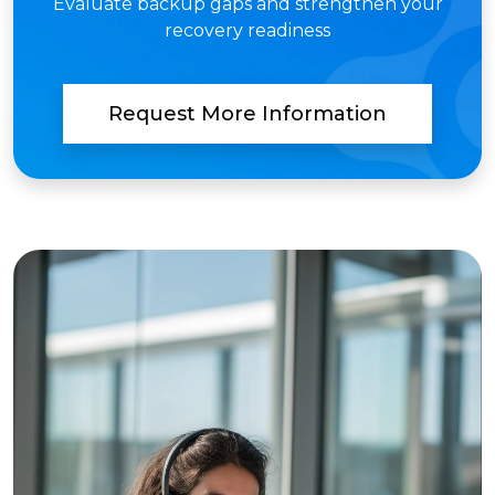
Evaluate backup gaps and strengthen your
recovery readiness
Request More Information