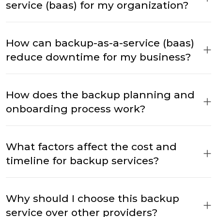
service (baas) for my organization?
How can backup-as-a-service (baas)
reduce downtime for my business?
How does the backup planning and
onboarding process work?
What factors affect the cost and
timeline for backup services?
Why should I choose this backup
service over other providers?