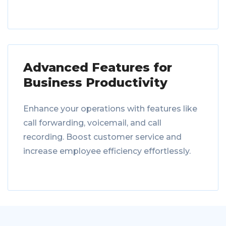
Advanced Features for
Business Productivity
Enhance your operations with features like
call forwarding, voicemail, and call
recording. Boost customer service and
increase employee efficiency effortlessly.