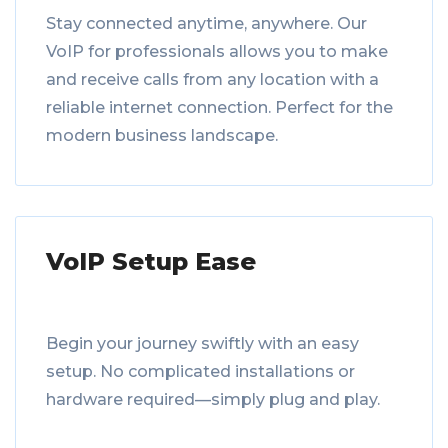
Stay connected anytime, anywhere. Our
VoIP for professionals allows you to make
and receive calls from any location with a
reliable internet connection. Perfect for the
modern business landscape.
VoIP Setup Ease
Begin your journey swiftly with an easy
setup. No complicated installations or
hardware required—simply plug and play.