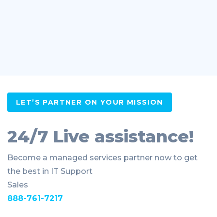
LET’S PARTNER ON YOUR MISSION
24/7 Live assistance!
Become a managed services partner now to get
the best in IT Support
Sales
888-761-7217