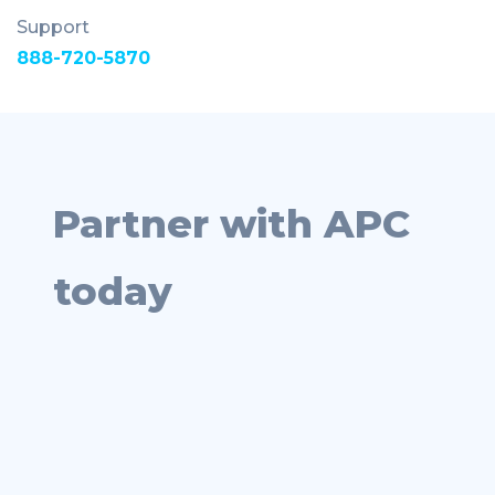
Support
888-720-5870
Partner with APC
today