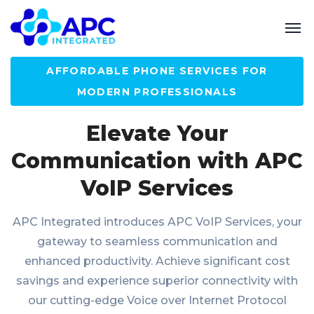
AFFORDABLE PHONE SERVICES FOR
MODERN PROFESSIONALS
Elevate Your
Communication with APC
VoIP Services
APC Integrated introduces APC VoIP Services, your
gateway to seamless communication and
enhanced productivity. Achieve significant cost
savings and experience superior connectivity with
our cutting-edge Voice over Internet Protocol