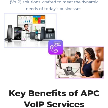
(VoIP) solutions, crafted to meet the dynamic
needs of today’s businesses.
Key Benefits of APC
VoIP Services