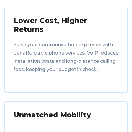
Lower Cost, Higher
Returns
Slash your communication expenses with
our affordable phone services. VoIP reduces
installation costs and long-distance calling
fees, keeping your budget in check.
Unmatched Mobility