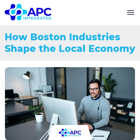
How Boston Industries
Shape the Local Economy