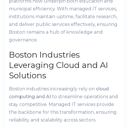
platforms now underpin both education and
municipal efficiency. With managed IT services,
institutions maintain uptime, facilitate research,
and deliver public services effectively, ensuring
Boston remains a hub of knowledge and
governance.
Boston Industries
Leveraging Cloud and AI
Solutions
Boston industries increasingly rely on
cloud
computing and AI
to streamline operations and
stay competitive. Managed IT services provide
the backbone for this transformation, ensuring
reliability and scalability across sectors.