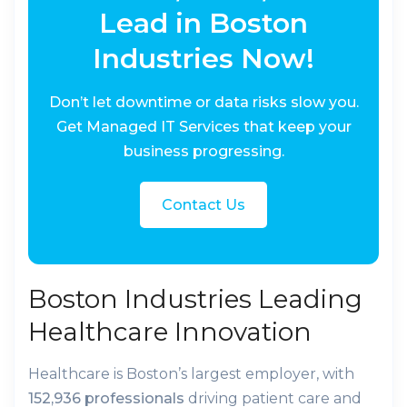
Lead in Boston
Industries Now!
Don’t let downtime or data risks slow you.
Get Managed IT Services that keep your
business progressing.
Contact Us
Boston Industries Leading
Healthcare Innovation
Healthcare is Boston’s largest employer, with
152,936 professionals
driving patient care and