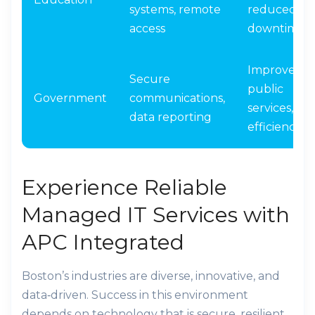
systems, remote
reduced
access
downtime
Improved
Secure
public
Government
communications,
services,
data reporting
efficiency
Experience Reliable
Managed IT Services with
APC Integrated
Boston’s industries are diverse, innovative, and
data‑driven. Success in this environment
depends on technology that is secure, resilient,