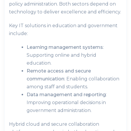
policy administration. Both sectors depend on
technology to deliver excellence and efficiency.
Key IT solutions in education and government
include:
Learning management systems
:
Supporting online and hybrid
education.
Remote access and secure
communication
: Enabling collaboration
among staff and students.
Data management and reporting
:
Improving operational decisions in
government administration.
Hybrid cloud and secure collaboration