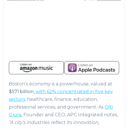
Boston’s economy is a powerhouse, valued at
$571 billion
,
with 62% concentrated in five key
sectors
: healthcare, finance, education,
professional services, and government. As
Olti
Gjura
, Founder and CEO, APC Integrated notes,
“A city’s industries reflect its innovation,