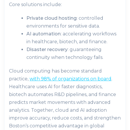
Core solutions include:
Private cloud hosting
: controlled
environments for sensitive data.
AI automation
: accelerating workflows
in healthcare, biotech, and finance.
Disaster recovery
: guaranteeing
continuity when technology fails.
Cloud computing has become standard
practice,
with 98% of organizations on board
.
Healthcare uses AI for faster diagnostics,
biotech automates R&D pipelines, and finance
predicts market movements with advanced
analytics. Together, cloud and AI adoption
improve accuracy, reduce costs, and strengthen
Boston’s competitive advantage in global