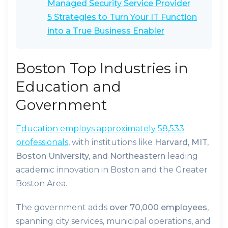
Managed Security Service Provider
5 Strategies to Turn Your IT Function
into a True Business Enabler
Boston Top Industries in
Education and
Government
Education employs approximately 58,533
professionals
, with institutions like
Harvard, MIT,
Boston University, and Northeastern
leading
academic innovation in Boston and the Greater
Boston Area.
The government adds
over 70,000 employees
,
spanning city services, municipal operations, and