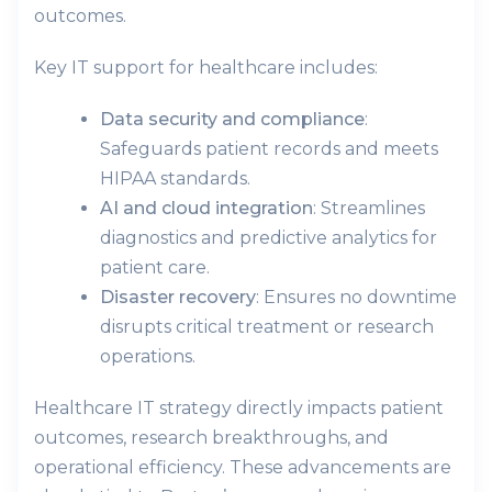
outcomes.
Key IT support for healthcare includes:
Data security and compliance
:
Safeguards patient records and meets
HIPAA standards.
AI and cloud integration
: Streamlines
diagnostics and predictive analytics for
patient care.
Disaster recovery
: Ensures no downtime
disrupts critical treatment or research
operations.
Healthcare IT strategy directly impacts patient
outcomes, research breakthroughs, and
operational efficiency. These advancements are