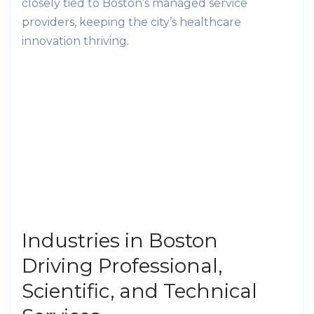
closely tied to Boston’s managed service
providers, keeping the city’s healthcare
innovation thriving.
Industries in Boston
Driving Professional,
Scientific, and Technical