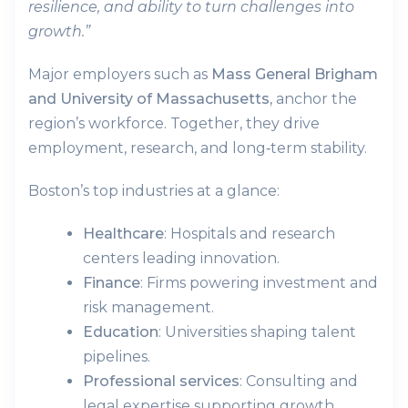
resilience, and ability to turn challenges into
growth.”
Major employers such as
Mass General Brigham
and University of Massachusetts,
anchor the
region’s workforce. Together, they drive
employment, research, and long‑term stability.
Boston’s top industries at a glance:
Healthcare
: Hospitals and research
centers leading innovation.
Finance
: Firms powering investment and
risk management.
Education
: Universities shaping talent
pipelines.
Professional services
: Consulting and
legal expertise supporting growth.