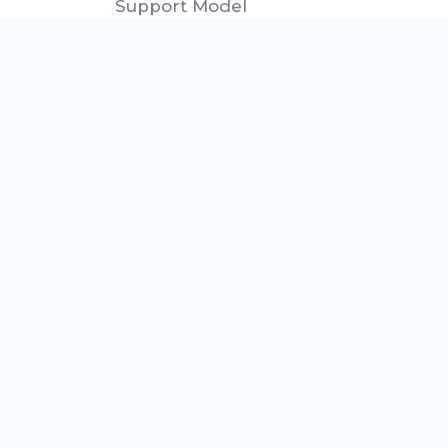
Support Model