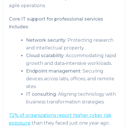
agile operations.
Core IT support for professional services
includes:
Network security
: Protecting research
and intellectual property.
Cloud scalability
: Accommodating rapid
growth and data‑intensive workloads.
Endpoint management
: Securing
devices across labs, offices, and remote
sites.
IT consulting
: Aligning technology with
business transformation strategies.
72% of organizations report higher cyber risk
exposure
than they faced just one year ago.