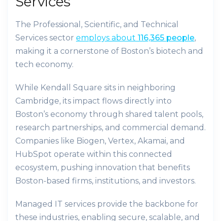
Services
The Professional, Scientific, and Technical
Services sector
employs about
116,365 people
,
making it a cornerstone of Boston’s biotech and
tech economy.
While Kendall Square sits in neighboring
Cambridge, its impact flows directly into
Boston’s economy through shared talent pools,
research partnerships, and commercial demand.
Companies like Biogen, Vertex, Akamai, and
HubSpot operate within this connected
ecosystem, pushing innovation that benefits
Boston-based firms, institutions, and investors.
Managed IT services provide the backbone for
these industries, enabling secure, scalable, and