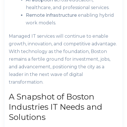
healthcare, and professional services.
Remote infrastructure
enabling hybrid
work models.
Managed IT services will continue to enable
growth, innovation, and competitive advantage.
With technology as the foundation, Boston
remains a fertile ground for investment, jobs,
and advancement, positioning the city as a
leader in the next wave of digital
transformation.
A Snapshot of Boston
Industries IT Needs and
Solutions