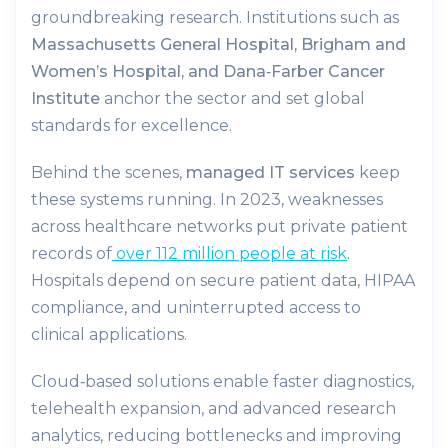
groundbreaking research. Institutions such as
Massachusetts General Hospital, Brigham and
Women’s Hospital, and Dana‑Farber Cancer
Institute
anchor the sector and set global
standards for excellence.
Behind the scenes,
managed IT services
keep
these systems running. In 2023, weaknesses
across healthcare networks put private patient
records of
over 112 million people at risk
.
Hospitals depend on secure patient data, HIPAA
compliance, and uninterrupted access to
clinical applications.
Cloud‑based solutions enable faster diagnostics,
telehealth expansion, and advanced research
analytics, reducing bottlenecks and improving