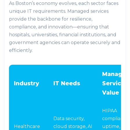
As Boston’s economy evolves, each sector faces
unique IT requirements. Managed services
provide the backbone for resilience,
compliance, and innovation—ensuring that
hospitals, universities, financial institutions, and
government agencies can operate securely and
efficiently.
Managed
Industry
IT Needs
Services
Value
HIPAA
Data security,
compliance,
Healthcare
cloud storage, AI
uptime,