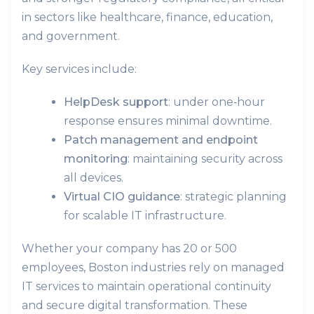
in sectors like healthcare, finance, education,
and government.
Key services include:
HelpDesk support
: under one‑hour
response ensures minimal downtime.
Patch management and endpoint
monitoring
: maintaining security across
all devices.
Virtual CIO guidance
: strategic planning
for scalable IT infrastructure.
Whether your company has 20 or 500
employees, Boston industries rely on managed
IT services to maintain operational continuity
and secure digital transformation. These