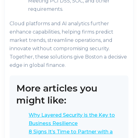
Meeting PCI DSS, SOC, and other
requirements.
Cloud platforms and AI analytics further
enhance capabilities, helping firms predict
market trends, streamline operations, and
innovate without compromising security.
Together, these solutions give Boston a decisive
edge in global finance.
More articles you
might like:
Why Layered Security is the Key to
Business Resilience
8 Signs It’s Time to Partner with a