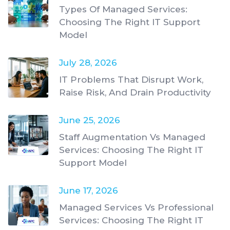
Types Of Managed Services:
Choosing The Right IT Support
Model
July 28, 2026
IT Problems That Disrupt Work,
Raise Risk, And Drain Productivity
June 25, 2026
Staff Augmentation Vs Managed
Services: Choosing The Right IT
Support Model
June 17, 2026
Managed Services Vs Professional
Services: Choosing The Right IT