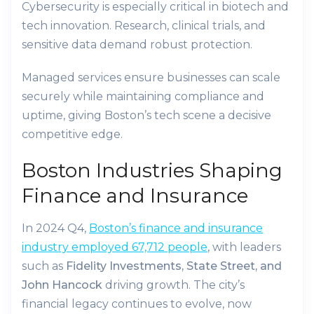
Cybersecurity is especially critical in biotech and
tech innovation. Research, clinical trials, and
sensitive data demand robust protection.
Managed services ensure businesses can scale
securely while maintaining compliance and
uptime, giving Boston’s tech scene a decisive
competitive edge.
Boston Industries Shaping
Finance and Insurance
In 2024 Q4,
Boston’s finance and insurance
industry employed 67,712 people
, with leaders
such as
Fidelity Investments, State Street, and
John Hancock
driving growth. The city’s
financial legacy continues to evolve, now