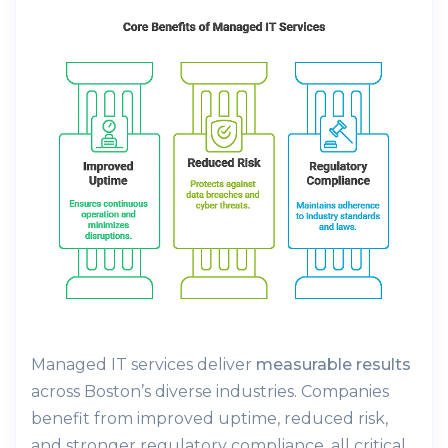
Managed IT services deliver
measurable results
across Boston’s diverse industries. Companies
benefit from improved uptime, reduced risk,
and stronger regulatory compliance, all critical