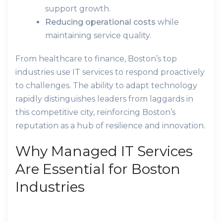
support growth.
Reducing operational costs
while
maintaining service quality.
From healthcare to finance, Boston’s top
industries use IT services to respond proactively
to challenges. The ability to adapt technology
rapidly distinguishes leaders from laggards in
this competitive city, reinforcing Boston’s
reputation as a hub of resilience and innovation.
Why Managed IT Services
Are Essential for Boston
Industries