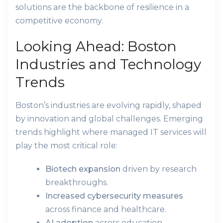
solutions are the backbone of resilience in a
competitive economy.
Looking Ahead: Boston
Industries and Technology
Trends
Boston’s industries are evolving rapidly, shaped
by innovation and global challenges. Emerging
trends highlight where managed IT services will
play the most critical role:
Biotech expansion
driven by research
breakthroughs.
Increased cybersecurity measures
across finance and healthcare.
AI adoption
across education,