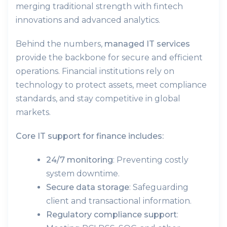
merging traditional strength with fintech
innovations and advanced analytics.
Behind the numbers,
managed IT services
provide the backbone for secure and efficient
operations. Financial institutions rely on
technology to protect assets, meet compliance
standards, and stay competitive in global
markets.
Core IT support for finance includes:
24/7 monitoring
: Preventing costly
system downtime.
Secure data storage
: Safeguarding
client and transactional information.
Regulatory compliance support
: