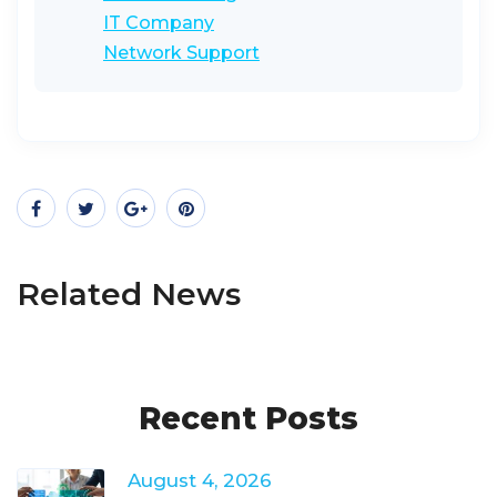
IT Company
Network Support
Related News
Recent Posts
August 4, 2026