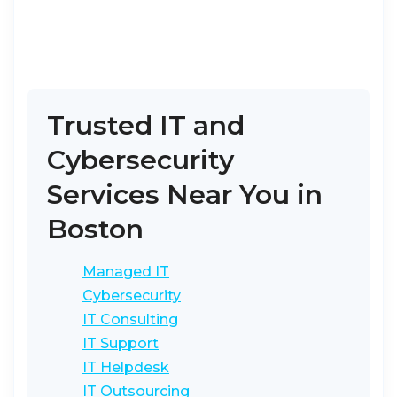
Trusted IT and
Cybersecurity
Services Near You in
Boston
Managed IT
Cybersecurity
IT Consulting
IT Support
IT Helpdesk
IT Outsourcing