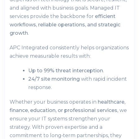
and aligned with business goals. Managed IT
services provide the backbone for
efficient
workflows, reliable operations, and strategic
growth
.
APC Integrated consistently helps organizations
achieve measurable results with:
Up to 99% threat interception
.
24/7 site monitoring
with rapid incident
response.
Whether your business operates in
healthcare,
finance, education, or professional services
, we
ensure your IT systems strengthen your
strategy. With proven expertise and a
commitment to long‑term partnerships, they