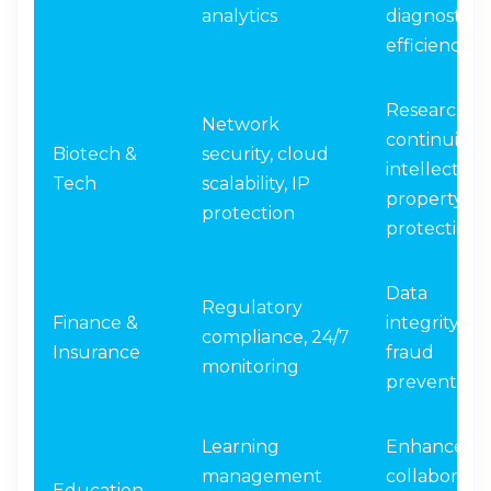
analytics
diagnostic
efficiency
Research
Network
continuity,
Biotech &
security, cloud
intellectual
Tech
scalability, IP
property
protection
protection
Data
Regulatory
Finance &
integrity,
compliance, 24/7
Insurance
fraud
monitoring
prevention
Learning
Enhanced
management
collaboratio
Education