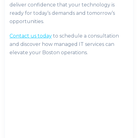
deliver confidence that your technology is
ready for today’s demands and tomorrow’s
opportunities.
Contact us today
to schedule a consultation
and discover how managed IT services can
elevate your Boston operations.