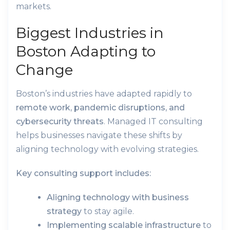
markets.
Biggest Industries in
Boston Adapting to
Change
Boston’s industries have adapted rapidly to
remote work, pandemic disruptions, and
cybersecurity threats
. Managed IT consulting
helps businesses navigate these shifts by
aligning technology with evolving strategies.
Key consulting support includes:
Aligning technology with business
strategy
to stay agile.
Implementing scalable infrastructure
to