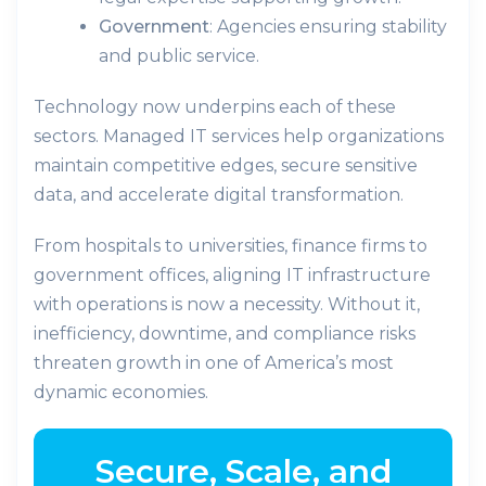
Government
: Agencies ensuring stability
and public service.
Technology now underpins each of these
sectors. Managed IT services help organizations
maintain competitive edges, secure sensitive
data, and accelerate digital transformation.
From hospitals to universities, finance firms to
government offices, aligning IT infrastructure
with operations is now a necessity. Without it,
inefficiency, downtime, and compliance risks
threaten growth in one of America’s most
dynamic economies.
Secure, Scale, and