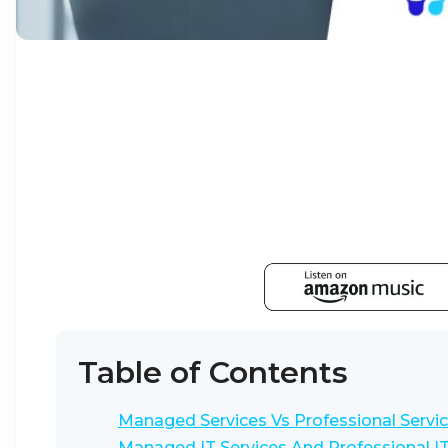
Table of Contents
Managed Services Vs Professional Servic
Managed IT Services And Professional IT 