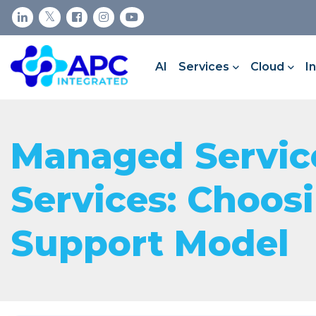
AI
Services
Cloud
I
Managed Service
Services: Choos
Support Model