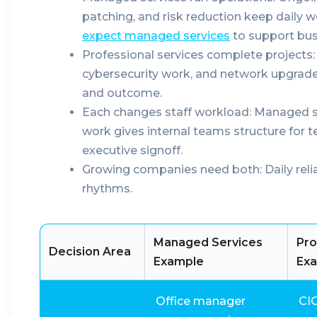
patching, and risk reduction keep daily 
expect managed services
to support bus
Professional services complete projects:
cybersecurity work, and network upgrades
and outcome.
Each changes staff workload:
Managed sup
work gives internal teams structure for t
executive signoff.
Growing companies need both:
Daily reli
rhythms.
Managed Services
Pro
Decision Area
Example
Ex
Office manager
CI