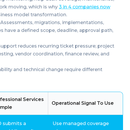
work moving, which is why
3 in 4 companies now
iness model transformation.
Assessments, migrations, implementations,
 have a defined scope, deadline, approval path,
port reduces recurring ticket pressure; project
esting, vendor coordination, finance review, and
ability and technical change require different
fessional Services
Operational Signal To Use
ample
O submits a
Use managed coverage