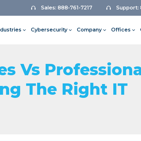
Sales: 888-761-7217
Support:
ndustries
Cybersecurity
Company
Offices
s Vs Professiona
ing The Right IT