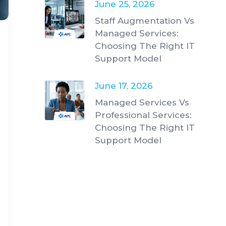
June 25, 2026
Staff Augmentation Vs
Managed Services:
Choosing The Right IT
Support Model
June 17, 2026
Managed Services Vs
Professional Services:
Choosing The Right IT
Support Model