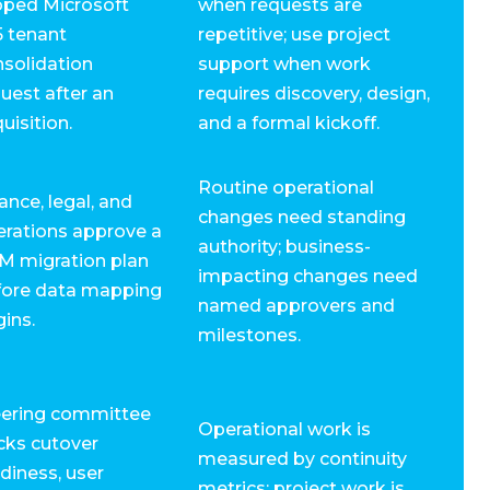
oped Microsoft
when requests are
5 tenant
repetitive; use project
solidation
support when work
uest after an
requires discovery, design,
uisition.
and a formal kickoff.
Routine operational
ance, legal, and
changes need standing
erations approve a
authority; business-
M migration plan
impacting changes need
fore data mapping
named approvers and
ins.
milestones.
eering committee
Operational work is
cks cutover
measured by continuity
diness, user
metrics; project work is