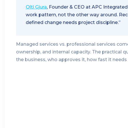
Olti Gjura
, Founder & CEO at APC Integrated
work pattern, not the other way around. Rec
defined change needs project discipline.”
Managed services vs. professional services com
ownership, and internal capacity. The practical
the business, who approves it, how fast it needs 