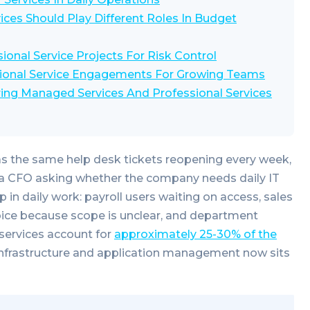
ces Should Play Different Roles In Budget
onal Service Projects For Risk Control
ional Service Engagements For Growing Teams
ing Managed Services And Professional Services
as the same help desk tickets reopening every week,
d a CFO asking whether the company needs daily IT
in daily work: payroll users waiting on access, sales
oice because scope is unclear, and department
services account for
approximately 25-30% of the
infrastructure and application management now sits