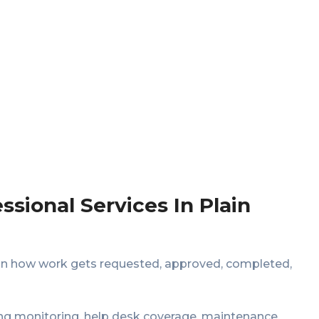
sional Services In Plain
 on how work gets requested, approved, completed,
g monitoring, help desk coverage, maintenance,