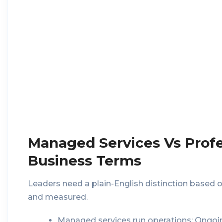
Managed Services Vs Profes
Business Terms
Leaders need a plain-English distinction based
and measured.
Managed services run operations:
Ongoin