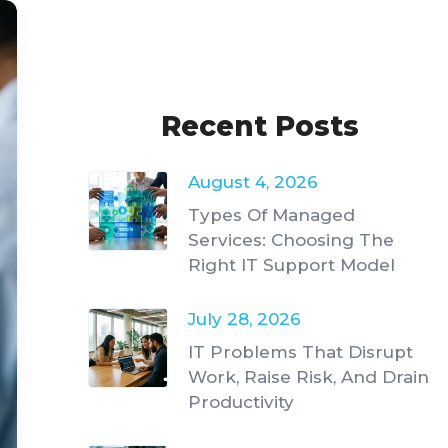
Recent Posts
August 4, 2026
Types Of Managed
Services: Choosing The
Right IT Support Model
July 28, 2026
IT Problems That Disrupt
Work, Raise Risk, And Drain
Productivity