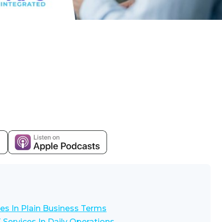
es In Plain Business Terms
Services In Daily Operations