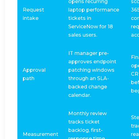
opens recurring
sc
Request
laptop performance
36
intake
tickets in
con
ServiceNow for 18
req
sales users.
acq
IT manager pre-
Fin
approves endpoint
op
Approval
patching windows
CR
path
through an SLA-
be
backed change
beg
calendar.
Monthly review
St
tracks ticket
tra
backlog, first-
Measurement
rea
response time,