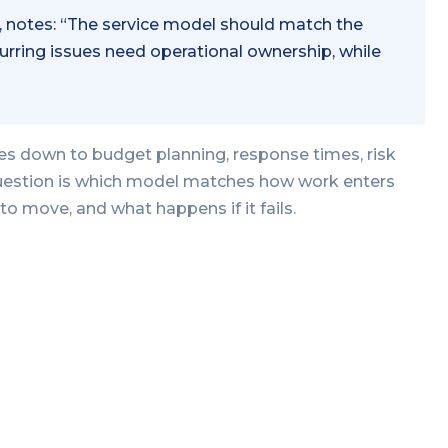
, notes: “The service model should match the
urring issues need operational ownership, while
es down to budget planning, response times, risk
 question is which model matches how work enters
to move, and what happens if it fails.