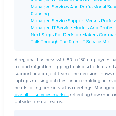
Managed Services And Professional Servi
Planning
Managed Service Support Versus Professi
Managed IT Service Models And Profess
Next Steps For Decision Makers Compar
Talk Through The Right IT Service Mix
A regional business with 80 to 150 employees h
a cloud migration slipping behind schedule, an
support or a project team. The decision shows up 
laptops missing patches, finance holding an inv
heads losing time in status meetings. Managed 
overall IT services market
, reflecting how much 
outside internal teams.