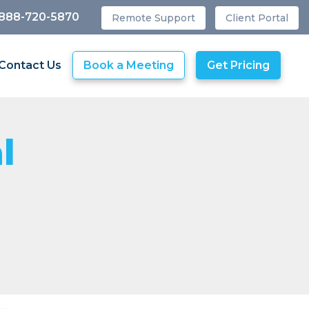
 888-720-5870
Remote Support
Client Portal
Contact Us
Book a Meeting
Get Pricing
l