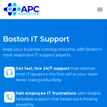
Boston IT Support
Keep your business running smoothly with Boston’s
most responsive IT support experts.
Get fast, live 24/7 support
that resolves
most IT issues on the first call so your team
never loses productivity.
Halt employee IT frustrations
with reliable
helpdesk support that keeps work flowing
smoothly.