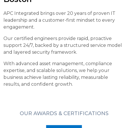
APC Integrated brings over 20 years of proven IT
leadership and a customer-first mindset to every
engagement.
Our certified engineers provide rapid, proactive
support 24/7, backed by a structured service model
and layered security framework.
With advanced asset management, compliance
expertise, and scalable solutions, we help your
business achieve lasting reliability, measurable
results, and confident growth.
OUR AWARDS & CERTIFICATIONS