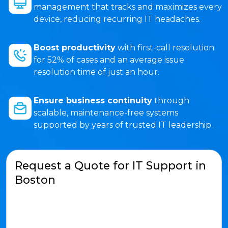
management that tracks and maximizes every
device, reducing recurring IT headaches.
Boost productivity
with first-call resolution
for 52% of cases and an average issue
resolution time of just an hour.
Ensure business continuity
through
scalable, maintenance-free systems
supported by years of trusted IT leadership.
Request a Quote for IT Support in
Boston