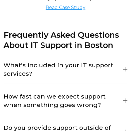
Read Case Study
Frequently Asked Questions
About IT Support in Boston
What’s included in your IT support
services?
How fast can we expect support
when something goes wrong?
Do you provide support outside of