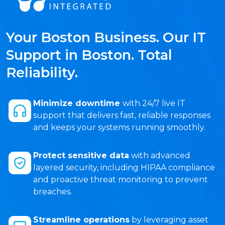
Your Boston Business. Our IT
Support in Boston. Total
Reliability.
Minimize downtime
with 24/7 live IT
support that delivers fast, reliable responses
and keeps your systems running smoothly.
Protect sensitive data
with advanced
layered security, including HIPAA compliance
and proactive threat monitoring to prevent
breaches.
Streamline operations
by leveraging asset