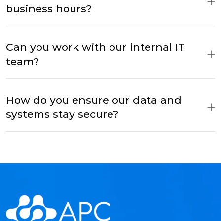
business hours?
Can you work with our internal IT
team?
How do you ensure our data and
systems stay secure?