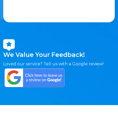
We Value Your Feedback!
Loved our service? Tell us with a Google review!