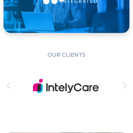
OUR CLIENTS