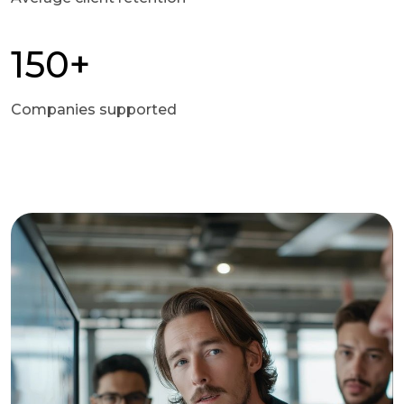
150+
Companies supported