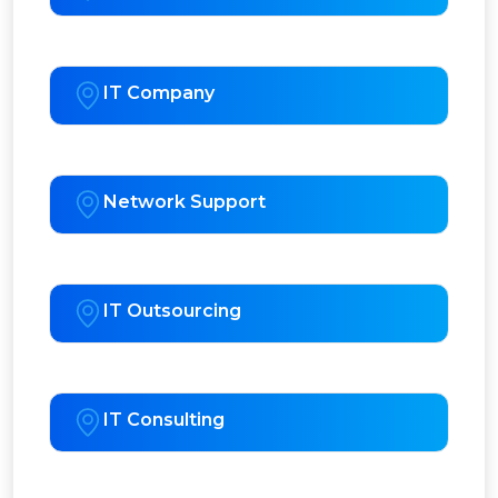
IT Company
Network Support
IT Outsourcing
IT Consulting