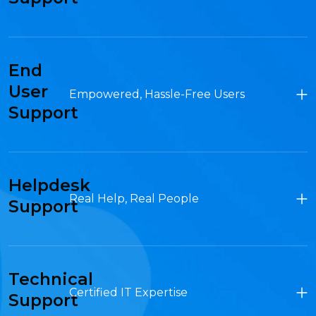
End
User
Empowered, Hassle-Free Users
Support
Helpdesk
Real Help, Real People
Support
Technical
Certified IT Expertise
Support