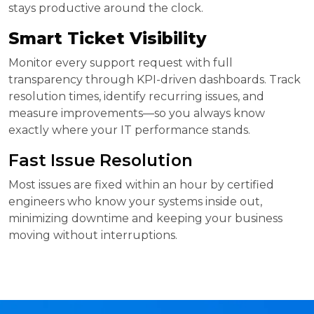
stays productive around the clock.
Smart Ticket Visibility
Monitor every support request with full
transparency through KPI-driven dashboards. Track
resolution times, identify recurring issues, and
measure improvements—so you always know
exactly where your IT performance stands.
Fast Issue Resolution
Most issues are fixed within an hour by certified
engineers who know your systems inside out,
minimizing downtime and keeping your business
moving without interruptions.