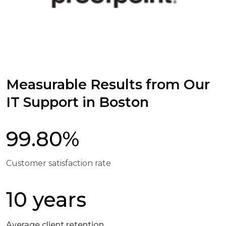
Measurable Results from Our
IT Support in Boston
99.80%
Customer satisfaction rate
10 years
Average client retention