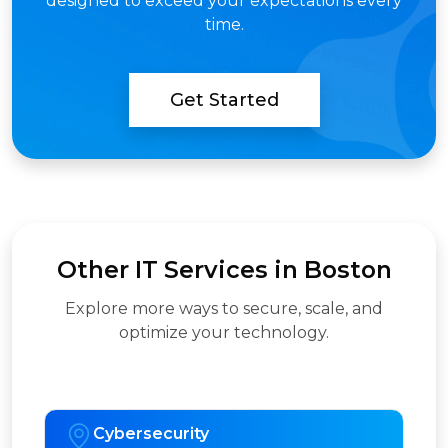
designed to exceed your expectations every
time.
Get Started
Other IT Services in Boston
Explore more ways to secure, scale, and
optimize your technology.
Cybersecurity