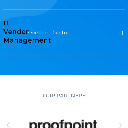
IT
Vendor
One Point Control
Management
OUR PARTNERS