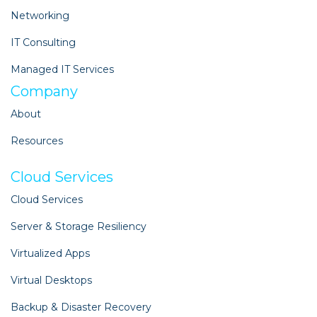
Networking
IT Consulting
Managed IT Services
Company
About
Resources
Cloud Services
Cloud Services
Server & Storage Resiliency
Virtualized Apps
Virtual Desktops
Backup & Disaster Recovery