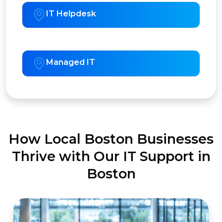
IT Helpdesk
Managed IT
How Local Boston Businesses
Thrive with Our IT Support in
Boston