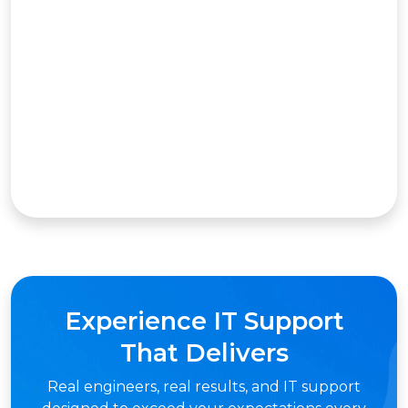
Experience IT Support
That Delivers
Real engineers, real results, and IT support