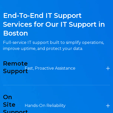
End-To-End IT Support
Services for Our IT Support in
Boston
Full-service IT support built to simplify operations,
improve uptime, and protect your data.
Remote
Fast, Proactive Assistance
Support
On
Site
Hands-On Reliability
Support