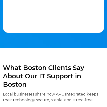
What Boston Clients Say
About Our IT Support in
Boston
Local businesses share how APC Integrated keeps
their technology secure, stable, and stress-free.