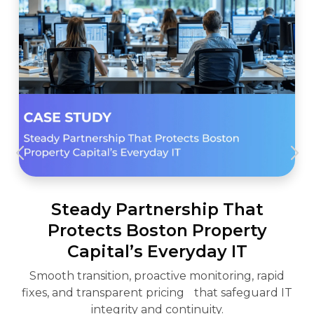
Steady Partnership That
Protects Boston Property
Capital’s Everyday IT
Smooth transition, proactive monitoring, rapid
fixes, and transparent pricing that safeguard IT
integrity and continuity.