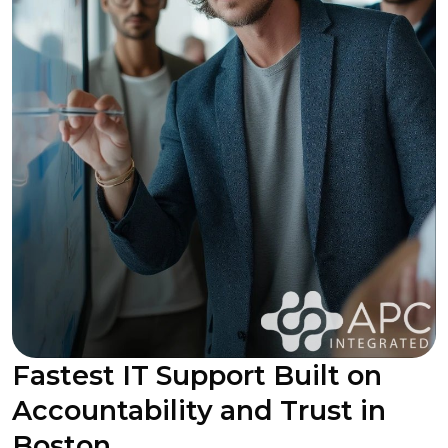
Fastest IT Support Built on
Accountability and Trust in
Boston