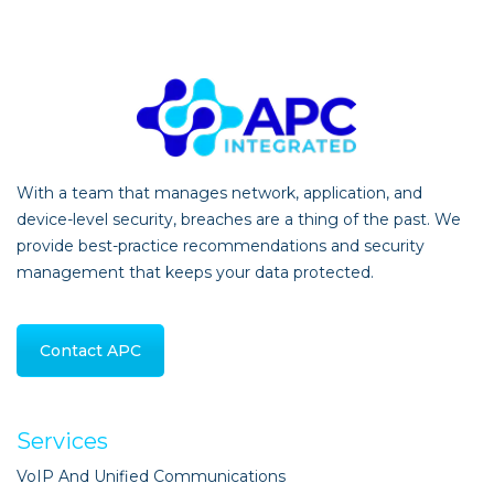
With a team that manages network, application, and
device-level security, breaches are a thing of the past. We
provide best-practice recommendations and security
management that keeps your data protected.
Contact APC
Services
VoIP And Unified Communications