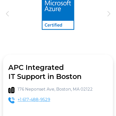
APC Integrated
IT Support in Boston
176 Neponset Ave, Boston, MA 02122
+1 617-488-9529