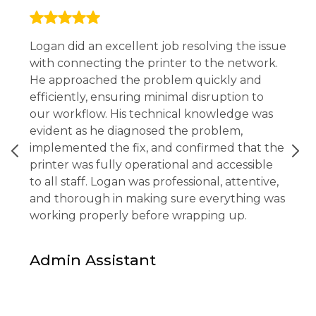
Logan did an excellent job resolving the issue
with connecting the printer to the network.
He approached the problem quickly and
efficiently, ensuring minimal disruption to
our workflow. His technical knowledge was
evident as he diagnosed the problem,
implemented the fix, and confirmed that the
printer was fully operational and accessible
to all staff. Logan was professional, attentive,
and thorough in making sure everything was
working properly before wrapping up.
Admin Assistant