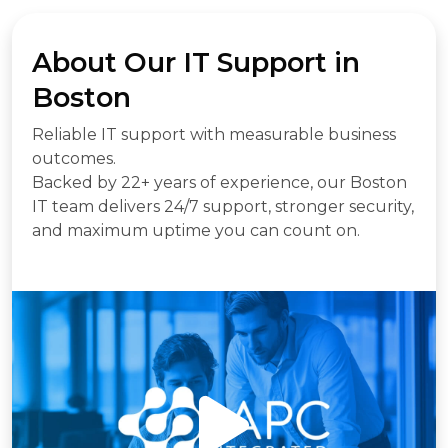
About Our IT Support in
Boston
Reliable IT support with measurable business
outcomes.
Backed by 22+ years of experience, our Boston
IT team delivers 24/7 support, stronger security,
and maximum uptime you can count on.