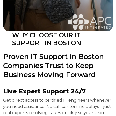
WHY CHOOSE OUR IT
SUPPORT IN BOSTON
Proven IT Support in Boston
Companies Trust to Keep
Business Moving Forward
Live Expert Support 24/7
Get direct access to certified IT engineers whenever
you need assistance. No call centers, no delays—just
real experts resolving issues quickly so your team