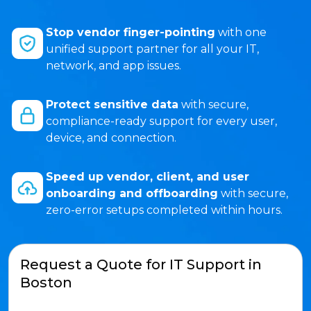
Stop vendor finger-pointing
with one
unified support partner for all your IT,
network, and app issues.
Protect sensitive data
with secure,
compliance-ready support for every user,
device, and connection.
Speed up vendor, client, and user
onboarding and offboarding
with secure,
zero-error setups completed within hours.
Request a Quote for IT Support in
Boston