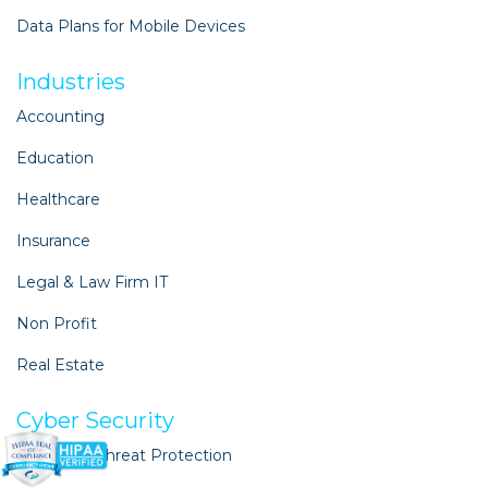
Data Plans for Mobile Devices
Industries
Accounting
Education
Healthcare
Insurance
Legal & Law Firm IT
Non Profit
Real Estate
Cyber Security
Advanced Threat Protection