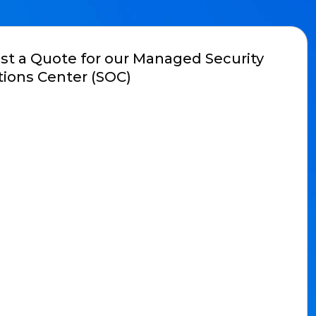
t a Quote for our Managed Security
ions Center (SOC)