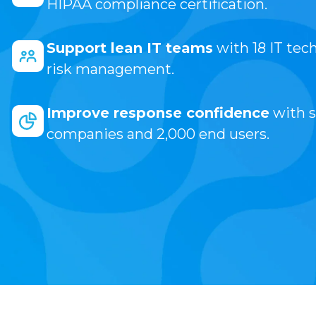
HIPAA compliance certification.
Support lean IT teams
with 18 IT tec
risk management.
Improve response confidence
with s
companies and 2,000 end users.