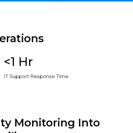
erations
<1 Hr
IT Support Response Time
ty Monitoring Into