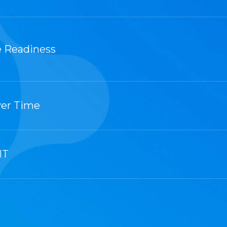
 Readiness
ver Time
IT