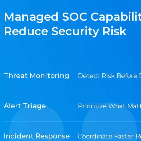
Managed SOC Capabilit
Reduce Security Risk
Threat Monitoring
Detect Risk Before 
Alert Triage
Prioritize What Mat
Incident Response
Coordinate Faster 