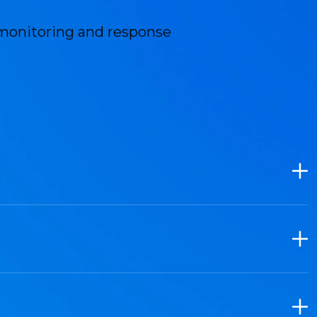
monitoring and response