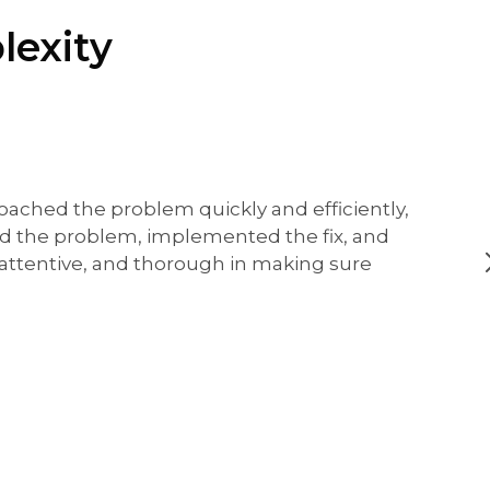
lexity
oached the problem quickly and efficiently,
ed the problem, implemented the fix, and
, attentive, and thorough in making sure