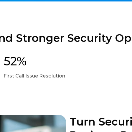
nd Stronger Security Op
52%
First Call Issue Resolution
Turn Securi