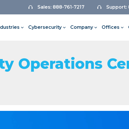
Sales: 888-761-7217
Support:
ndustries
Cybersecurity
Company
Offices
y Operations Ce