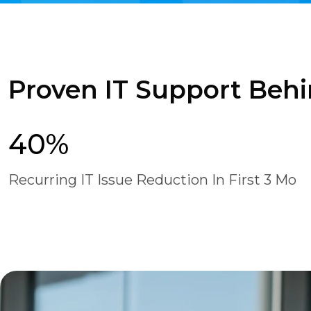
Proven IT Support Behi
40%
Recurring IT Issue Reduction In First 3 Mo