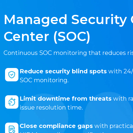
Managed Security 
Center (SOC)
Continuous SOC monitoring that reduces ri
Reduce security blind spots
with 24/
SOC monitoring.
Limit downtime from threats
with ra
issue resolution time.
Close compliance gaps
with practica