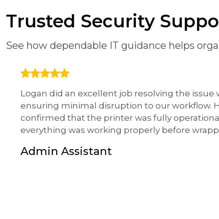
Trusted Security Supp
See how dependable IT guidance helps organ
Logan did an excellent job resolving the issue
ensuring minimal disruption to our workflow.
confirmed that the printer was fully operationa
everything was working properly before wrapp
Admin Assistant