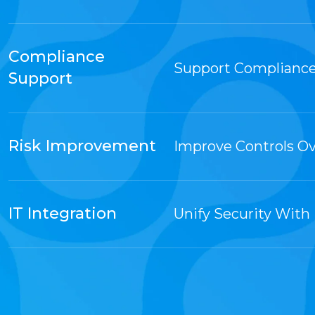
Compliance
Support Compliance
Support
Risk Improvement
Improve Controls O
IT Integration
Unify Security With 