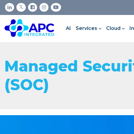
AI
Services
Cloud
I
Managed Securit
(SOC)