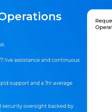
Operations
Reques
Operat
sk.
7 live assistance and continuous
pid support and a 1hr average
l security oversight backed by