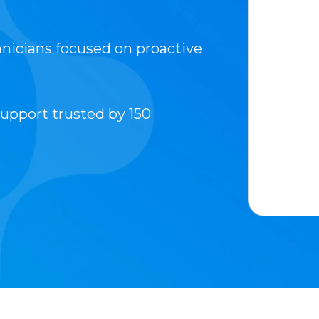
hnicians focused on proactive
upport trusted by 150