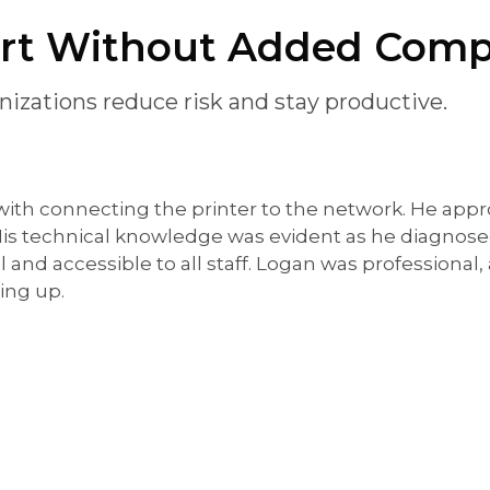
ort Without Added Comp
izations reduce risk and stay productive.
 with connecting the printer to the network. He appr
 His technical knowledge was evident as he diagnos
l and accessible to all staff. Logan was professional
ing up.