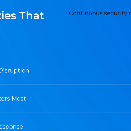
ies That
Continuous security 
Disruption
ters Most
Response