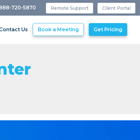
 888-720-5870
Remote Support
Client Portal
Contact Us
Book a Meeting
Get Pricing
nter