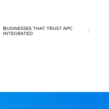
BUSINESSES THAT TRUST APC
INTEGRATED