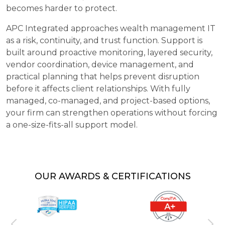
becomes harder to protect.
APC Integrated approaches wealth management IT
as a risk, continuity, and trust function. Support is
built around proactive monitoring, layered security,
vendor coordination, device management, and
practical planning that helps prevent disruption
before it affects client relationships. With fully
managed, co-managed, and project-based options,
your firm can strengthen operations without forcing
a one-size-fits-all support model.
OUR AWARDS & CERTIFICATIONS