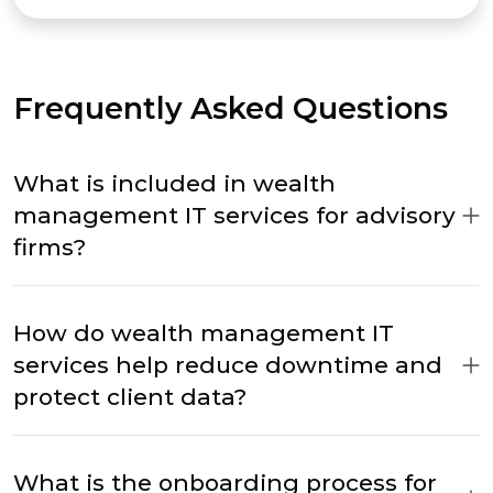
Frequently Asked Questions
What is included in wealth
management IT services for advisory
firms?
How do wealth management IT
services help reduce downtime and
protect client data?
What is the onboarding process for