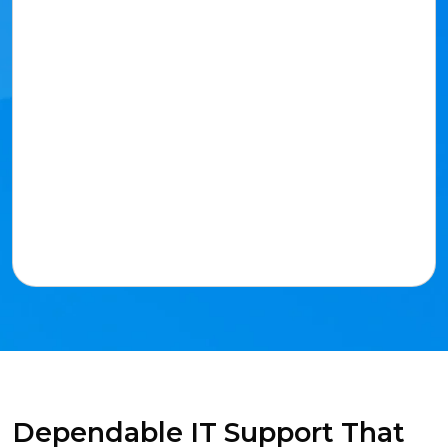
Dependable IT Support That