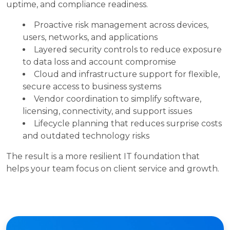
uptime, and compliance readiness.
Proactive risk management across devices,
users, networks, and applications
Layered security controls to reduce exposure
to data loss and account compromise
Cloud and infrastructure support for flexible,
secure access to business systems
Vendor coordination to simplify software,
licensing, connectivity, and support issues
Lifecycle planning that reduces surprise costs
and outdated technology risks
The result is a more resilient IT foundation that
helps your team focus on client service and growth.