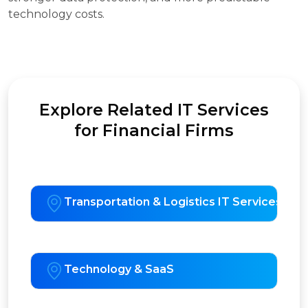
technology costs.
Explore Related IT Services
for Financial Firms
Transportation & Logistics IT Services
Technology & SaaS