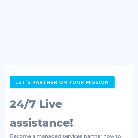
LET’S PARTNER ON YOUR MISSION
24/7 Live
assistance!
Become a managed services partner now to