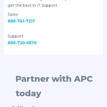
get the best in IT Support
Sales
888-761-7217
Support
888-720-5870
Partner with APC
today