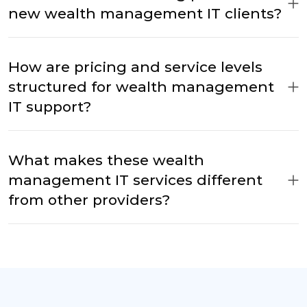
new wealth management IT clients?
How are pricing and service levels
structured for wealth management
IT support?
What makes these wealth
management IT services different
from other providers?