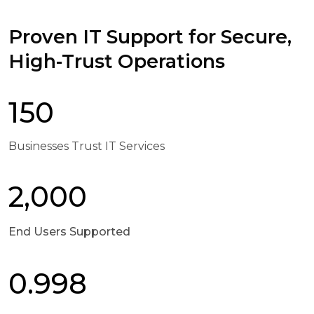
Proven IT Support for Secure,
High-Trust Operations
150
Businesses Trust IT Services
2,000
End Users Supported
0.998