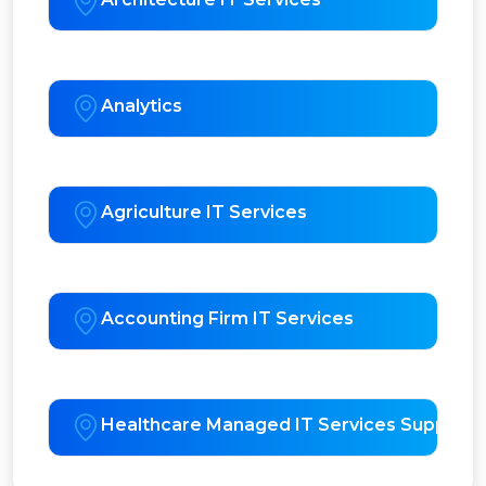
Analytics
Agriculture IT Services
Accounting Firm IT Services
Healthcare Managed IT Services Support