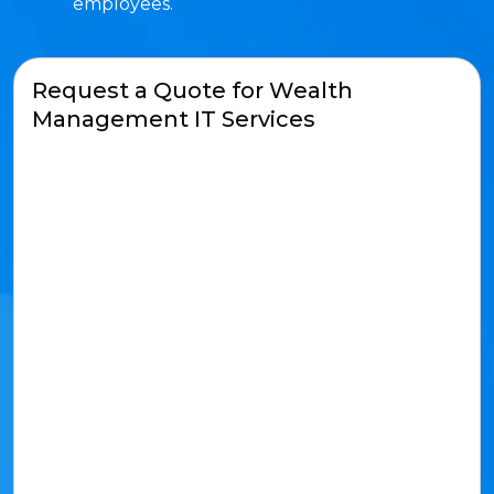
employees.
Request a Quote for Wealth
Management IT Services