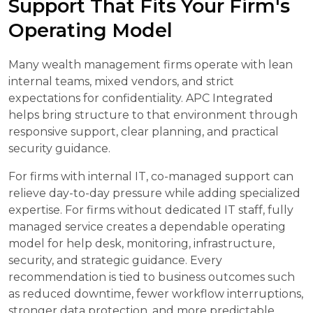
Support That Fits Your Firm's
Operating Model
Many wealth management firms operate with lean
internal teams, mixed vendors, and strict
expectations for confidentiality. APC Integrated
helps bring structure to that environment through
responsive support, clear planning, and practical
security guidance.
For firms with internal IT, co-managed support can
relieve day-to-day pressure while adding specialized
expertise. For firms without dedicated IT staff, fully
managed service creates a dependable operating
model for help desk, monitoring, infrastructure,
security, and strategic guidance. Every
recommendation is tied to business outcomes such
as reduced downtime, fewer workflow interruptions,
stronger data protection, and more predictable