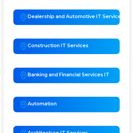
Dealership and Automotive IT Services
Construction IT Services
Banking and Financial Services IT
Automation
Architecture IT Services