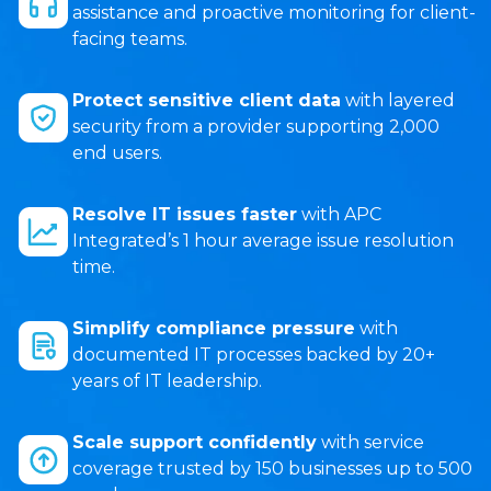
assistance and proactive monitoring for client-
facing teams.
Protect sensitive client data
with layered
security from a provider supporting 2,000
end users.
Resolve IT issues faster
with APC
Integrated’s 1 hour average issue resolution
time.
Simplify compliance pressure
with
documented IT processes backed by 20+
years of IT leadership.
Scale support confidently
with service
coverage trusted by 150 businesses up to 500