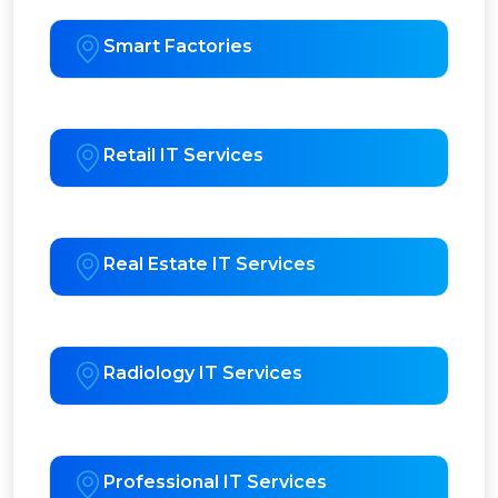
Smart Factories
Retail IT Services
Real Estate IT Services
Radiology IT Services
Professional IT Services