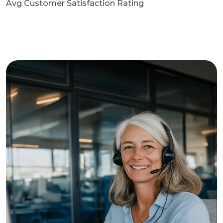
Avg Customer Satisfaction Rating