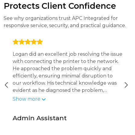
Protects Client Confidence
See why organizations trust APC Integrated for
responsive service, security, and practical guidance.
Logan did an excellent job resolving the issue
with connecting the printer to the network.
He approached the problem quickly and
efficiently, ensuring minimal disruption to
our workflow. His technical knowledge was
evident as he diagnosed the problem,
implemented the fix, and confirmed that the
Show more
printer was fully operational and accessible
to all staff. Logan was professional, attentive,
Admin Assistant
and thorough in making sure everything was
working properly before wrapping up.