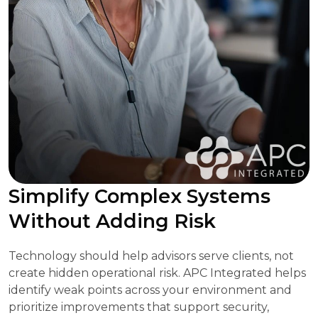
Simplify Complex Systems
Without Adding Risk
Technology should help advisors serve clients, not
create hidden operational risk. APC Integrated helps
identify weak points across your environment and
prioritize improvements that support security,