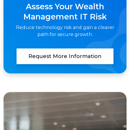
Assess Your Wealth
Management IT Risk
Reduce technology risk and gain a clearer
path for secure growth.
Request More Information