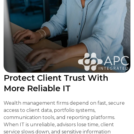
Protect Client Trust With
More Reliable IT
Wealth management firms depend on fast, secure
access to client data, portfolio systems,
communication tools, and reporting platforms.
When IT is unreliable, advisors lose time, client
service slows down, and sensitive information