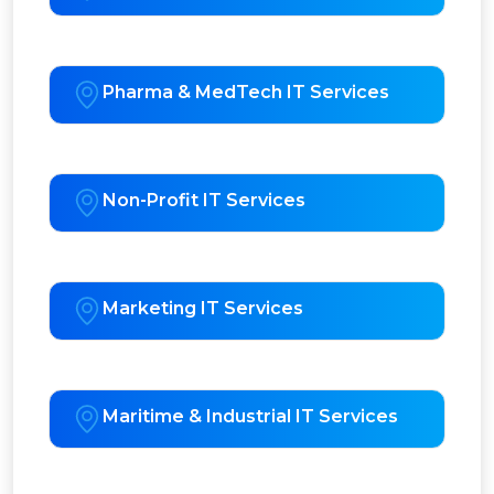
Pharma & MedTech IT Services
Non-Profit IT Services
Marketing IT Services
Maritime & Industrial IT Services