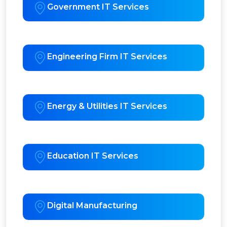
Government IT Services
Engineering Firm IT Services
Energy & Utilities IT Services
Education IT Services
Digital Manufacturing