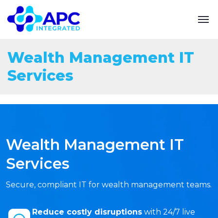
Wealth Management IT
Services
Wealth Management IT
Services
Secure, compliant IT for wealth management teams.
Reduce costly disruptions
with 24/7 live