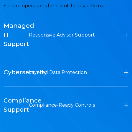
Secure operations for client-focused firms
Managed
IT
Responsive Advisor Support
Support
Cybersecurity
Layered Data Protection
Compliance
Compliance-Ready Controls
Support