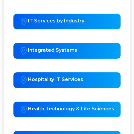
IT Services by Industry
Integrated Systems
Hospitality IT Services
Health Technology & Life Sciences