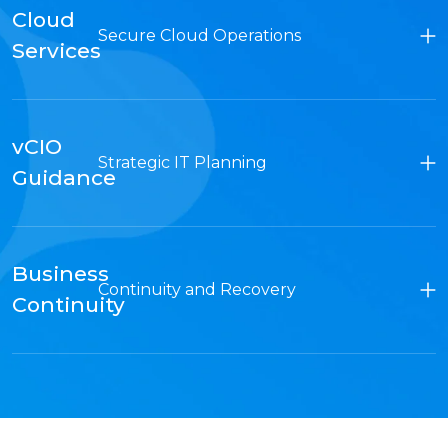
Cloud
Secure Cloud Operations
Services
vCIO
Strategic IT Planning
Guidance
Business
Continuity and Recovery
Continuity