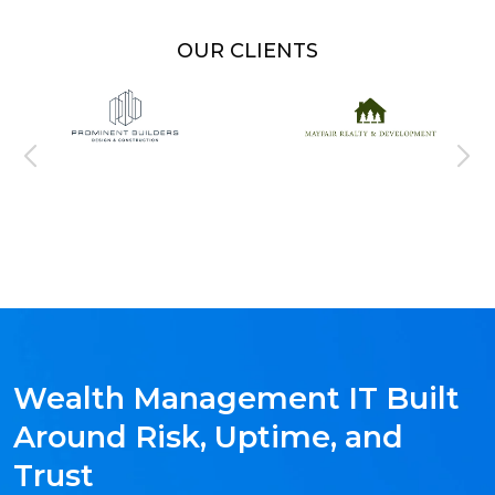
OUR CLIENTS
Wealth Management IT Built
Around Risk, Uptime, and
Trust