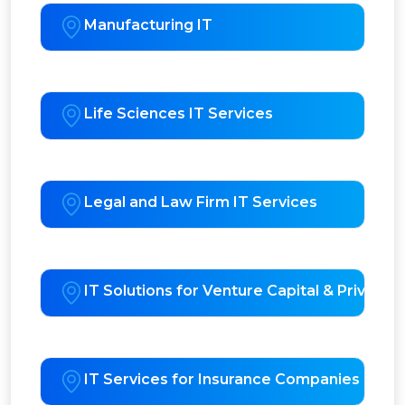
Manufacturing IT
Life Sciences IT Services
Legal and Law Firm IT Services
IT Solutions for Venture Capital & Private E
IT Services for Insurance Companies