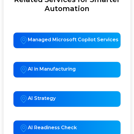
Automation
Managed Microsoft Copilot Services
AI in Manufacturing
AI Strategy
AI Readiness Check