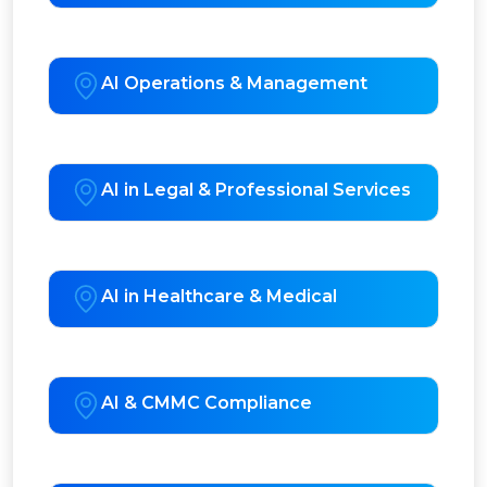
AI Operations & Management
AI in Legal & Professional Services
AI in Healthcare & Medical
AI & CMMC Compliance