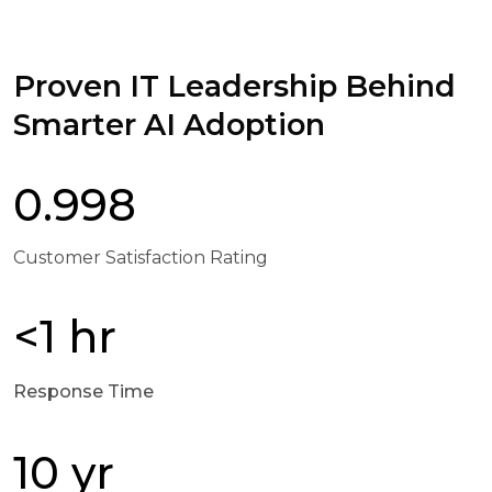
Proven IT Leadership Behind
Smarter AI Adoption
0.998
Customer Satisfaction Rating
<1 hr
Response Time
10 yr