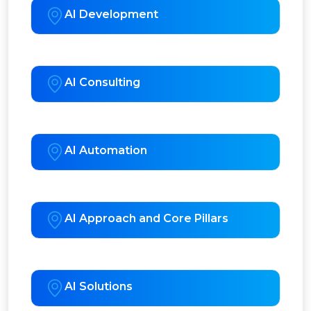
AI Development
AI Consulting
AI Automation
AI Approach and Core Pillars
AI Solutions