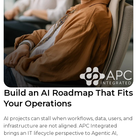
Build an AI Roadmap That Fits
Your Operations
AI projects can stall when workflows, data, users, and
infrastructure are not aligned. APC Integrated
brings an IT lifecycle perspective to Agentic AI,