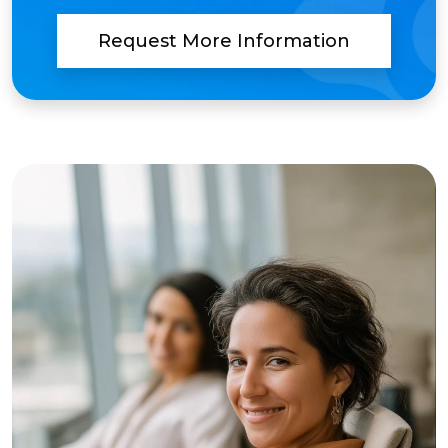
Request More Information