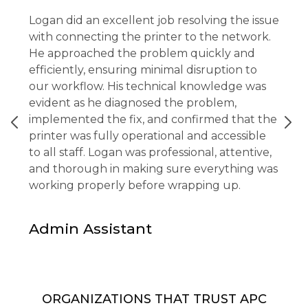
Logan did an excellent job resolving the issue
with connecting the printer to the network.
He approached the problem quickly and
efficiently, ensuring minimal disruption to
our workflow. His technical knowledge was
evident as he diagnosed the problem,
implemented the fix, and confirmed that the
printer was fully operational and accessible
to all staff. Logan was professional, attentive,
and thorough in making sure everything was
working properly before wrapping up.
Admin Assistant
ORGANIZATIONS THAT TRUST APC