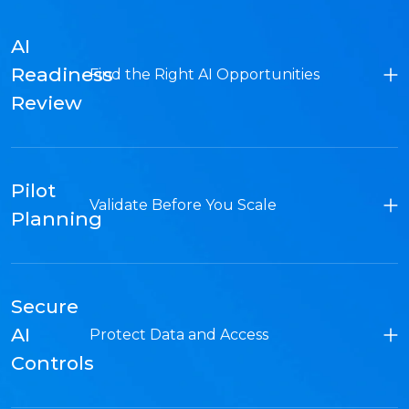
AI
Readiness
Find the Right AI Opportunities
Review
Pilot
Validate Before You Scale
Planning
Secure
AI
Protect Data and Access
Controls