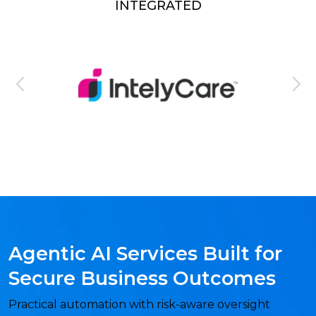
INTEGRATED
Agentic AI Services Built for
Secure Business Outcomes
Practical automation with risk-aware oversight