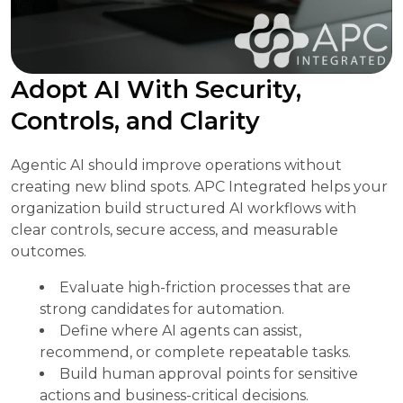
Adopt AI With Security,
Controls, and Clarity
Agentic AI should improve operations without
creating new blind spots. APC Integrated helps your
organization build structured AI workflows with
clear controls, secure access, and measurable
outcomes.
Evaluate high-friction processes that are
strong candidates for automation.
Define where AI agents can assist,
recommend, or complete repeatable tasks.
Build human approval points for sensitive
actions and business-critical decisions.