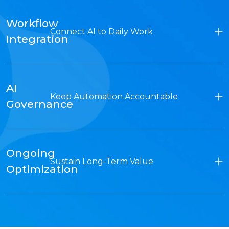
Workflow
Connect AI to Daily Work
Integration
AI
Keep Automation Accountable
Governance
Ongoing
Sustain Long-Term Value
Optimization