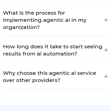
What is the process for
implementing agentic ai in my
organization?
How long does it take to start seeing
results from ai automation?
Why choose this agentic ai service
over other providers?