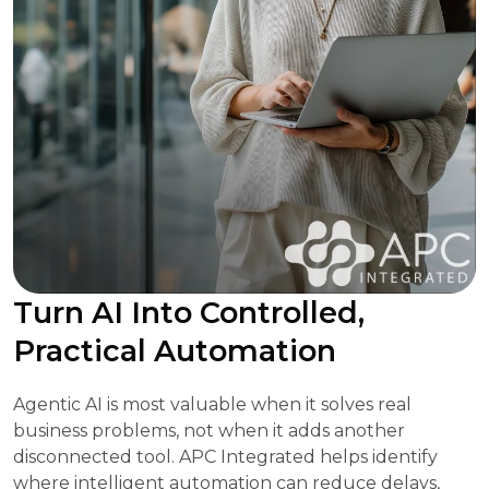
Turn AI Into Controlled,
Practical Automation
Agentic AI is most valuable when it solves real
business problems, not when it adds another
disconnected tool. APC Integrated helps identify
where intelligent automation can reduce delays,