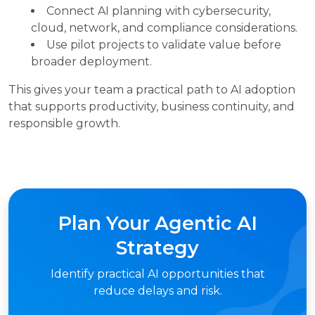
Connect AI planning with cybersecurity,
cloud, network, and compliance considerations.
Use pilot projects to validate value before
broader deployment.
This gives your team a practical path to AI adoption
that supports productivity, business continuity, and
responsible growth.
Plan Your Agentic AI
Strategy
Identify practical AI opportunities that
reduce delays and risk.