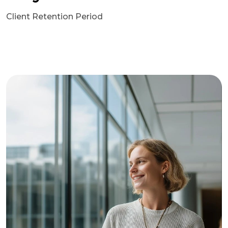
Client Retention Period