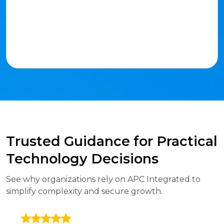
Trusted Guidance for Practical
Technology Decisions
See why organizations rely on APC Integrated to
simplify complexity and secure growth.