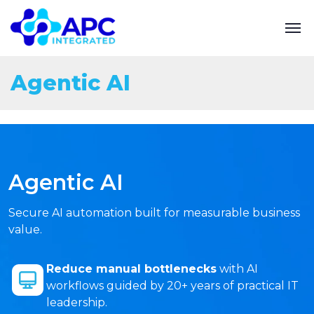
Agentic AI
Agentic AI
Secure AI automation built for measurable business
value.
Reduce manual bottlenecks
with AI
workflows guided by 20+ years of practical IT
leadership.