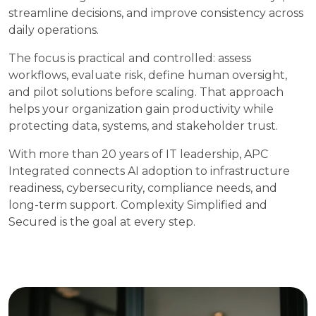
streamline decisions, and improve consistency across
daily operations.
The focus is practical and controlled: assess
workflows, evaluate risk, define human oversight,
and pilot solutions before scaling. That approach
helps your organization gain productivity while
protecting data, systems, and stakeholder trust.
With more than 20 years of IT leadership, APC
Integrated connects AI adoption to infrastructure
readiness, cybersecurity, compliance needs, and
long-term support. Complexity Simplified and
Secured is the goal at every step.