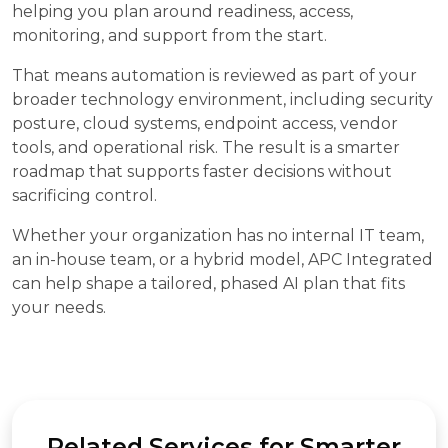
helping you plan around readiness, access,
monitoring, and support from the start.
That means automation is reviewed as part of your
broader technology environment, including security
posture, cloud systems, endpoint access, vendor
tools, and operational risk. The result is a smarter
roadmap that supports faster decisions without
sacrificing control.
Whether your organization has no internal IT team,
an in-house team, or a hybrid model, APC Integrated
can help shape a tailored, phased AI plan that fits
your needs.
Related Services for Smarter