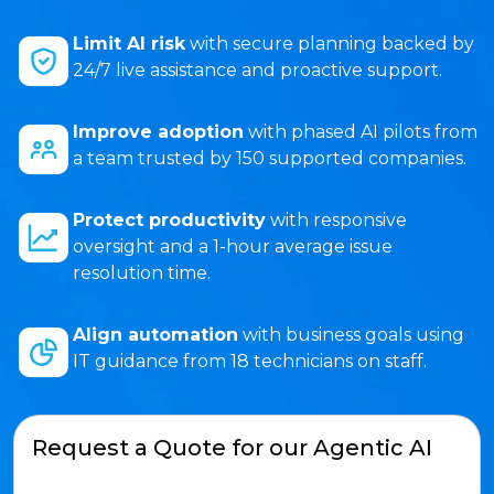
Limit AI risk
with secure planning backed by
24/7 live assistance and proactive support.
Improve adoption
with phased AI pilots from
a team trusted by 150 supported companies.
Protect productivity
with responsive
oversight and a 1-hour average issue
resolution time.
Align automation
with business goals using
IT guidance from 18 technicians on staff.
Request a Quote for our Agentic AI