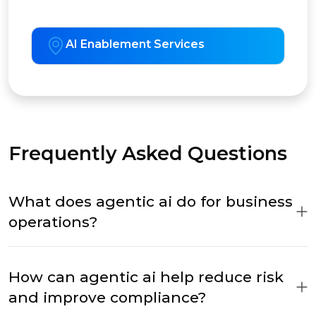
AI Enablement Services
Frequently Asked Questions
What does agentic ai do for business
operations?
How can agentic ai help reduce risk
and improve compliance?