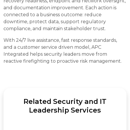
recovery readiness, endpoint and network oversight,
and documentation improvement. Each action is
connected to a business outcome: reduce
downtime, protect data, support regulatory
compliance, and maintain stakeholder trust.
With 24/7 live assistance, fast response standards,
and a customer service driven model, APC
Integrated helps security leaders move from
reactive firefighting to proactive risk management.
Related Security and IT
Leadership Services