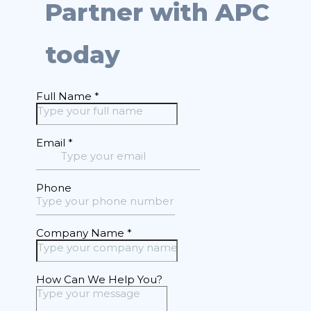
Partner with APC
today