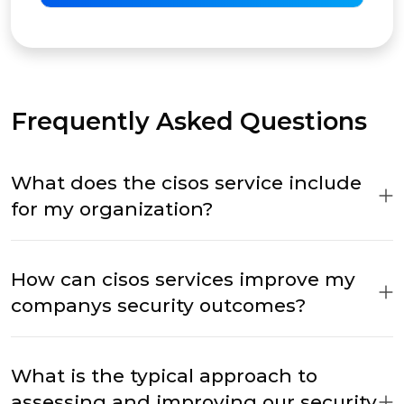
Frequently Asked Questions
What does the cisos service include
for my organization?
How can cisos services improve my
companys security outcomes?
What is the typical approach to
assessing and improving our security