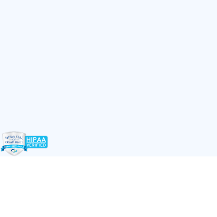
LET'S WORK TOGETHER