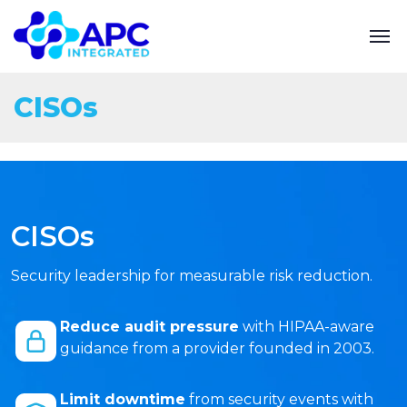
CISOs
CISOs
Security leadership for measurable risk reduction.
Reduce audit pressure
with HIPAA-aware
guidance from a provider founded in 2003.
Limit downtime
from security events with