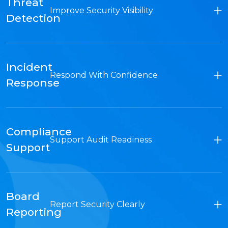
Threat
Improve Security Visibility
Detection
Incident
Respond With Confidence
Response
Compliance
Support Audit Readiness
Support
Board
Report Security Clearly
Reporting