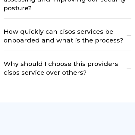
posture?
How quickly can cisos services be
onboarded and what is the process?
Why should I choose this providers
cisos service over others?