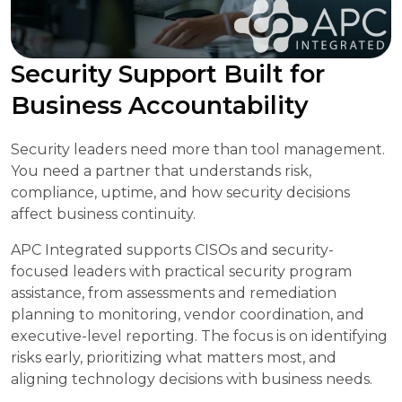
Security Support Built for
Business Accountability
Security leaders need more than tool management.
You need a partner that understands risk,
compliance, uptime, and how security decisions
affect business continuity.
APC Integrated supports CISOs and security-
focused leaders with practical security program
assistance, from assessments and remediation
planning to monitoring, vendor coordination, and
executive-level reporting. The focus is on identifying
risks early, prioritizing what matters most, and
aligning technology decisions with business needs.