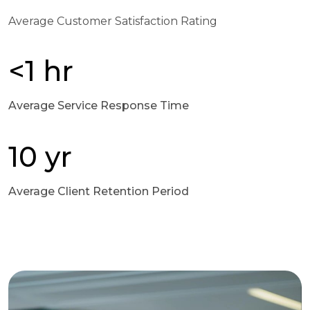
Average Customer Satisfaction Rating
<1 hr
Average Service Response Time
10 yr
Average Client Retention Period