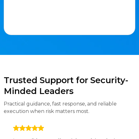
Trusted Support for Security-
Minded Leaders
Practical guidance, fast response, and reliable
execution when risk matters most.