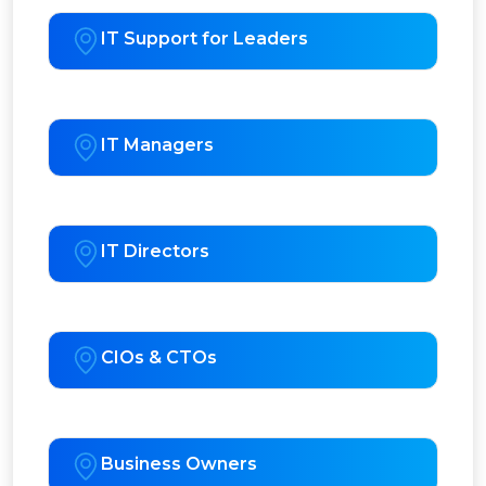
IT Support for Leaders
IT Managers
IT Directors
CIOs & CTOs
Business Owners