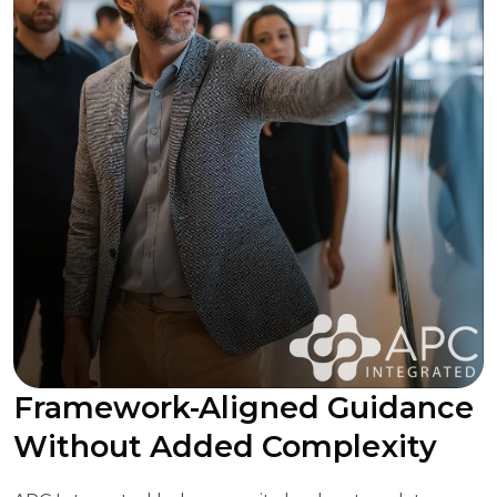
Framework-Aligned Guidance
Without Added Complexity