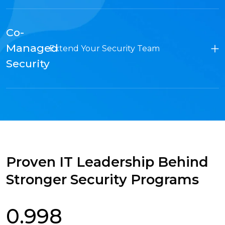
Co-
Managed
Extend Your Security Team
Security
Proven IT Leadership Behind
Stronger Security Programs
0.998