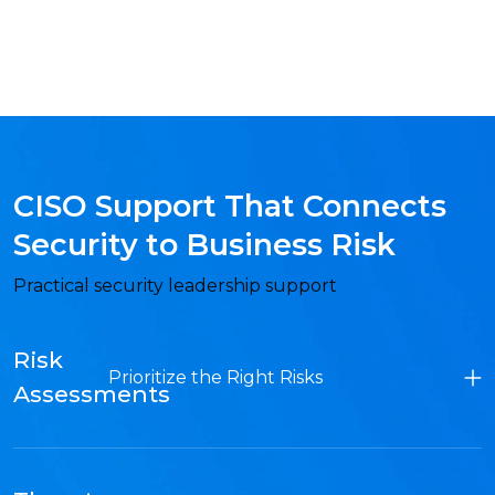
CISO Support That Connects
Security to Business Risk
Practical security leadership support
Risk
Prioritize the Right Risks
Assessments