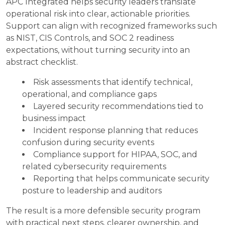
APC Integrated helps security leaders translate
operational risk into clear, actionable priorities.
Support can align with recognized frameworks such
as NIST, CIS Controls, and SOC 2 readiness
expectations, without turning security into an
abstract checklist.
Risk assessments that identify technical,
operational, and compliance gaps
Layered security recommendations tied to
business impact
Incident response planning that reduces
confusion during security events
Compliance support for HIPAA, SOC, and
related cybersecurity requirements
Reporting that helps communicate security
posture to leadership and auditors
The result is a more defensible security program
with practical next steps, clearer ownership, and