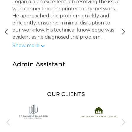
Logan did an excellent job resolving the issue
with connecting the printer to the network.
He approached the problem quickly and
efficiently, ensuring minimal disruption to
our workflow. His technical knowledge was
evident as he diagnosed the problem,
implemented the fix, and confirmed that the
Show more
printer was fully operational and accessible
to all staff. Logan was professional, attentive,
Admin Assistant
and thorough in making sure everything was
working properly before wrapping up.
OUR CLIENTS