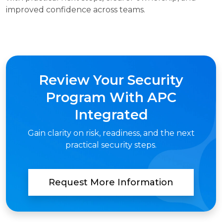
improved confidence across teams.
Review Your Security
Program With APC
Integrated
Gain clarity on risk, readiness, and the next
practical security steps.
Request More Information