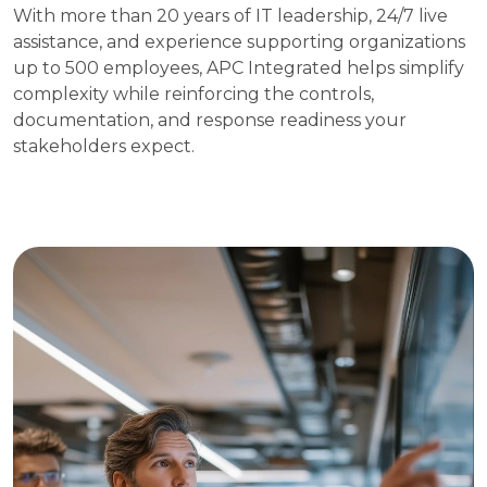
With more than 20 years of IT leadership, 24/7 live
assistance, and experience supporting organizations
up to 500 employees, APC Integrated helps simplify
complexity while reinforcing the controls,
documentation, and response readiness your
stakeholders expect.