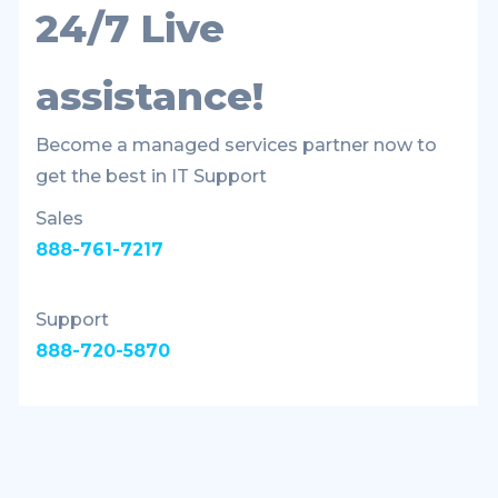
24/7 Live
assistance!
Become a managed services partner now to
get the best in IT Support
Sales
888-761-7217
Support
888-720-5870