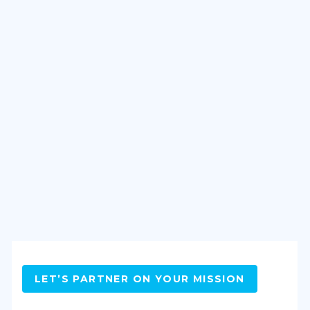
LET’S PARTNER ON YOUR MISSION