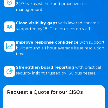
24/7 live assistance and proactive risk
management.
Close visibility gaps
with layered controls
supported by 18 IT technicians on staff.
Improve response confidence
with support
built around a 1 hour average issue resolution
time.
Strengthen board reporting
with practical
security insight trusted by 150 businesses.
Request a Quote for our CISOs