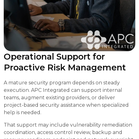
Operational Support for
Proactive Risk Management
A mature security program depends on steady
execution. APC Integrated can support internal
teams, augment existing providers, or deliver
project-based security assistance when specialized
help is needed.
That support may include vulnerability remediation
coordination, access control review, backup and