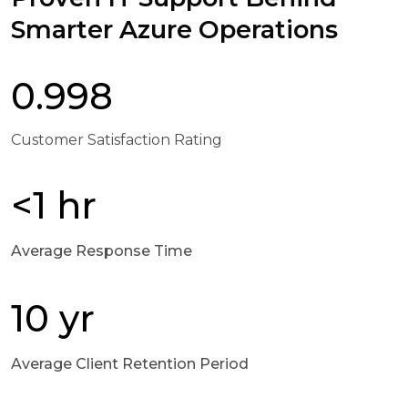
Smarter Azure Operations
0.998
Customer Satisfaction Rating
<1 hr
Average Response Time
10 yr
Average Client Retention Period