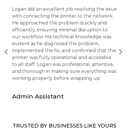
Logan did an excellent job resolving the issue
with connecting the printer to the network.
He approached the problem quickly and
efficiently, ensuring minimal disruption to
our workflow. His technical knowledge was
evident as he diagnosed the problem,
implemented the fix, and confirmed that the
printer was fully operational and accessible
to all staff. Logan was professional, attentive,
and thorough in making sure everything was
working properly before wrapping up.
Admin Assistant
TRUSTED BY BUSINESSES LIKE YOURS