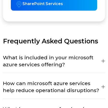
SharePoint Services
Frequently Asked Questions
What is included in your microsoft
azure services offering?
How can microsoft azure services
help reduce operational disruptions?