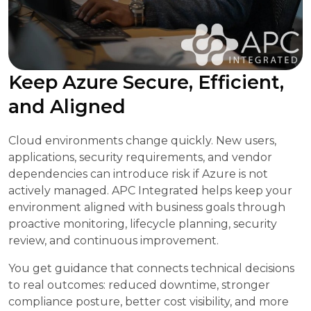
Keep Azure Secure, Efficient,
and Aligned
Cloud environments change quickly. New users,
applications, security requirements, and vendor
dependencies can introduce risk if Azure is not
actively managed. APC Integrated helps keep your
environment aligned with business goals through
proactive monitoring, lifecycle planning, security
review, and continuous improvement.
You get guidance that connects technical decisions
to real outcomes: reduced downtime, stronger
compliance posture, better cost visibility, and more