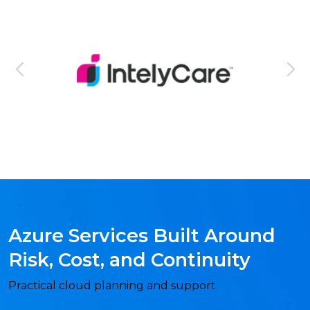
Azure Services Built Around
Risk, Cost, and Continuity
Practical cloud planning and support