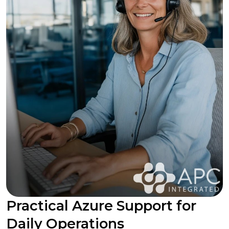
Practical Azure Support for
Daily Operations