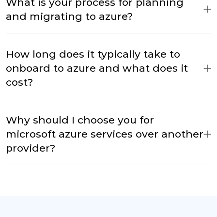
What is your process for planning
and migrating to azure?
How long does it typically take to
onboard to azure and what does it
cost?
Why should I choose you for
microsoft azure services over another
provider?