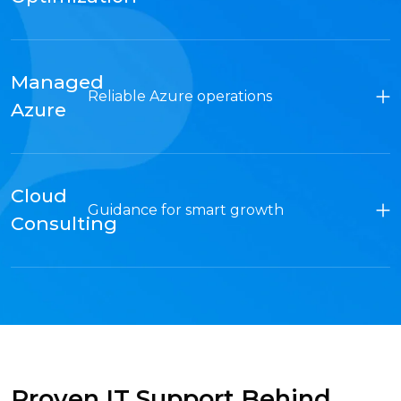
Managed
Reliable Azure operations
Azure
Cloud
Guidance for smart growth
Consulting
Proven IT Support Behind