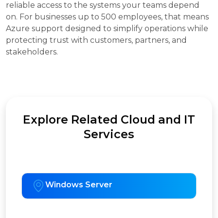
reliable access to the systems your teams depend
on. For businesses up to 500 employees, that means
Azure support designed to simplify operations while
protecting trust with customers, partners, and
stakeholders.
Explore Related Cloud and IT
Services
Windows Server