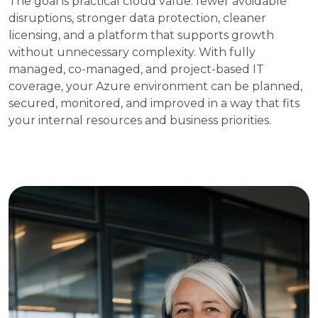
The goal is practical cloud value: fewer avoidable
disruptions, stronger data protection, cleaner
licensing, and a platform that supports growth
without unnecessary complexity. With fully
managed, co-managed, and project-based IT
coverage, your Azure environment can be planned,
secured, monitored, and improved in a way that fits
your internal resources and business priorities.