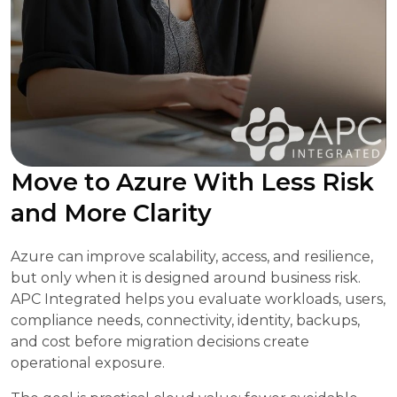
Move to Azure With Less Risk
and More Clarity
Azure can improve scalability, access, and resilience,
but only when it is designed around business risk.
APC Integrated helps you evaluate workloads, users,
compliance needs, connectivity, identity, backups,
and cost before migration decisions create
operational exposure.