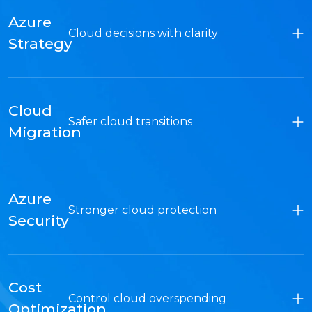
Azure
Cloud decisions with clarity
Strategy
Cloud
Safer cloud transitions
Migration
Azure
Stronger cloud protection
Security
Cost
Control cloud overspending
Optimization