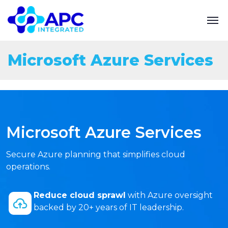
Microsoft Azure Services
Microsoft Azure Services
Secure Azure planning that simplifies cloud
operations.
Reduce cloud sprawl
with Azure oversight
backed by 20+ years of IT leadership.