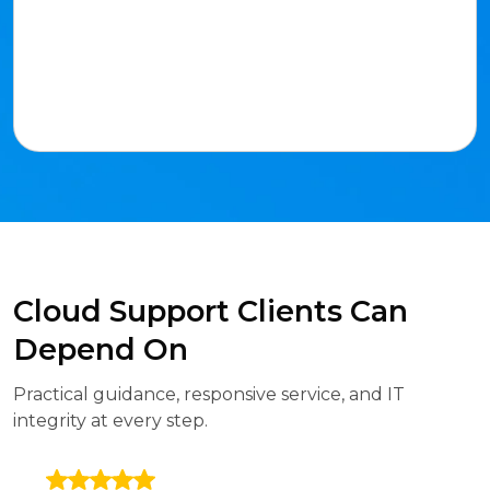
Cloud Support Clients Can
Depend On
Practical guidance, responsive service, and IT
integrity at every step.