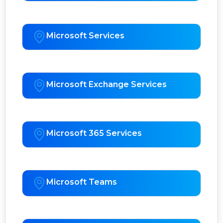
Microsoft Services
Microsoft Exchange Services
Microsoft 365 Services
Microsoft Teams