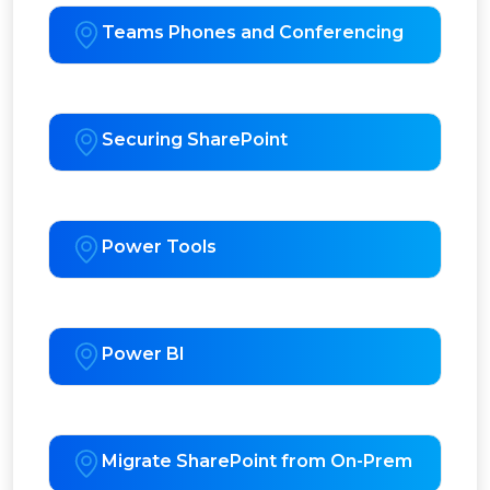
Teams Phones and Conferencing
Securing SharePoint
Power Tools
Power BI
Migrate SharePoint from On-Prem