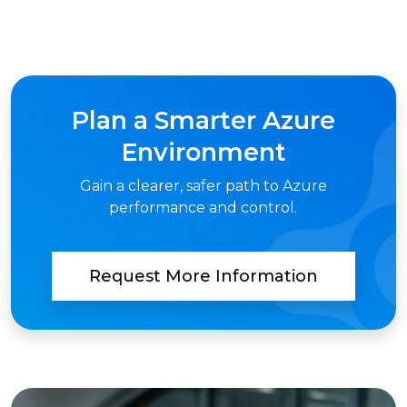
Plan a Smarter Azure
Environment
Gain a clearer, safer path to Azure
performance and control.
Request More Information