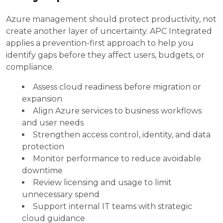
Azure management should protect productivity, not
create another layer of uncertainty. APC Integrated
applies a prevention-first approach to help you
identify gaps before they affect users, budgets, or
compliance.
Assess cloud readiness before migration or
expansion
Align Azure services to business workflows
and user needs
Strengthen access control, identity, and data
protection
Monitor performance to reduce avoidable
downtime
Review licensing and usage to limit
unnecessary spend
Support internal IT teams with strategic
cloud guidance