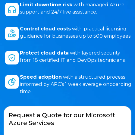
Limit downtime risk
with managed Azure
support and 24/7 live assistance.
Control cloud costs
with practical licensing
guidance for businesses up to 500 employees.
Protect cloud data
with layered security
from 18 certified IT and DevOps technicians.
Speed adoption
with a structured process
informed by APC’s 1 week average onboarding
time.
Request a Quote for our Microsoft
Azure Services