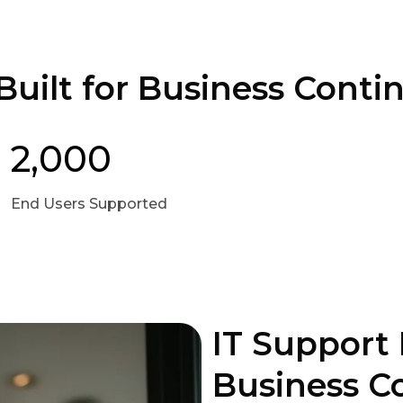
uilt for Business Contin
2,000
End Users Supported
IT Support 
Business C