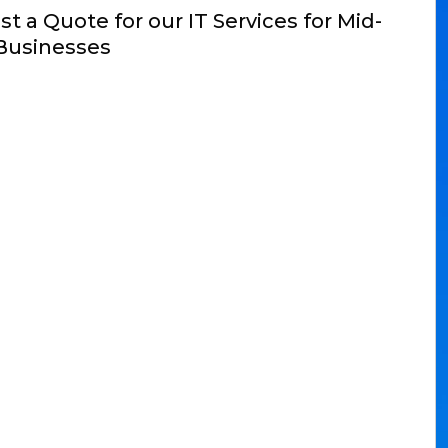
t a Quote for our IT Services for Mid-
Businesses