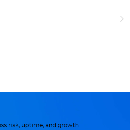
oss risk, uptime, and growth