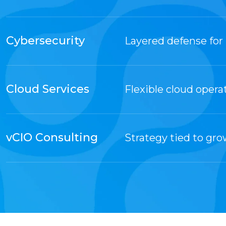
Cybersecurity
Layered defense for 
Cloud Services
Flexible cloud opera
vCIO Consulting
Strategy tied to gr