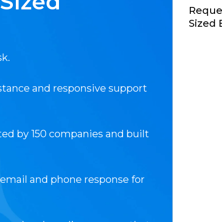
-Sized
Reques
Sized 
sk.
istance and responsive support
ted by 150 companies and built
 email and phone response for