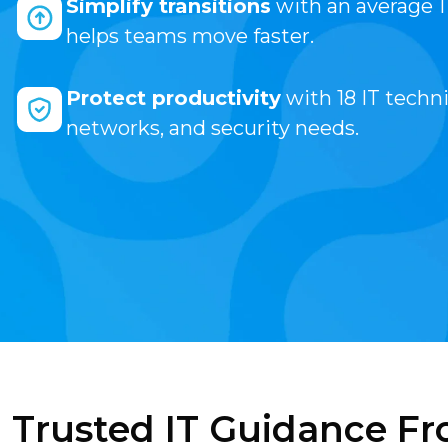
Simplify transitions
with an average 
helps teams move faster.
Protect productivity
with 18 IT techni
networks, and security needs.
Trusted IT Guidance Fr