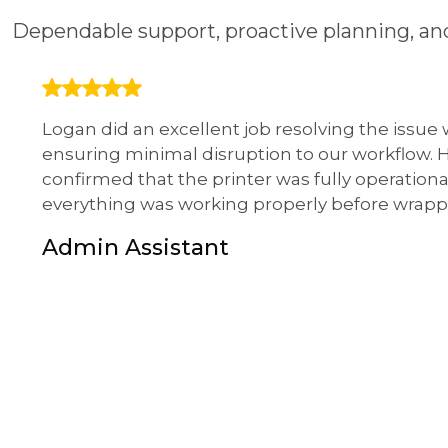
Dependable support, proactive planning, and
Logan did an excellent job resolving the issue
ensuring minimal disruption to our workflow.
confirmed that the printer was fully operationa
everything was working properly before wrapp
Admin Assistant