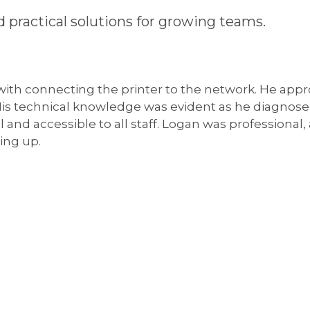
 practical solutions for growing teams.
 with connecting the printer to the network. He appr
 His technical knowledge was evident as he diagnos
l and accessible to all staff. Logan was professional
ing up.