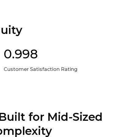
uity
0.998
Customer Satisfaction Rating
Built for Mid-Sized
omplexity