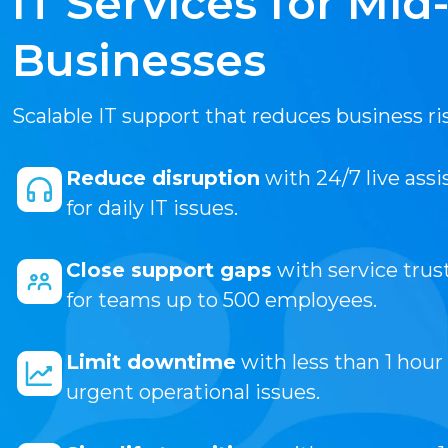
IT Services for Mid
Businesses
Scalable IT support that reduces business ri
Reduce disruption
with 24/7 live ass
for daily IT issues.
Close support gaps
with service trus
for teams up to 500 employees.
Limit downtime
with less than 1 hour
urgent operational issues.