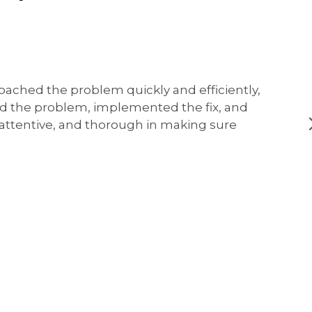
oached the problem quickly and efficiently,
ed the problem, implemented the fix, and
, attentive, and thorough in making sure