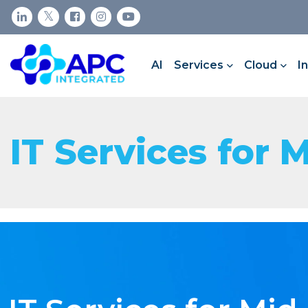
AI
Services
Cloud
I
IT Services for 