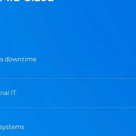
es downtime
nal IT
 systems