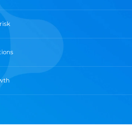
risk
tions
owth