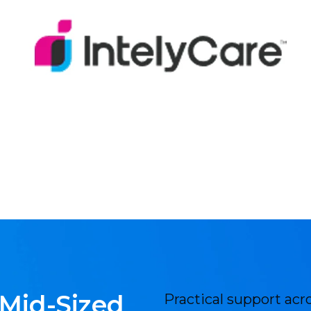
 Mid-Sized
Practical support acr