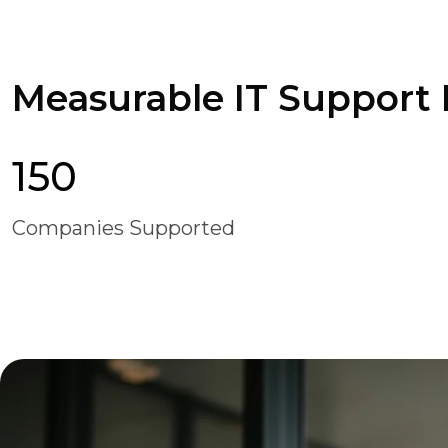
Measurable IT Support B
150
Companies Supported