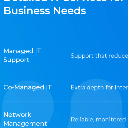
Business Needs
Managed IT
Support that reduc
Support
Co-Managed IT
Extra depth for inter
Network
Reliable, monitored
Management