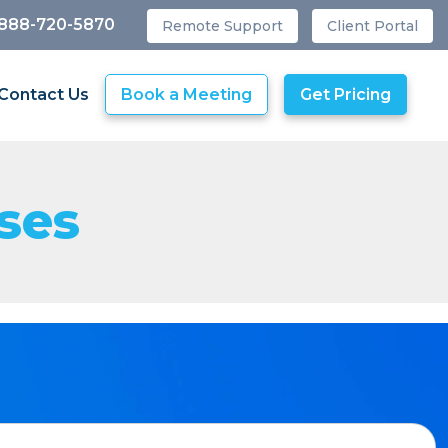
 888-720-5870
Remote Support
Client Portal
Contact Us
Book a Meeting
Get Pricing
ses