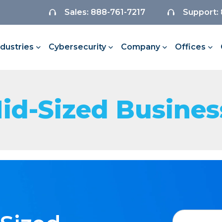
Sales: 888-761-7217
Support:
ndustries
Cybersecurity
Company
Offices
Mid-Sized Busines