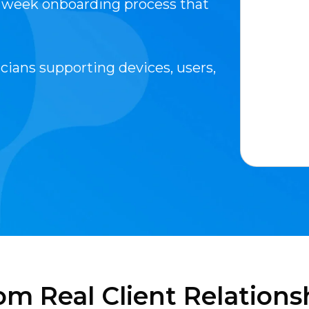
1 week onboarding process that
cians supporting devices, users,
om Real Client Relations