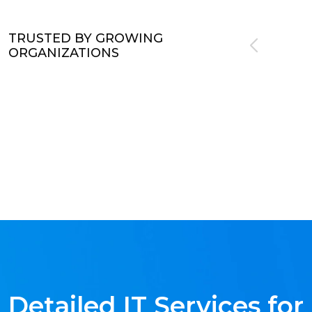
TRUSTED BY GROWING
ORGANIZATIONS
Detailed IT Services for