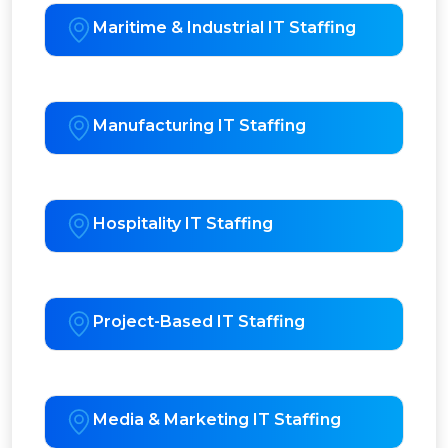
Maritime & Industrial IT Staffing
Manufacturing IT Staffing
Hospitality IT Staffing
Project-Based IT Staffing
Media & Marketing IT Staffing