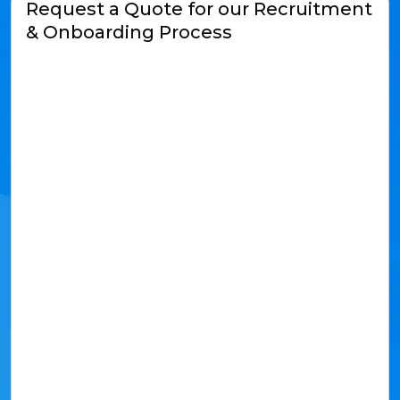
Request a Quote for our Recruitment
& Onboarding Process