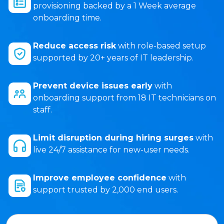
provisioning backed by a 1 Week average
onboarding time.
Reduce access risk
with role-based setup
supported by 20+ years of IT leadership.
Prevent device issues early
with
onboarding support from 18 IT technicians on
staff.
Limit disruption during hiring surges
with
live 24/7 assistance for new-user needs.
Improve employee confidence
with
support trusted by 2,000 end users.