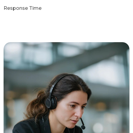
Response Time