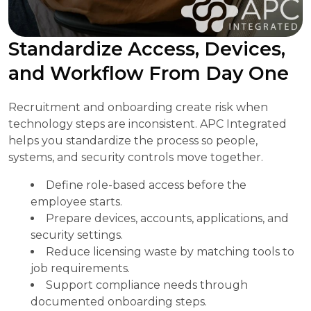
Standardize Access, Devices,
and Workflow From Day One
Recruitment and onboarding create risk when
technology steps are inconsistent. APC Integrated
helps you standardize the process so people,
systems, and security controls move together.
Define role-based access before the
employee starts.
Prepare devices, accounts, applications, and
security settings.
Reduce licensing waste by matching tools to
job requirements.
Support compliance needs through
documented onboarding steps.