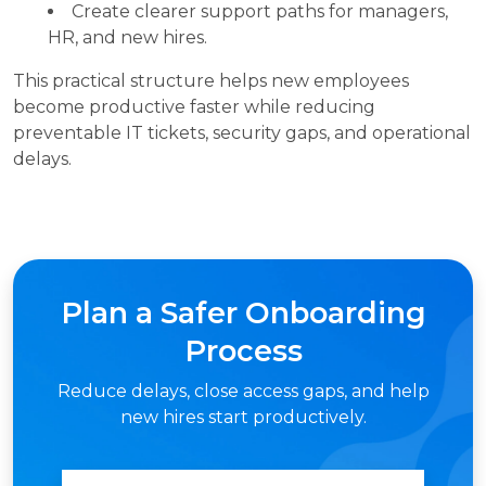
Create clearer support paths for managers,
HR, and new hires.
This practical structure helps new employees
become productive faster while reducing
preventable IT tickets, security gaps, and operational
delays.
Plan a Safer Onboarding
Process
Reduce delays, close access gaps, and help
new hires start productively.