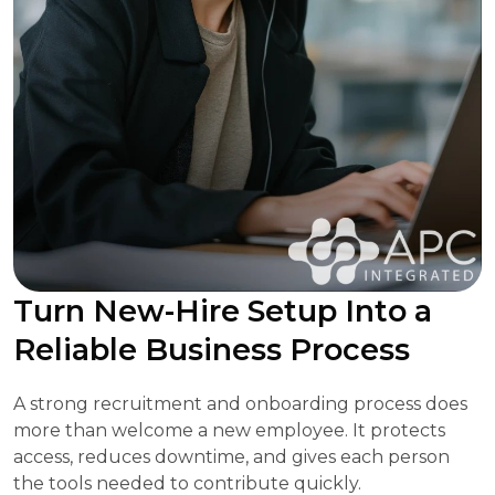
Turn New-Hire Setup Into a
Reliable Business Process
A strong recruitment and onboarding process does
more than welcome a new employee. It protects
access, reduces downtime, and gives each person
the tools needed to contribute quickly.