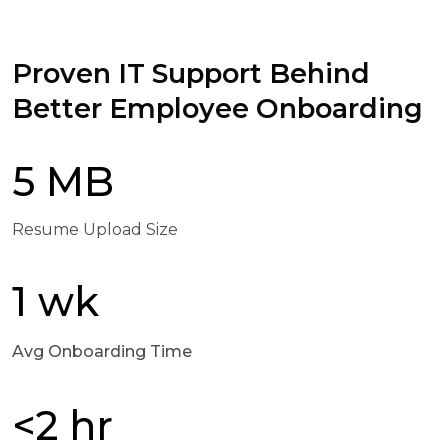
Proven IT Support Behind
Better Employee Onboarding
5 MB
Resume Upload Size
1 wk
Avg Onboarding Time
<2 hr