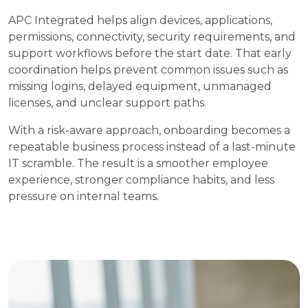
APC Integrated helps align devices, applications,
permissions, connectivity, security requirements, and
support workflows before the start date. That early
coordination helps prevent common issues such as
missing logins, delayed equipment, unmanaged
licenses, and unclear support paths.
With a risk-aware approach, onboarding becomes a
repeatable business process instead of a last-minute
IT scramble. The result is a smoother employee
experience, stronger compliance habits, and less
pressure on internal teams.