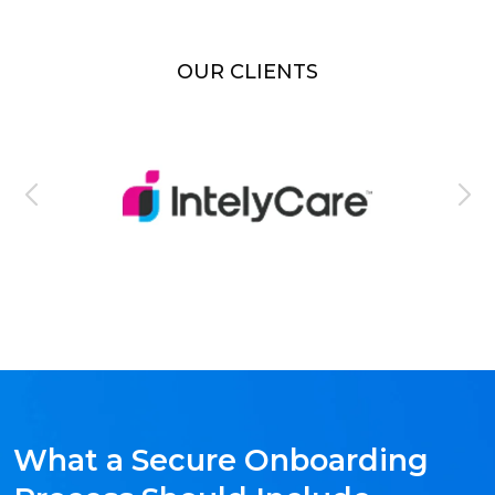
OUR CLIENTS
What a Secure Onboarding