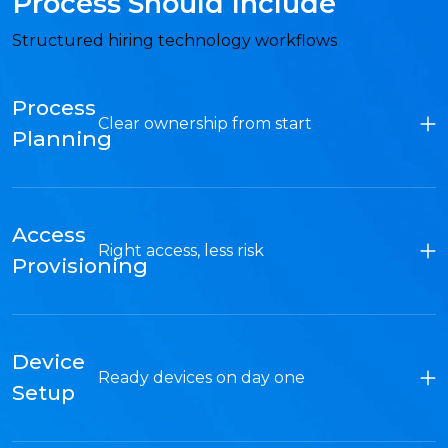
Process Should Include
Structured hiring technology workflows
Process
Clear ownership from start
Planning
Access
Right access, less risk
Provisioning
Device
Ready devices on day one
Setup