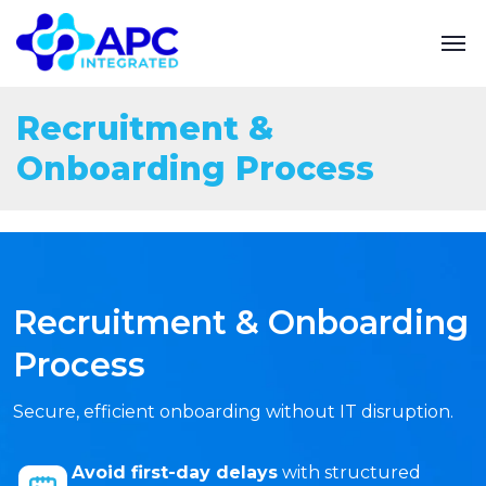
Recruitment &
Onboarding Process
Recruitment & Onboarding
Process
Secure, efficient onboarding without IT disruption.
Avoid first-day delays
with structured