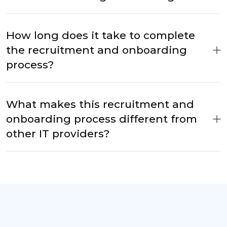
How long does it take to complete
the recruitment and onboarding
process?
What makes this recruitment and
onboarding process different from
other IT providers?