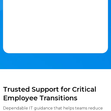
Trusted Support for Critical
Employee Transitions
Dependable IT guidance that helps teams reduce