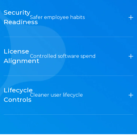
Security
Safer employee habits
Readiness
License
Controlled software spend
Alignment
Lifecycle
Cleaner user lifecycle
Controls