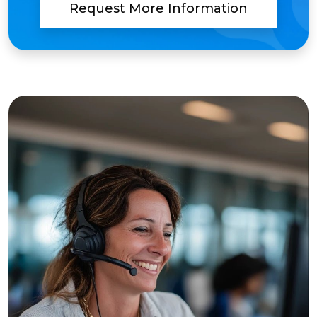
Request More Information