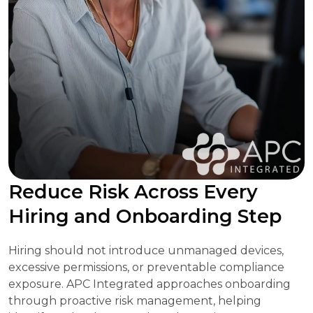
Reduce Risk Across Every
Hiring and Onboarding Step
Hiring should not introduce unmanaged devices,
excessive permissions, or preventable compliance
exposure. APC Integrated approaches onboarding
through proactive risk management, helping