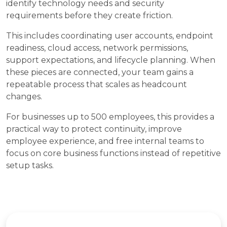
identify technology needs and security
requirements before they create friction.
This includes coordinating user accounts, endpoint
readiness, cloud access, network permissions,
support expectations, and lifecycle planning. When
these pieces are connected, your team gains a
repeatable process that scales as headcount
changes.
For businesses up to 500 employees, this provides a
practical way to protect continuity, improve
employee experience, and free internal teams to
focus on core business functions instead of repetitive
setup tasks.