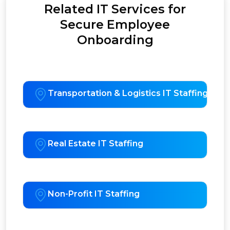
Related IT Services for
Secure Employee
Onboarding
Transportation & Logistics IT Staffing
Real Estate IT Staffing
Non-Profit IT Staffing