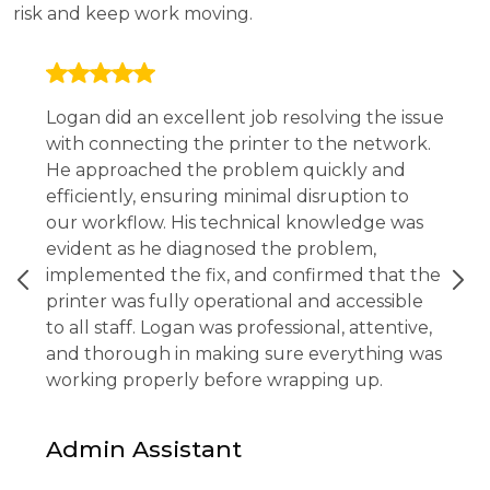
risk and keep work moving.
Logan did an excellent job resolving the issue
with connecting the printer to the network.
He approached the problem quickly and
efficiently, ensuring minimal disruption to
our workflow. His technical knowledge was
evident as he diagnosed the problem,
implemented the fix, and confirmed that the
printer was fully operational and accessible
to all staff. Logan was professional, attentive,
and thorough in making sure everything was
working properly before wrapping up.
Admin Assistant