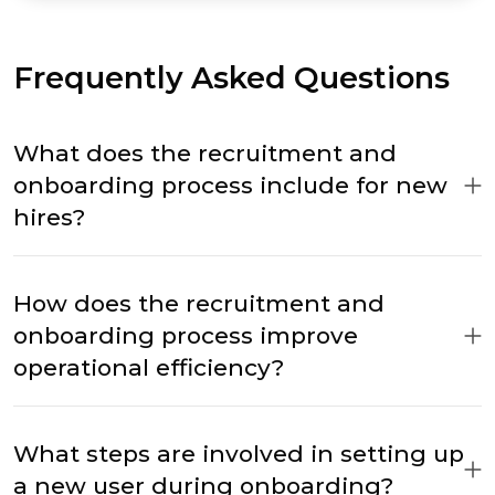
Frequently Asked Questions
What does the recruitment and
onboarding process include for new
hires?
How does the recruitment and
onboarding process improve
operational efficiency?
What steps are involved in setting up
a new user during onboarding?