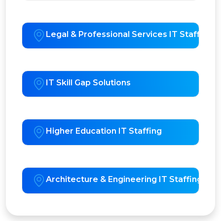
Legal & Professional Services IT Staffing
IT Skill Gap Solutions
Higher Education IT Staffing
Architecture & Engineering IT Staffing