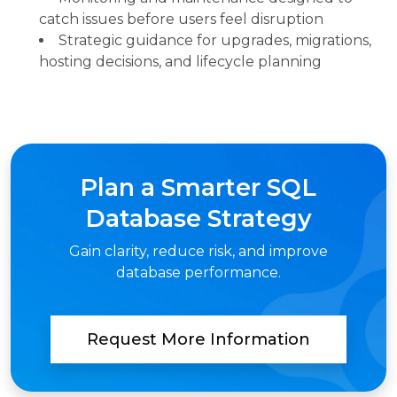
catch issues before users feel disruption
Strategic guidance for upgrades, migrations,
hosting decisions, and lifecycle planning
Plan a Smarter SQL
Database Strategy
Gain clarity, reduce risk, and improve
database performance.
Request More Information