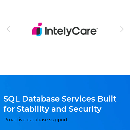
SQL Database Services Built
for Stability and Security
Proactive database support