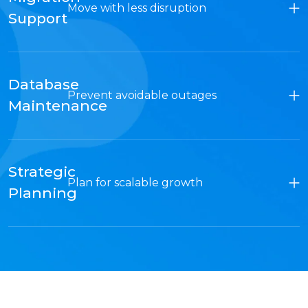
Move with less disruption
Support
Database
Prevent avoidable outages
Maintenance
Strategic
Plan for scalable growth
Planning