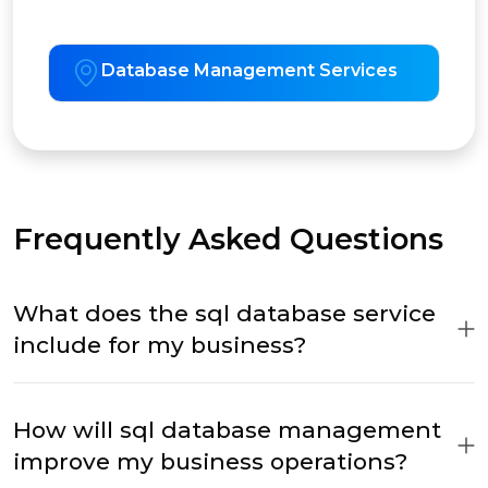
Database Management Services
Frequently Asked Questions
What does the sql database service
include for my business?
How will sql database management
improve my business operations?