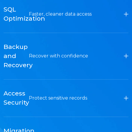
SQL
Faster, cleaner data access
Optimization
Backup
and
Recover with confidence
Recovery
Access
Protect sensitive records
Security
Migration