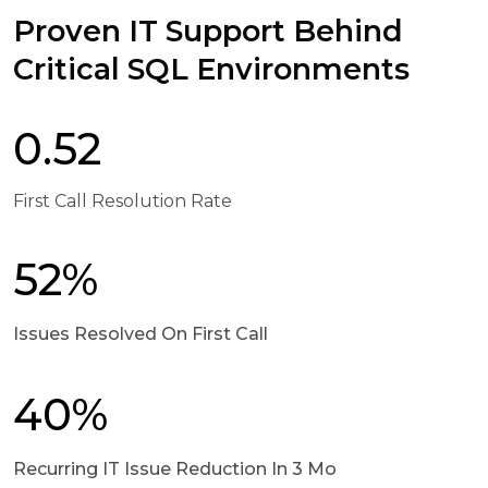
Proven IT Support Behind
Critical SQL Environments
0.52
First Call Resolution Rate
52%
Issues Resolved On First Call
40%
Recurring IT Issue Reduction In 3 Mo