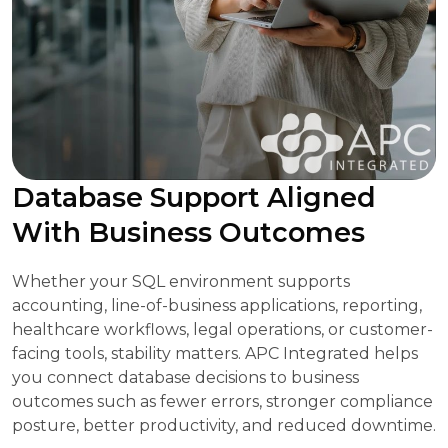
Database Support Aligned
With Business Outcomes
Whether your SQL environment supports
accounting, line-of-business applications, reporting,
healthcare workflows, legal operations, or customer-
facing tools, stability matters. APC Integrated helps
you connect database decisions to business
outcomes such as fewer errors, stronger compliance
posture, better productivity, and reduced downtime.