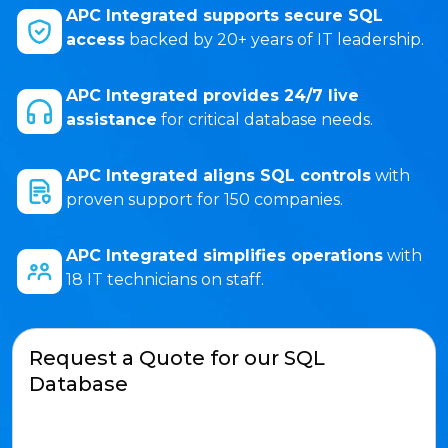
APC Integrated supports secure SQL
access
backed by 20+ years of IT leadership.
APC Integrated provides 24/7 live
assistance
for critical database needs.
APC Integrated aligns SQL controls
with
proven support for 150 companies.
APC Integrated simplifies operations
with
18 IT technicians on staff.
Request a Quote for our SQL
Database