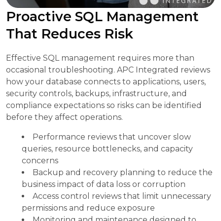
Proactive SQL Management
That Reduces Risk
Effective SQL management requires more than
occasional troubleshooting. APC Integrated reviews
how your database connects to applications, users,
security controls, backups, infrastructure, and
compliance expectations so risks can be identified
before they affect operations.
Performance reviews that uncover slow
queries, resource bottlenecks, and capacity
concerns
Backup and recovery planning to reduce the
business impact of data loss or corruption
Access control reviews that limit unnecessary
permissions and reduce exposure
Monitoring and maintenance designed to