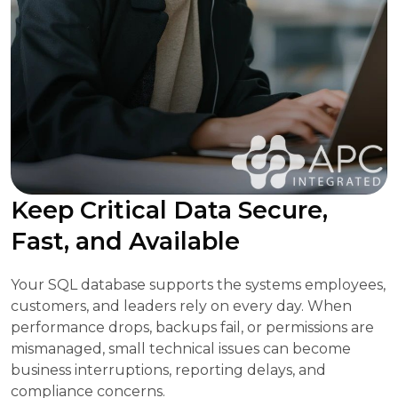
Keep Critical Data Secure,
Fast, and Available
Your SQL database supports the systems employees,
customers, and leaders rely on every day. When
performance drops, backups fail, or permissions are
mismanaged, small technical issues can become
business interruptions, reporting delays, and
compliance concerns.