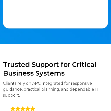
Trusted Support for Critical
Business Systems
Clients rely on APC Integrated for responsive
guidance, practical planning, and dependable IT
support.