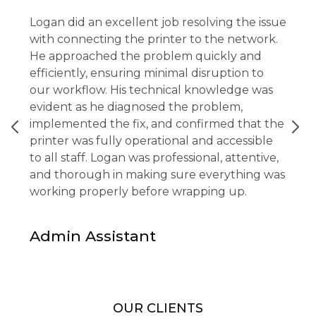
Logan did an excellent job resolving the issue
with connecting the printer to the network.
He approached the problem quickly and
efficiently, ensuring minimal disruption to
our workflow. His technical knowledge was
evident as he diagnosed the problem,
implemented the fix, and confirmed that the
printer was fully operational and accessible
to all staff. Logan was professional, attentive,
and thorough in making sure everything was
working properly before wrapping up.
Admin Assistant
OUR CLIENTS