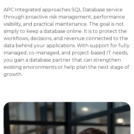
APC Integrated approaches SQL Database service
through proactive risk management, performance
visibility, and practical maintenance. The goal is not
simply to keep a database online. It is to protect the
workflows, decisions, and revenue connected to the
data behind your applications. With support for fully
managed, co-managed, and project-based IT needs,
you gain a database partner that can strengthen
existing environments or help plan the next stage of
growth.