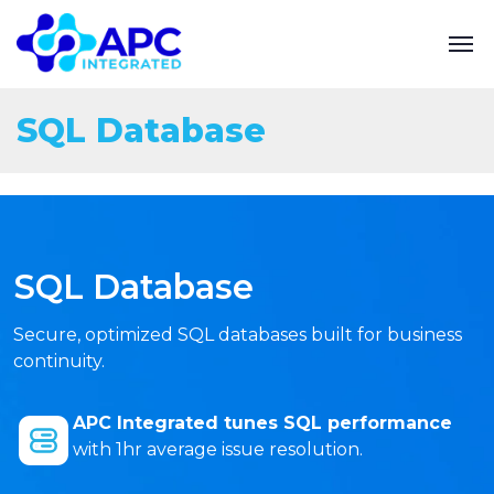
SQL Database
SQL Database
Secure, optimized SQL databases built for business
continuity.
APC Integrated tunes SQL performance
with 1hr average issue resolution.