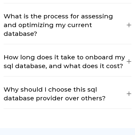
What is the process for assessing
and optimizing my current
database?
How long does it take to onboard my
sql database, and what does it cost?
Why should I choose this sql
database provider over others?