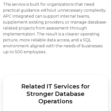
This service is built for organizations that need
practical guidance without unnecessary complexity.
APC Integrated can support internal teams,
supplement existing providers, or manage database-
related projects from assessment through
implementation. The result is a clearer operating
picture, more reliable data access, and a SQL
environment aligned with the needs of businesses
up to 500 employees.
Related IT Services for
Stronger Database
Operations