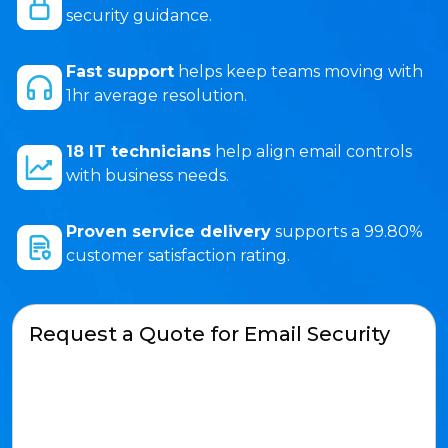
security guidance.
Fast support
helps keep teams moving with
1hr average resolution.
18 IT technicians
help align email controls
with business needs.
Proven service delivery
supports a 99.80%
customer satisfaction rating.
Request a Quote for Email Security