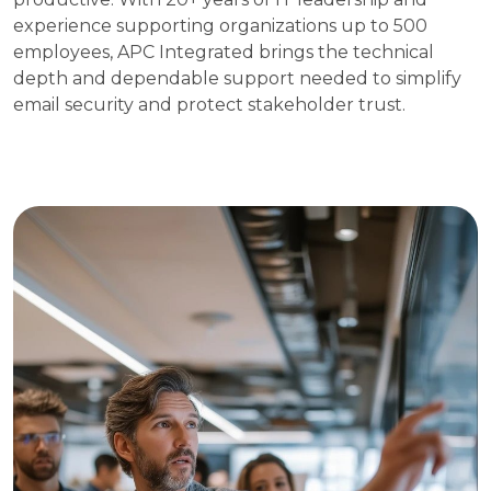
experience supporting organizations up to 500
employees, APC Integrated brings the technical
depth and dependable support needed to simplify
email security and protect stakeholder trust.