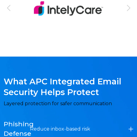
What APC Integrated Email
Security Helps Protect
Layered protection for safer communication
Phishing
Reduce inbox-based risk
Defense