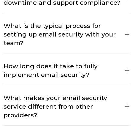
downtime and support compliance?
What is the typical process for
setting up email security with your
team?
How long does it take to fully
implement email security?
What makes your email security
service different from other
providers?