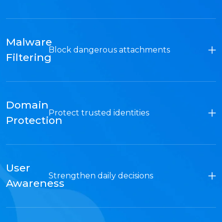
Malware
Block dangerous attachments
Filtering
Domain
Protect trusted identities
Protection
User
Strengthen daily decisions
Awareness