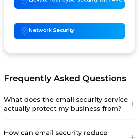
Network Security
Frequently Asked Questions
What does the email security service
actually protect my business from?
How can email security reduce