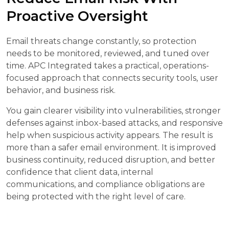
Proactive Oversight
Email threats change constantly, so protection
needs to be monitored, reviewed, and tuned over
time. APC Integrated takes a practical, operations-
focused approach that connects security tools, user
behavior, and business risk.
You gain clearer visibility into vulnerabilities, stronger
defenses against inbox-based attacks, and responsive
help when suspicious activity appears. The result is
more than a safer email environment. It is improved
business continuity, reduced disruption, and better
confidence that client data, internal
communications, and compliance obligations are
being protected with the right level of care.