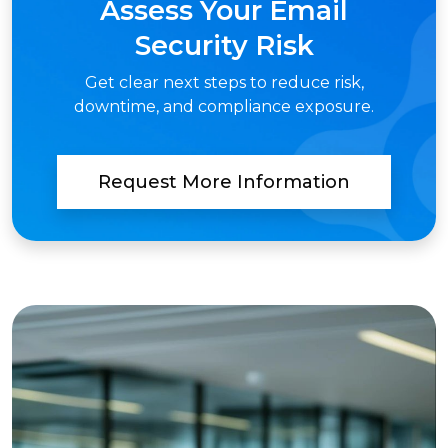
Assess Your Email
Security Risk
Get clear next steps to reduce risk,
downtime, and compliance exposure.
Request More Information