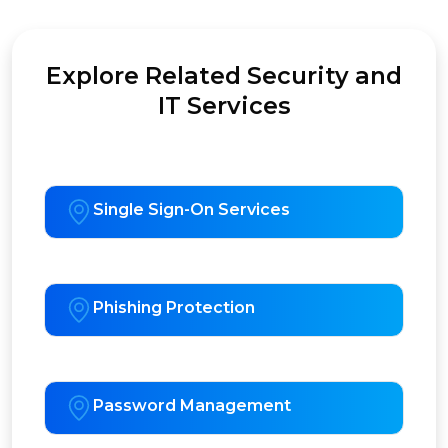
Explore Related Security and
IT Services
Single Sign-On Services
Phishing Protection
Password Management