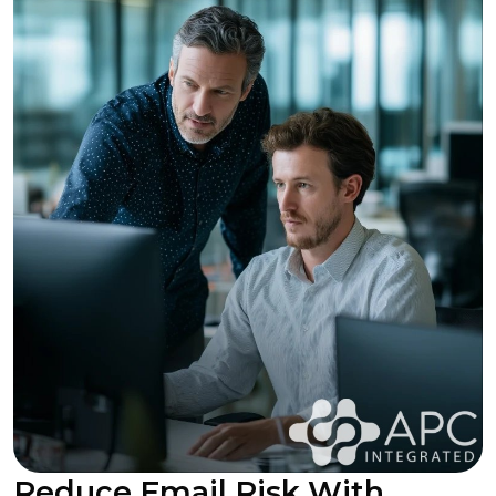
Reduce Email Risk With