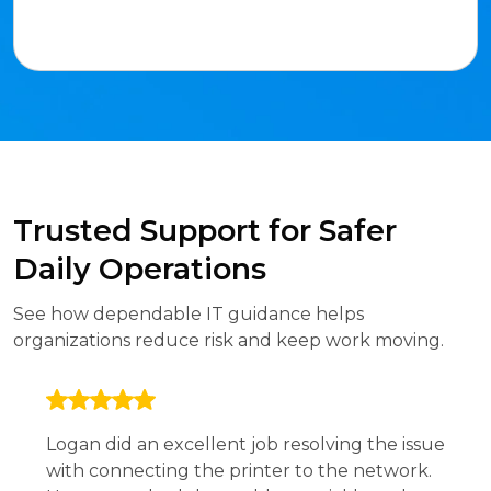
Trusted Support for Safer
Daily Operations
See how dependable IT guidance helps
organizations reduce risk and keep work moving.
Logan did an excellent job resolving the issue
with connecting the printer to the network.