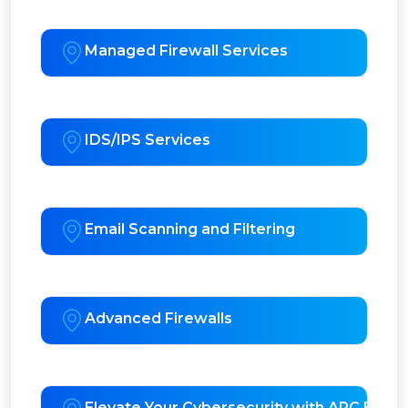
Managed Firewall Services
IDS/IPS Services
Email Scanning and Filtering
Advanced Firewalls
Elevate Your Cybersecurity with APC EDR 