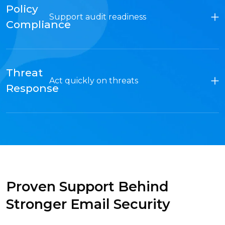
Policy
Support audit readiness
Compliance
Threat
Act quickly on threats
Response
Proven Support Behind
Stronger Email Security