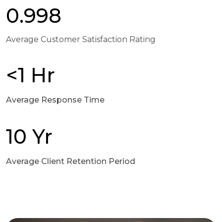
0.998
Average Customer Satisfaction Rating
<1 Hr
Average Response Time
10 Yr
Average Client Retention Period