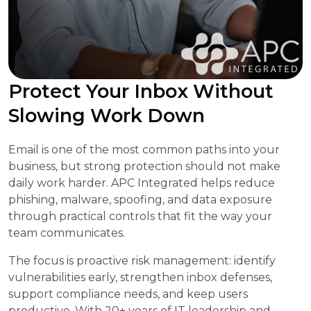
Protect Your Inbox Without
Slowing Work Down
Email is one of the most common paths into your
business, but strong protection should not make
daily work harder. APC Integrated helps reduce
phishing, malware, spoofing, and data exposure
through practical controls that fit the way your
team communicates.
The focus is proactive risk management: identify
vulnerabilities early, strengthen inbox defenses,
support compliance needs, and keep users
productive. With 20+ years of IT leadership and