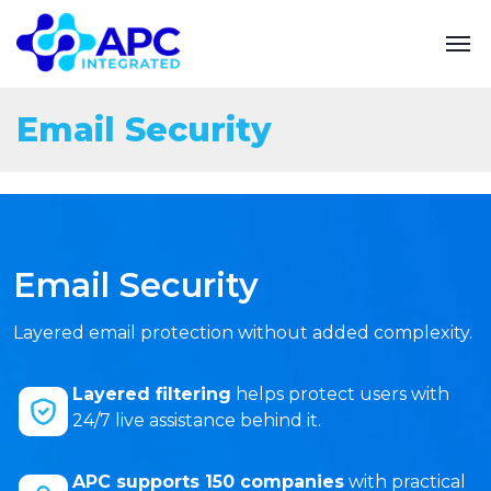
Email Security
Email Security
Layered email protection without added complexity.
Layered filtering
helps protect users with
24/7 live assistance behind it.
APC supports 150 companies
with practical