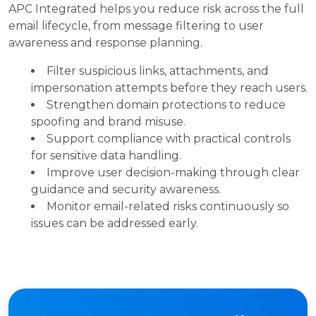
APC Integrated helps you reduce risk across the full
email lifecycle, from message filtering to user
awareness and response planning.
Filter suspicious links, attachments, and
impersonation attempts before they reach users.
Strengthen domain protections to reduce
spoofing and brand misuse.
Support compliance with practical controls
for sensitive data handling.
Improve user decision-making through clear
guidance and security awareness.
Monitor email-related risks continuously so
issues can be addressed early.