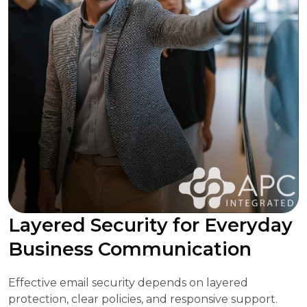
Layered Security for Everyday
Business Communication
Effective email security depends on layered
protection, clear policies, and responsive support.