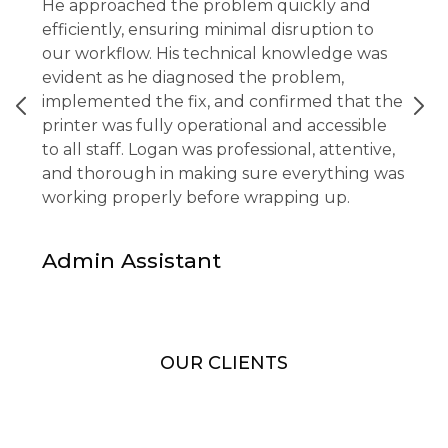
He approached the problem quickly and
efficiently, ensuring minimal disruption to
our workflow. His technical knowledge was
evident as he diagnosed the problem,
implemented the fix, and confirmed that the
printer was fully operational and accessible
to all staff. Logan was professional, attentive,
and thorough in making sure everything was
working properly before wrapping up.
Admin Assistant
OUR CLIENTS