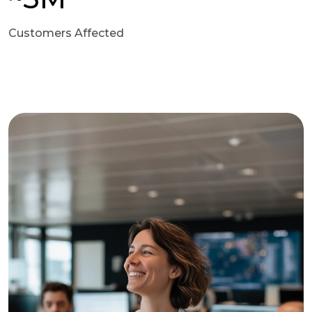
Customers Affected