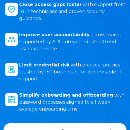
Close access gaps faster
with support from
18 IT technicians and proven security
guidance.
Improve user accountability
across teams
supported by APC Integrated’s 2,000 end-
user experience.
Limit credential risk
with practical policies
trusted by 150 businesses for dependable IT
support.
Simplify onboarding and offboarding
with
password processes aligned to a 1 week
average onboarding time.