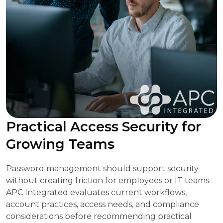
Practical Access Security for
Growing Teams
Password management should support security
without creating friction for employees or IT teams.
APC Integrated evaluates current workflows,
account practices, access needs, and compliance
considerations before recommending practical