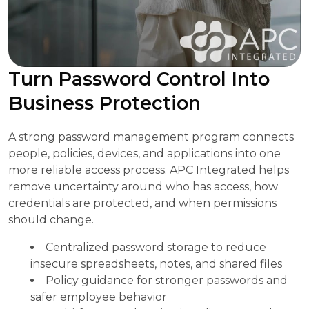
Turn Password Control Into
Business Protection
A strong password management program connects
people, policies, devices, and applications into one
more reliable access process. APC Integrated helps
remove uncertainty around who has access, how
credentials are protected, and when permissions
should change.
Centralized password storage to reduce
insecure spreadsheets, notes, and shared files
Policy guidance for stronger passwords and
safer employee behavior