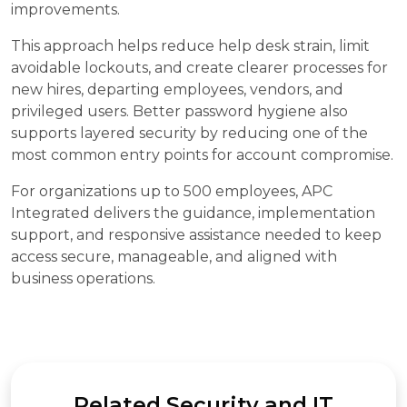
improvements.
This approach helps reduce help desk strain, limit
avoidable lockouts, and create clearer processes for
new hires, departing employees, vendors, and
privileged users. Better password hygiene also
supports layered security by reducing one of the
most common entry points for account compromise.
For organizations up to 500 employees, APC
Integrated delivers the guidance, implementation
support, and responsive assistance needed to keep
access secure, manageable, and aligned with
business operations.
Related Security and IT