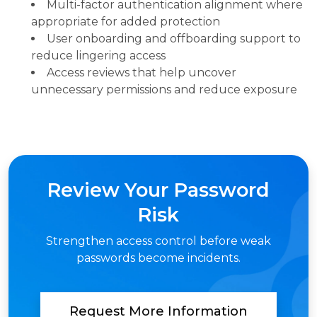
Multi-factor authentication alignment where
appropriate for added protection
User onboarding and offboarding support to
reduce lingering access
Access reviews that help uncover
unnecessary permissions and reduce exposure
Review Your Password
Risk
Strengthen access control before weak
passwords become incidents.
Request More Information