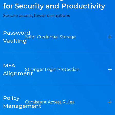
for Security and Productivity
Secure access, fewer disruptions
Password
Safer Credential Storage
Vaulting
MFA
Stronger Login Protection
Alignment
Policy
Consistent Access Rules
Management