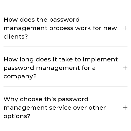
How does the password
management process work for new
clients?
How long does it take to implement
password management for a
company?
Why choose this password
management service over other
options?