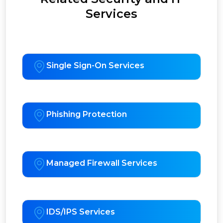
Services
Single Sign-On Services
Phishing Protection
Managed Firewall Services
IDS/IPS Services