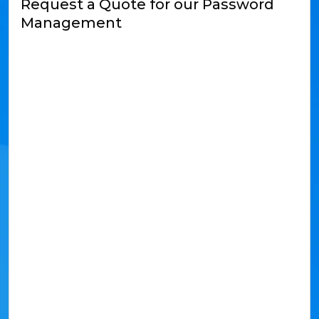
Request a Quote for our Password
Management