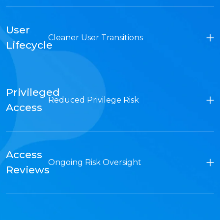
User
Cleaner User Transitions
Lifecycle
Privileged
Reduced Privilege Risk
Access
Access
Ongoing Risk Oversight
Reviews