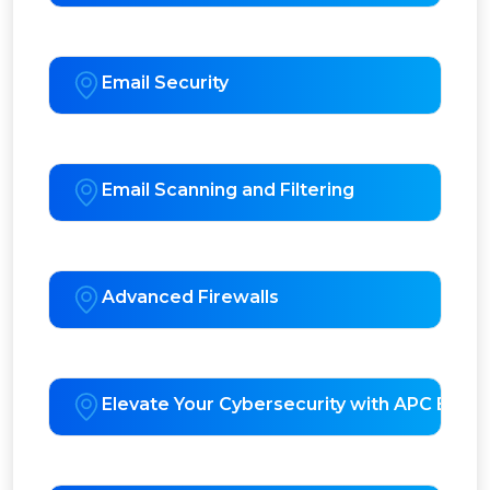
Email Security
Email Scanning and Filtering
Advanced Firewalls
Elevate Your Cybersecurity with APC EDR 