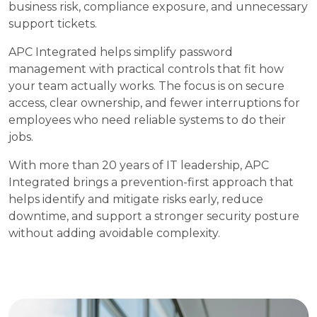
business risk, compliance exposure, and unnecessary
support tickets.
APC Integrated helps simplify password
management with practical controls that fit how
your team actually works. The focus is on secure
access, clear ownership, and fewer interruptions for
employees who need reliable systems to do their
jobs.
With more than 20 years of IT leadership, APC
Integrated brings a prevention-first approach that
helps identify and mitigate risks early, reduce
downtime, and support a stronger security posture
without adding avoidable complexity.