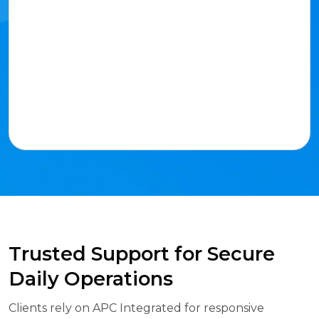
Trusted Support for Secure
Daily Operations
Clients rely on APC Integrated for responsive