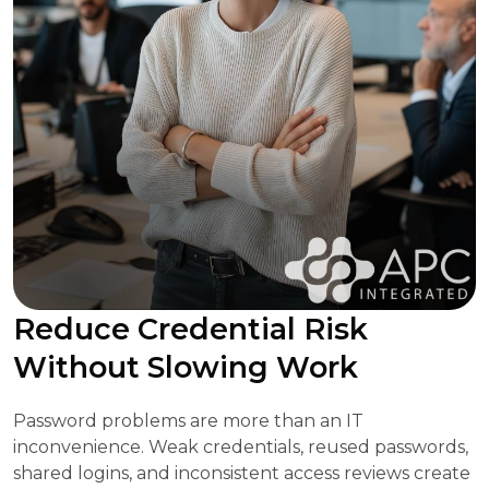
Reduce Credential Risk
Without Slowing Work
Password problems are more than an IT
inconvenience. Weak credentials, reused passwords,
shared logins, and inconsistent access reviews create