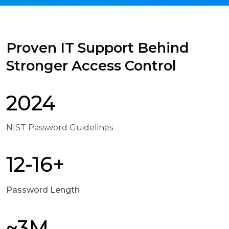
Proven IT Support Behind
Stronger Access Control
2024
NIST Password Guidelines
12-16+
Password Length
~3M