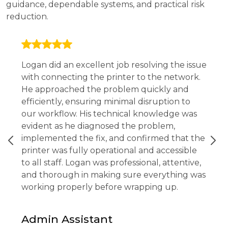
guidance, dependable systems, and practical risk
reduction.
Logan did an excellent job resolving the issue
with connecting the printer to the network.
He approached the problem quickly and
efficiently, ensuring minimal disruption to
our workflow. His technical knowledge was
evident as he diagnosed the problem,
implemented the fix, and confirmed that the
printer was fully operational and accessible
to all staff. Logan was professional, attentive,
and thorough in making sure everything was
working properly before wrapping up.
Admin Assistant