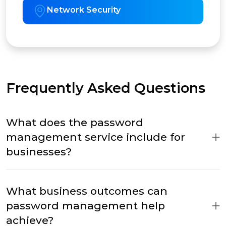
Network Security
Frequently Asked Questions
What does the password
management service include for
businesses?
What business outcomes can
password management help
achieve?