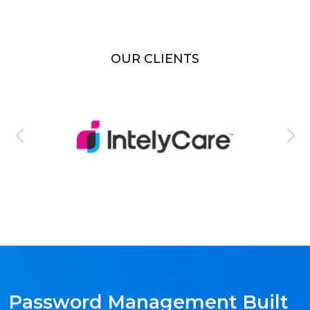
OUR CLIENTS
Password Management Built