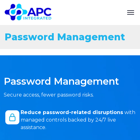
Password Management
Password Management
Secure access, fewer password risks.
Reduce password-related disruptions
with
managed controls backed by 24/7 live
assistance.