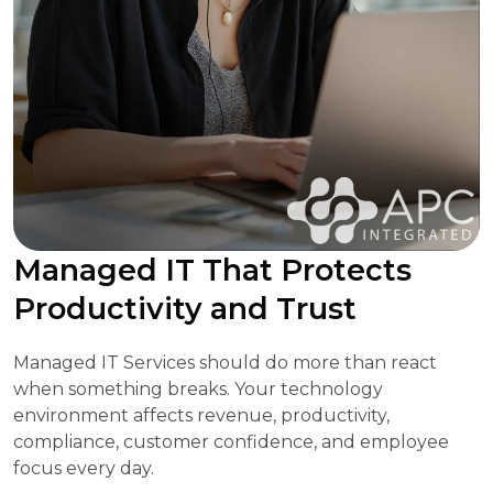
Managed IT That Protects
Productivity and Trust
Managed IT Services should do more than react
when something breaks. Your technology
environment affects revenue, productivity,
compliance, customer confidence, and employee
focus every day.