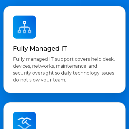
Fully Managed IT
Fully managed IT support covers help desk,
devices, networks, maintenance, and
security oversight so daily technology issues
do not slow your team.