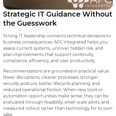
Strategic IT Guidance Without
the Guesswork
Strong IT leadership connects technical decisions to
business consequences. APC Integrated helps you
assess current systems, uncover hidden risk, and
plan improvements that support continuity,
compliance, efficiency, and user productivity.
Recommendations are grounded in practical value:
fewer disruptions, cleaner processes, stronger
security posture, better lifecycle planning, and
reduced operational friction. When new tools or
automation opportunities make sense, they can be
evaluated through feasibility, small-scale pilots, and
measured rollout rather than technology for its own
sake.