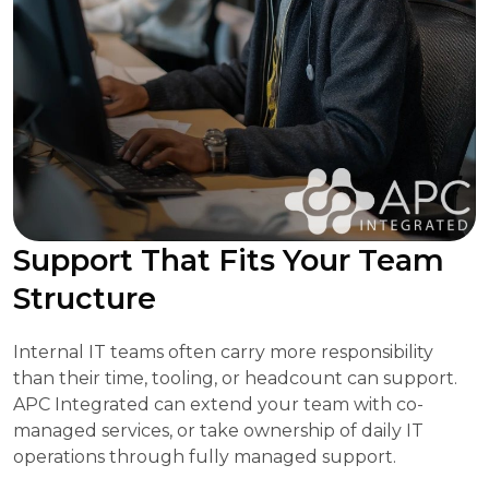
Support That Fits Your Team
Structure
Internal IT teams often carry more responsibility
than their time, tooling, or headcount can support.
APC Integrated can extend your team with co-
managed services, or take ownership of daily IT
operations through fully managed support.