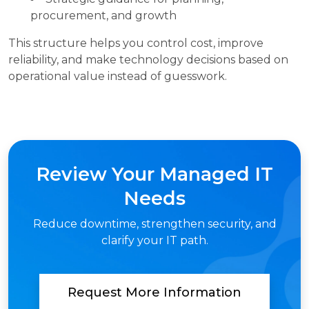
procurement, and growth
This structure helps you control cost, improve
reliability, and make technology decisions based on
operational value instead of guesswork.
Review Your Managed IT
Needs
Reduce downtime, strengthen security, and
clarify your IT path.
Request More Information