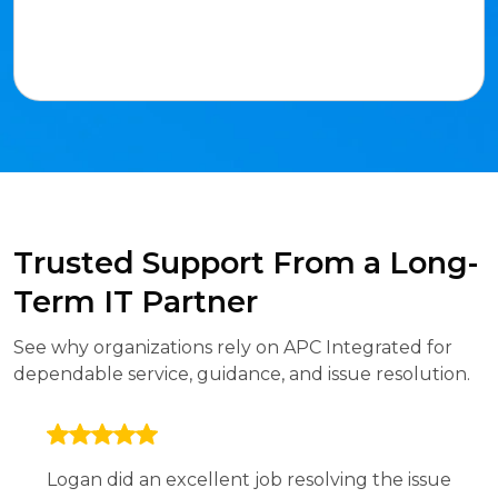
Trusted Support From a Long-
Term IT Partner
See why organizations rely on APC Integrated for
dependable service, guidance, and issue resolution.
Logan did an excellent job resolving the issue