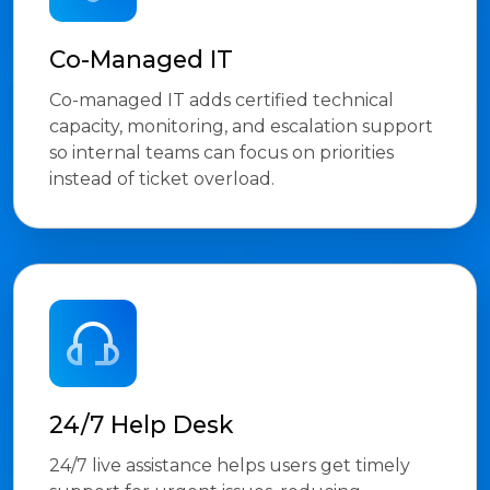
Co-Managed IT
Co-managed IT adds certified technical
capacity, monitoring, and escalation support
so internal teams can focus on priorities
instead of ticket overload.
24/7 Help Desk
24/7 live assistance helps users get timely