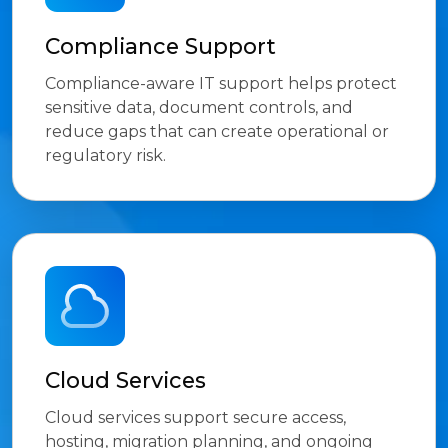
Compliance Support
Compliance-aware IT support helps protect
sensitive data, document controls, and
reduce gaps that can create operational or
regulatory risk.
Cloud Services
Cloud services support secure access,
hosting, migration planning, and ongoing