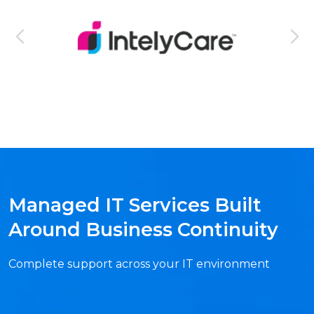
Managed IT Services Built
Around Business Continuity
Complete support across your IT environment