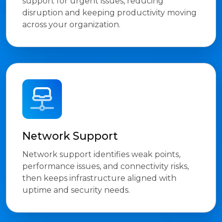
support for urgent issues, reducing
disruption and keeping productivity moving
across your organization.
Network Support
Network support identifies weak points,
performance issues, and connectivity risks,
then keeps infrastructure aligned with
uptime and security needs.