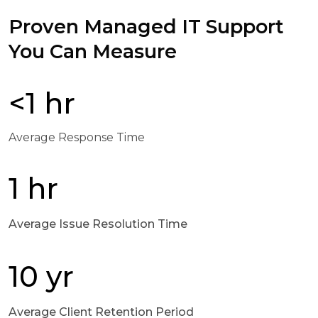
Proven Managed IT Support
You Can Measure
<1 hr
Average Response Time
1 hr
Average Issue Resolution Time
10 yr
Average Client Retention Period