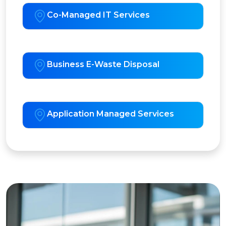
Co-Managed IT Services
Business E-Waste Disposal
Application Managed Services