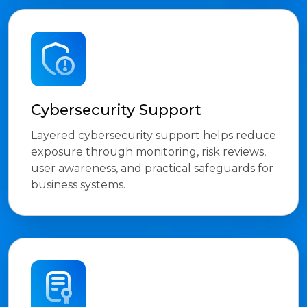
Cybersecurity Support
Layered cybersecurity support helps reduce
exposure through monitoring, risk reviews,
user awareness, and practical safeguards for
business systems.