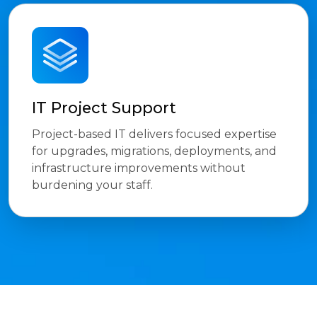
IT Project Support
Project-based IT delivers focused expertise
for upgrades, migrations, deployments, and
infrastructure improvements without
burdening your staff.