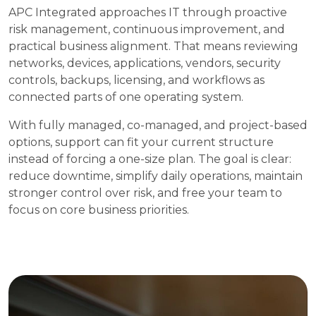
APC Integrated approaches IT through proactive
risk management, continuous improvement, and
practical business alignment. That means reviewing
networks, devices, applications, vendors, security
controls, backups, licensing, and workflows as
connected parts of one operating system.
With fully managed, co-managed, and project-based
options, support can fit your current structure
instead of forcing a one-size plan. The goal is clear:
reduce downtime, simplify daily operations, maintain
stronger control over risk, and free your team to
focus on core business priorities.