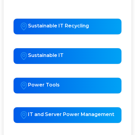
Sustainable IT Recycling
Sustainable IT
Power Tools
IT and Server Power Management