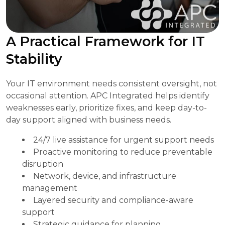
A Practical Framework for IT
Stability
Your IT environment needs consistent oversight, not
occasional attention. APC Integrated helps identify
weaknesses early, prioritize fixes, and keep day-to-
day support aligned with business needs.
24/7 live assistance for urgent support needs
Proactive monitoring to reduce preventable
disruption
Network, device, and infrastructure
management
Layered security and compliance-aware
support
Strategic guidance for planning,