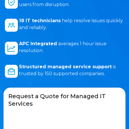
users from disruption.
18 IT technicians
help resolve issues quickly
and reliably.
APC Integrated
averages 1 hour issue
resolution.
Structured managed service support
is
trusted by 150 supported companies.
Request a Quote for Managed IT
Services