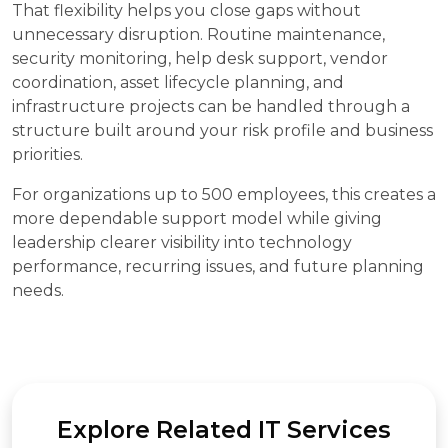
That flexibility helps you close gaps without
unnecessary disruption. Routine maintenance,
security monitoring, help desk support, vendor
coordination, asset lifecycle planning, and
infrastructure projects can be handled through a
structure built around your risk profile and business
priorities.
For organizations up to 500 employees, this creates a
more dependable support model while giving
leadership clearer visibility into technology
performance, recurring issues, and future planning
needs.
Explore Related IT Services