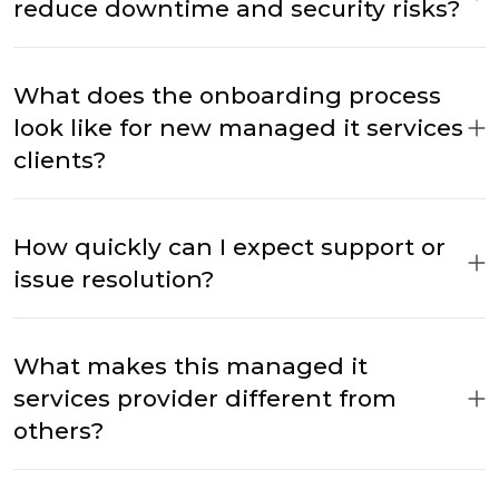
reduce downtime and security risks?
What does the onboarding process
look like for new managed it services
clients?
How quickly can I expect support or
issue resolution?
What makes this managed it
services provider different from
others?