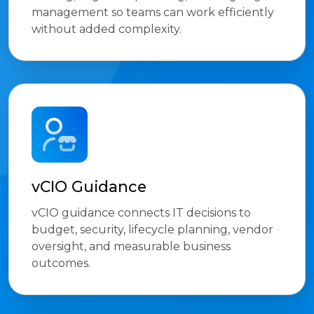
management so teams can work efficiently
without added complexity.
vCIO Guidance
vCIO guidance connects IT decisions to
budget, security, lifecycle planning, vendor
oversight, and measurable business
outcomes.