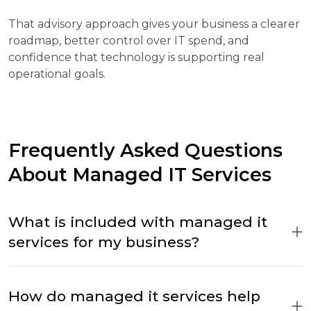
That advisory approach gives your business a clearer
roadmap, better control over IT spend, and
confidence that technology is supporting real
operational goals.
Frequently Asked Questions
About Managed IT Services
What is included with managed it
services for my business?
How do managed it services help