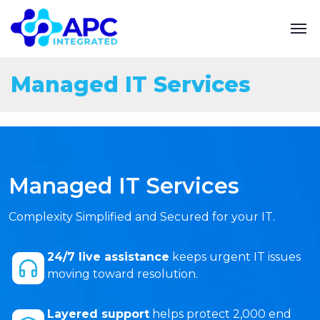
Managed IT Services
Managed IT Services
Complexity Simplified and Secured for your IT.
24/7 live assistance
keeps urgent IT issues
moving toward resolution.
Layered support
helps protect 2,000 end