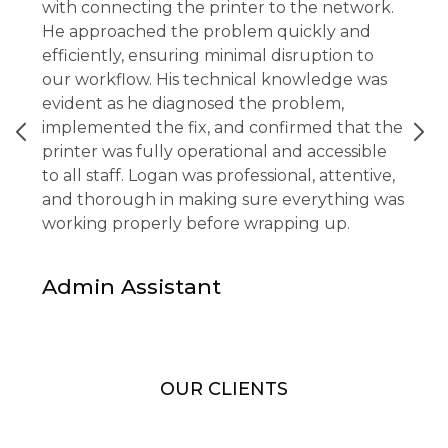
with connecting the printer to the network.
He approached the problem quickly and
efficiently, ensuring minimal disruption to
our workflow. His technical knowledge was
evident as he diagnosed the problem,
implemented the fix, and confirmed that the
printer was fully operational and accessible
to all staff. Logan was professional, attentive,
and thorough in making sure everything was
working properly before wrapping up.
Admin Assistant
OUR CLIENTS