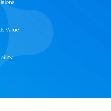
isions
ds Value
bility