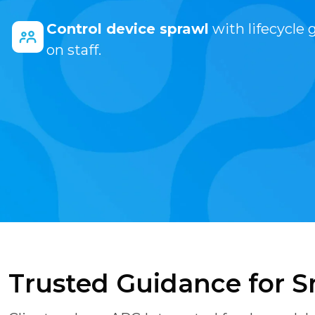
Control device sprawl
with lifecycle 
on staff.
Trusted Guidance for S