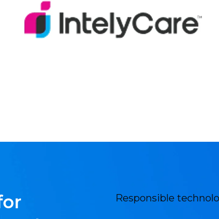
for
Responsible technolo