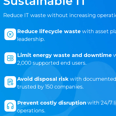
Sustainable IT
Reduce IT waste without increasing operatio
Reduce lifecycle waste
with asset pl
leadership.
Limit energy waste and downtime
w
2,000 supported end users.
Avoid disposal risk
with documented d
trusted by 150 companies.
Prevent costly disruption
with 24/7 l
operations.