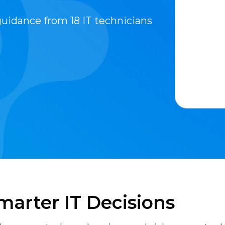
guidance from 18 IT technicians
marter IT Decisions