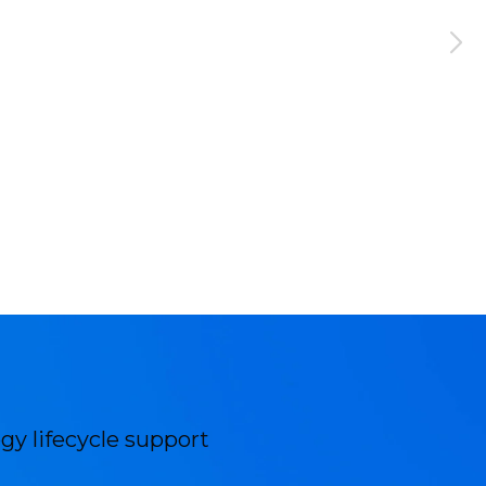
gy lifecycle support