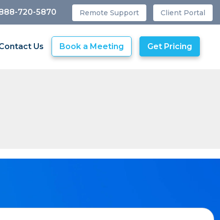
 888-720-5870
Remote Support
Client Portal
Contact Us
Book a Meeting
Get Pricing