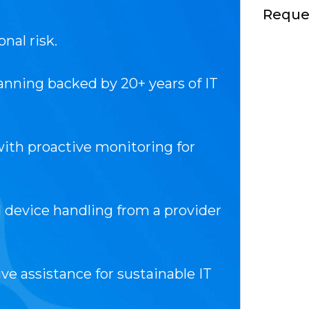
Reques
nal risk.
anning backed by 20+ years of IT
ith proactive monitoring for
evice handling from a provider
ive assistance for sustainable IT