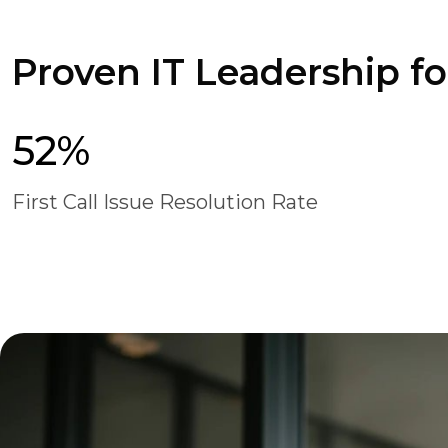
Proven IT Leadership f
52%
First Call Issue Resolution Rate