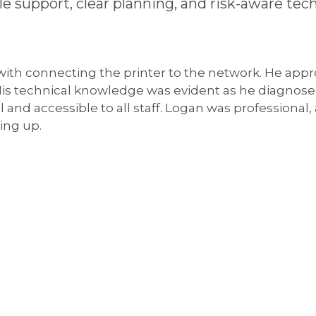
ble support, clear planning, and risk-aware 
 with connecting the printer to the network. He appr
 His technical knowledge was evident as he diagnos
l and accessible to all staff. Logan was professional
ing up.