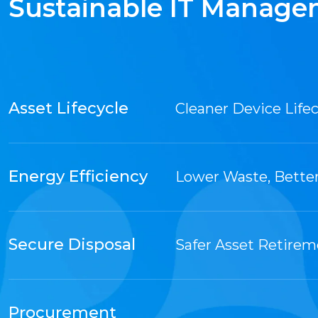
Sustainable IT Manag
Asset Lifecycle
Cleaner Device Lifec
Energy Efficiency
Lower Waste, Bette
Secure Disposal
Safer Asset Retire
Procurement