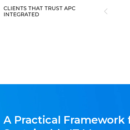
CLIENTS THAT TRUST APC
INTEGRATED
A Practical Framework 