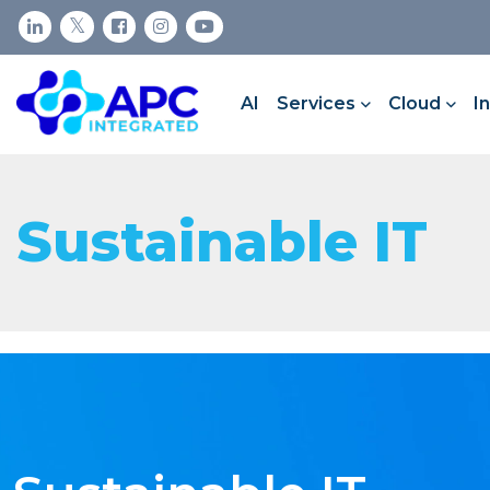
AI
Services
Cloud
I
Sustainable IT