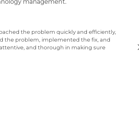
technology management.
oached the problem quickly and efficiently,
ed the problem, implemented the fix, and
, attentive, and thorough in making sure