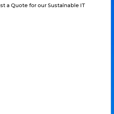
t a Quote for our Sustainable IT