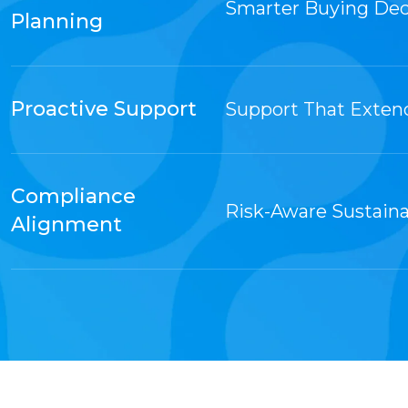
Smarter Buying Dec
Planning
Proactive Support
Support That Exten
Compliance
Risk-Aware Sustaina
Alignment