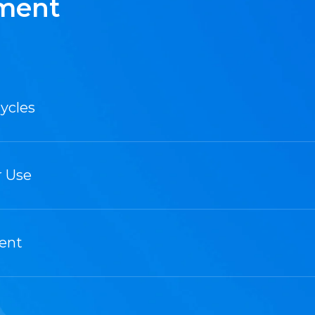
ement
ycles
r Use
ment