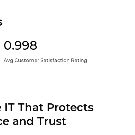
s
0.998
Avg Customer Satisfaction Rating
 IT That Protects
e and Trust