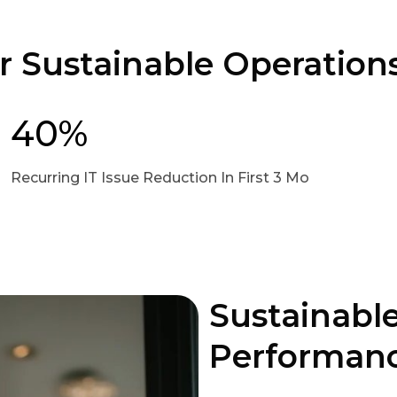
or Sustainable Operation
40%
Recurring IT Issue Reduction In First 3 Mo
Sustainable
Performanc