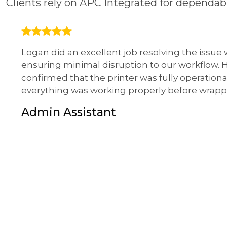
Clients rely on APC Integrated for dependa
Logan did an excellent job resolving the issue
ensuring minimal disruption to our workflow.
confirmed that the printer was fully operationa
everything was working properly before wrapp
Admin Assistant