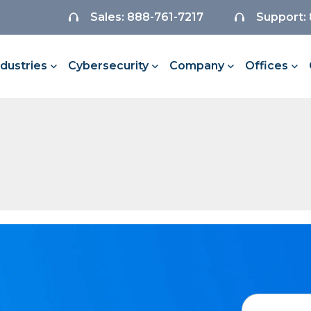
Sales: 888-761-7217
Support:
ndustries
Cybersecurity
Company
Offices