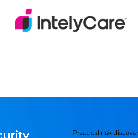
urity
Practical risk discov