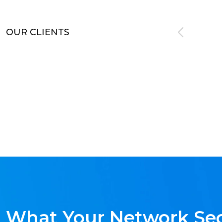
OUR CLIENTS
What Your Network Sec