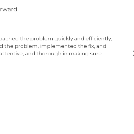
rward.
oached the problem quickly and efficiently,
ed the problem, implemented the fix, and
, attentive, and thorough in making sure