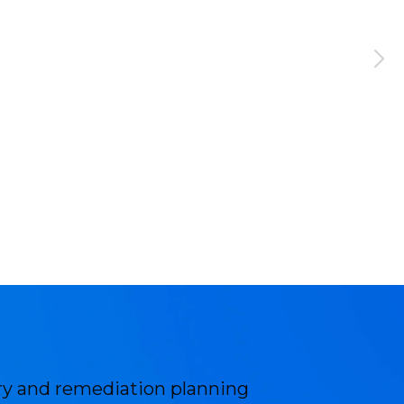
ery and remediation planning