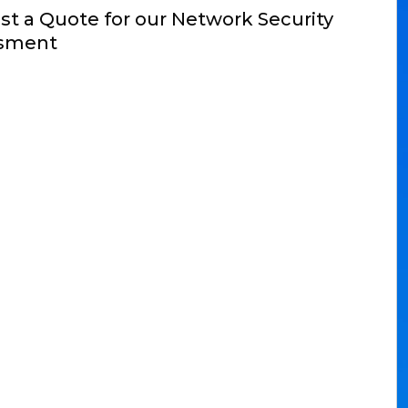
t a Quote for our Network Security
sment