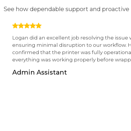
See how dependable support and proactive 
Logan did an excellent job resolving the issue
ensuring minimal disruption to our workflow.
confirmed that the printer was fully operationa
everything was working properly before wrapp
Admin Assistant