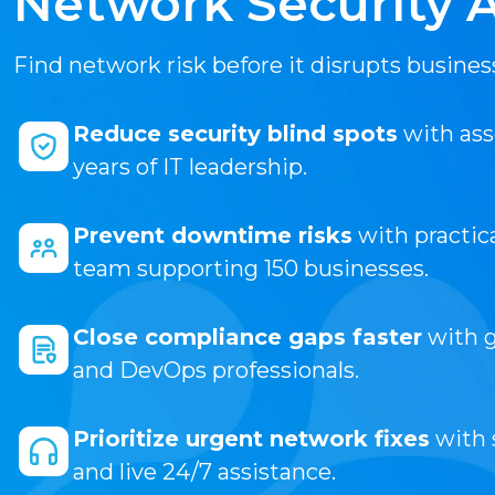
Network Security 
Find network risk before it disrupts busines
Reduce security blind spots
with ass
years of IT leadership.
Prevent downtime risks
with practi
team supporting 150 businesses.
Close compliance gaps faster
with g
and DevOps professionals.
Prioritize urgent network fixes
with 
and live 24/7 assistance.