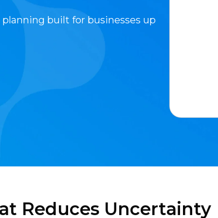
 planning built for businesses up
at Reduces Uncertainty