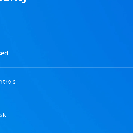
sed
ntrols
sk