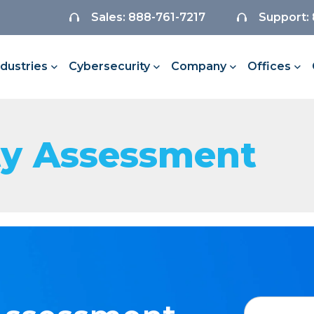
Sales: 888-761-7217
Support:
ndustries
Cybersecurity
Company
Offices
ty Assessment