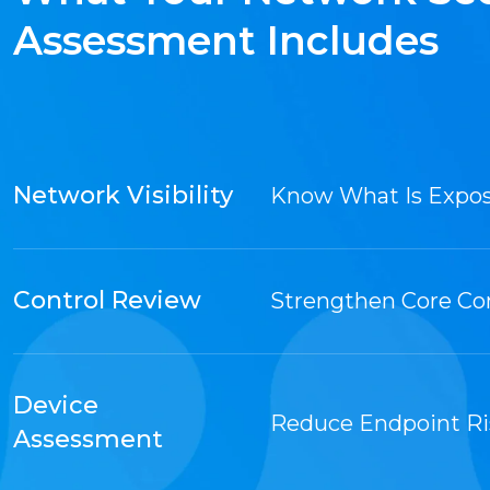
Assessment Includes
Network Visibility
Know What Is Expo
Control Review
Strengthen Core Co
Device
Reduce Endpoint Ri
Assessment