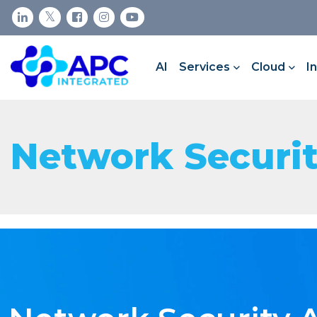
AI
Services
Cloud
I
Network Securi