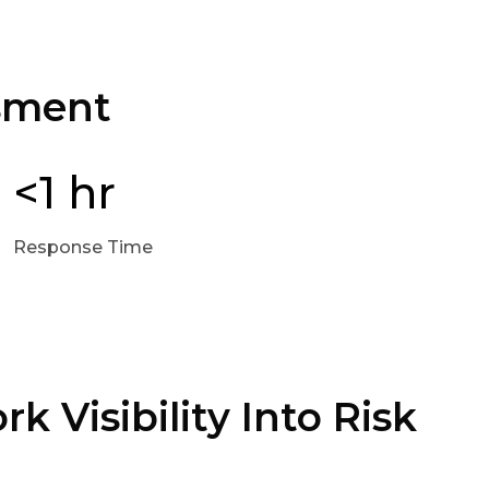
ssment
<1 hr
Response Time
k Visibility Into Risk