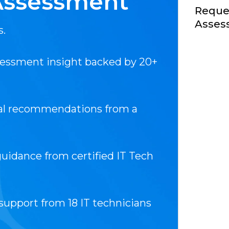
Assessment
Reques
Asses
s.
essment insight backed by 20+
cal recommendations from a
uidance from certified IT Tech
support from 18 IT technicians