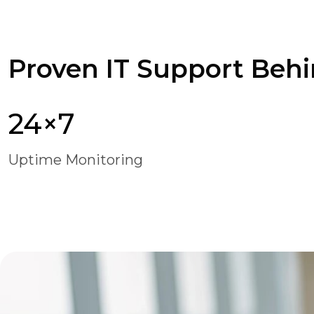
Proven IT Support Behi
24×7
Uptime Monitoring