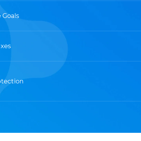
 Goals
ixes
otection