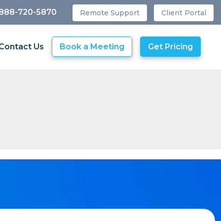
 888-720-5870
Remote Support
Client Portal
Contact Us
Book a Meeting
Get Pricing