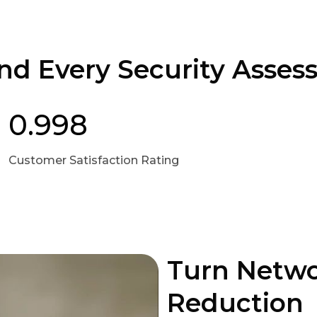
nd Every Security Asse
0.998
Customer Satisfaction Rating
Turn Networ
Reduction