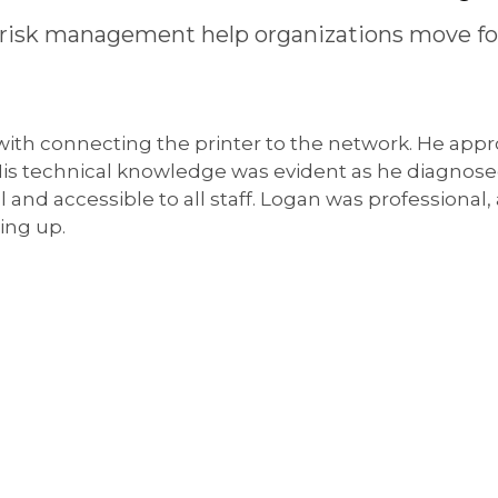
risk management help organizations move fo
 with connecting the printer to the network. He appr
 His technical knowledge was evident as he diagnos
l and accessible to all staff. Logan was professional
ing up.