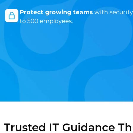
Protect growing teams
with security
to 500 employees.
Trusted IT Guidance Th