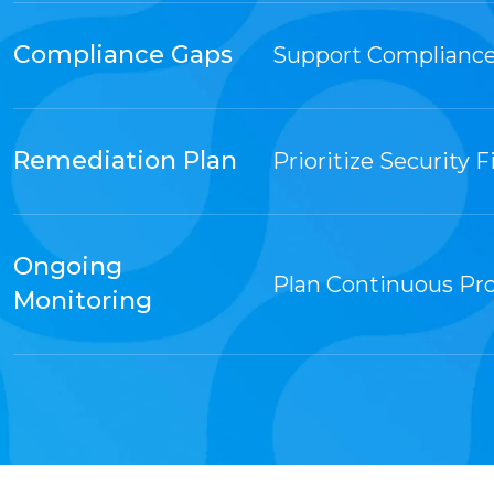
Compliance Gaps
Support Compliance
Remediation Plan
Prioritize Security F
Ongoing
Plan Continuous Pr
Monitoring