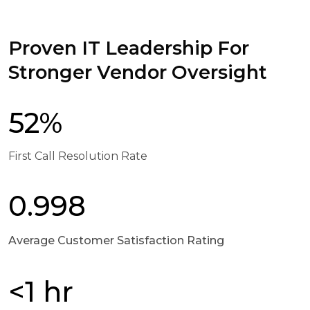
Proven IT Leadership For
Stronger Vendor Oversight
52%
First Call Resolution Rate
0.998
Average Customer Satisfaction Rating
<1 hr