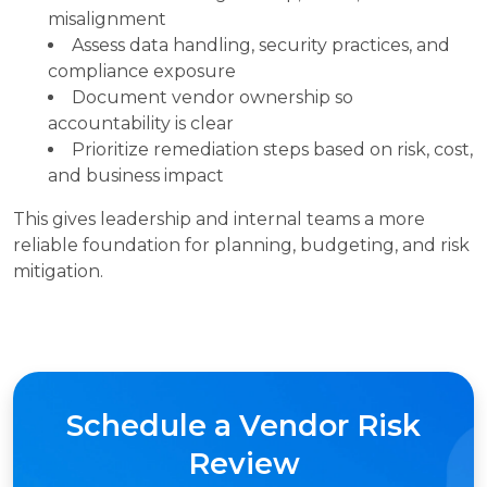
misalignment
Assess data handling, security practices, and
compliance exposure
Document vendor ownership so
accountability is clear
Prioritize remediation steps based on risk, cost,
and business impact
This gives leadership and internal teams a more
reliable foundation for planning, budgeting, and risk
mitigation.
Schedule a Vendor Risk
Review