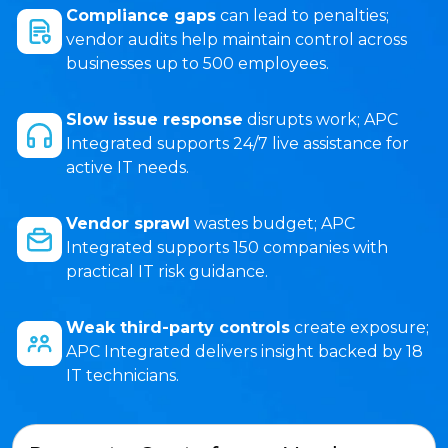
Compliance gaps
can lead to penalties;
vendor audits help maintain control across
businesses up to 500 employees.
Slow issue response
disrupts work; APC
Integrated supports 24/7 live assistance for
active IT needs.
Vendor sprawl
wastes budget; APC
Integrated supports 150 companies with
practical IT risk guidance.
Weak third-party controls
create exposure;
APC Integrated delivers insight backed by 18
IT technicians.