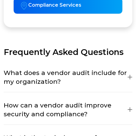
Compliance Services
Frequently Asked Questions
What does a vendor audit include for
my organization?
How can a vendor audit improve
security and compliance?