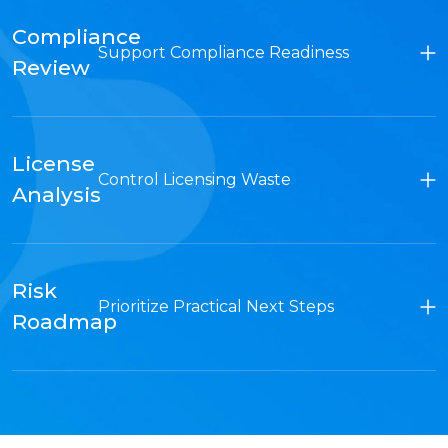
Compliance
Support Compliance Readiness
Review
License
Control Licensing Waste
Analysis
Risk
Prioritize Practical Next Steps
Roadmap