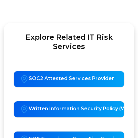
Explore Related IT Risk
Services
SOC2 Attested Services Provider
Written Information Security Policy (WISP)