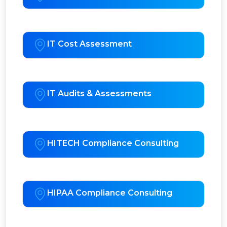
IT Cost Assessment
IT Audits & Assessments
HITECH Compliance Consulting
HIPAA Compliance Consulting