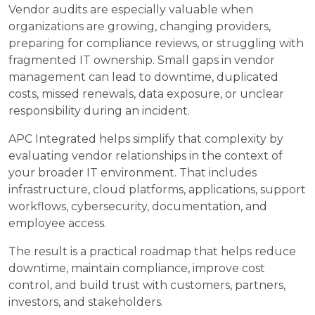
Vendor audits are especially valuable when
organizations are growing, changing providers,
preparing for compliance reviews, or struggling with
fragmented IT ownership. Small gaps in vendor
management can lead to downtime, duplicated
costs, missed renewals, data exposure, or unclear
responsibility during an incident.
APC Integrated helps simplify that complexity by
evaluating vendor relationships in the context of
your broader IT environment. That includes
infrastructure, cloud platforms, applications, support
workflows, cybersecurity, documentation, and
employee access.
The result is a practical roadmap that helps reduce
downtime, maintain compliance, improve cost
control, and build trust with customers, partners,
investors, and stakeholders.