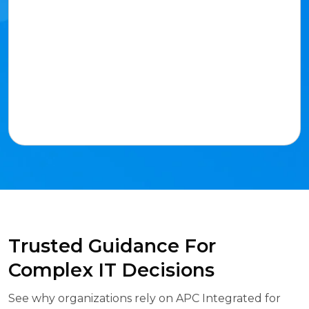
Trusted Guidance For
Complex IT Decisions
See why organizations rely on APC Integrated for