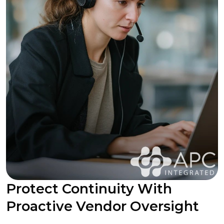
Protect Continuity With
Proactive Vendor Oversight