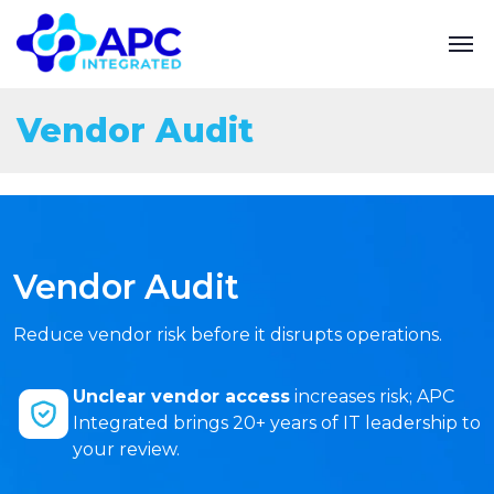
Vendor Audit
Vendor Audit
Reduce vendor risk before it disrupts operations.
Unclear vendor access
increases risk; APC
Integrated brings 20+ years of IT leadership to
your review.