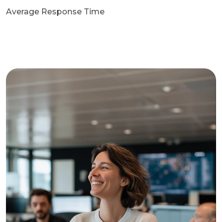
Average Response Time