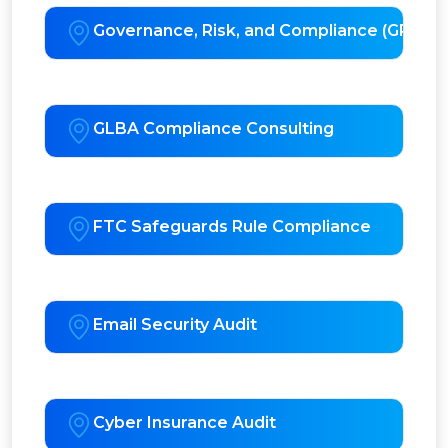
Governance, Risk, and Compliance (GRC) S
GLBA Compliance Consulting
FTC Safeguards Rule Compliance
Email Security Audit
Cyber Insurance Audit