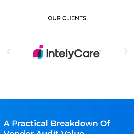
OUR CLIENTS
A Practical Breakdown Of
Vendor Audit Value