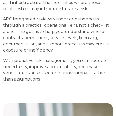
and infrastructure, then identifies where those
relationships may introduce business risk.
APC Integrated reviews vendor dependencies
through a practical operational lens, not a checklist
alone. The goal is to help you understand where
contracts, permissions, service levels, licensing,
documentation, and support processes may create
exposure or inefficiency.
With proactive risk management, you can reduce
uncertainty, improve accountability, and make
vendor decisions based on business impact rather
than assumptions.