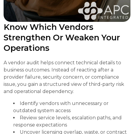
Know Which Vendors
Strengthen Or Weaken Your
Operations
A vendor audit helps connect technical details to
business outcomes. Instead of reacting after a
provider failure, security concern, or compliance
issue, you gain a structured view of third-party risk
and operational dependency.
Identify vendors with unnecessary or
outdated system access
Review service levels, escalation paths, and
response expectations
Uncover licensing overlap, waste, or contract