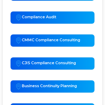
Compliance Audit
CMMC Compliance Consulting
CJIS Compliance Consulting
Business Continuity Planning