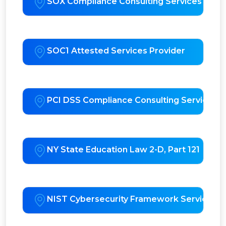
SOX Compliance Consulting Services
SOC1 Attested Services Provider
PCI DSS Compliance Consulting Services
NY State Education Law 2-D, Part 121
NIST Cybersecurity Framework Services