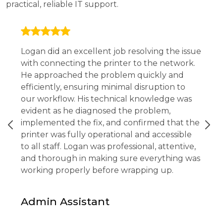
practical, reliable IT support.
Logan did an excellent job resolving the issue
with connecting the printer to the network.
He approached the problem quickly and
efficiently, ensuring minimal disruption to
our workflow. His technical knowledge was
evident as he diagnosed the problem,
implemented the fix, and confirmed that the
printer was fully operational and accessible
to all staff. Logan was professional, attentive,
and thorough in making sure everything was
working properly before wrapping up.
Admin Assistant