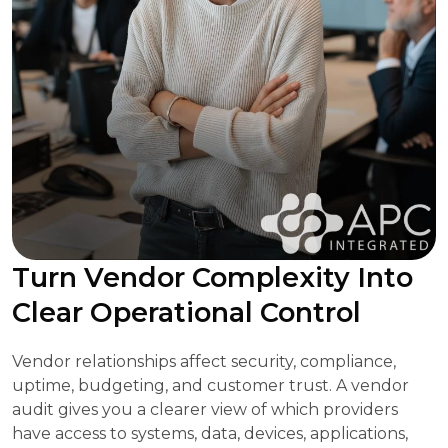
Turn Vendor Complexity Into
Clear Operational Control
Vendor relationships affect security, compliance,
uptime, budgeting, and customer trust. A vendor
audit gives you a clearer view of which providers
have access to systems, data, devices, applications,