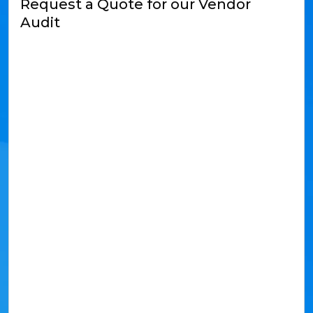
Request a Quote for our Vendor
Audit