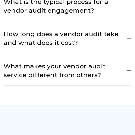
What is the typical process for a
vendor audit engagement?
How long does a vendor audit take
and what does it cost?
What makes your vendor audit
service different from others?