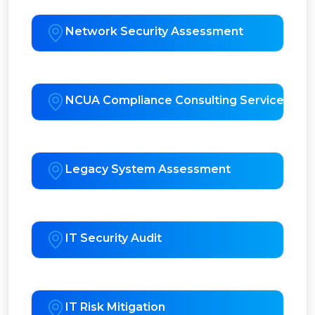
Network Security Assessment
NCUA Compliance Consulting Services
Legacy System Assessment
IT Security Audit
IT Risk Mitigation