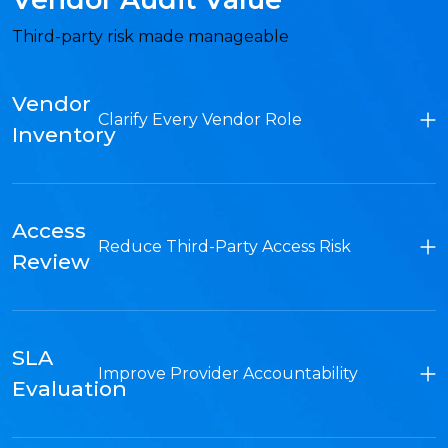
Third-party risk made manageable
Vendor
Clarify Every Vendor Role
Inventory
Access
Reduce Third-Party Access Risk
Review
SLA
Improve Provider Accountability
Evaluation