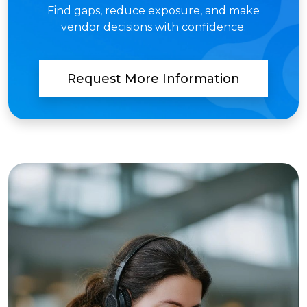
Find gaps, reduce exposure, and make
vendor decisions with confidence.
Request More Information